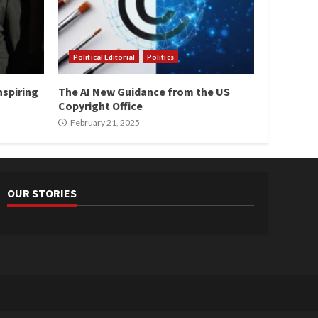
Political Editorial
Politics
nspiring
The AI New Guidance from the US
Copyright Office
February 21, 2025
OUR STORIES