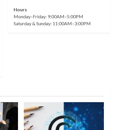
Hours
Monday–Friday: 9:00AM–5:00PM
Saturday & Sunday: 11:00AM–3:00PM