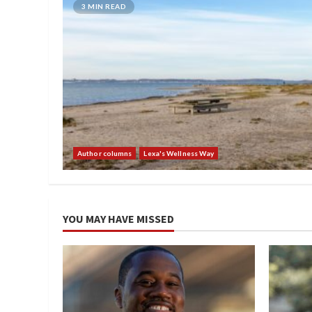
3 MIN READ
Author columns
Lexa's Wellness Way
YOU MAY HAVE MISSED