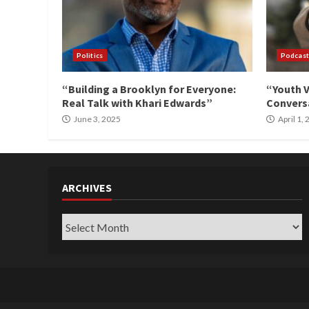
Politics
Podcast
“Building a Brooklyn for Everyone:
“Youth V
Real Talk with Khari Edwards”
Conversa
June 3, 2025
April 1,
ARCHIVES
Archives