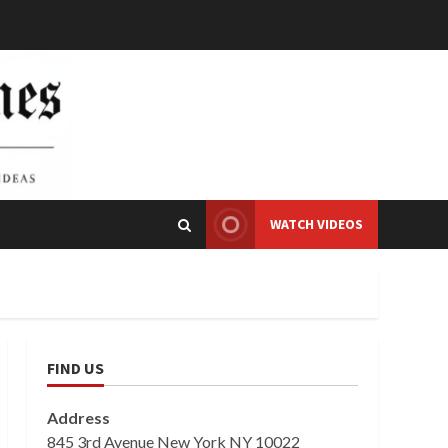
WATCH VIDEOS
FIND US
Address
845 3rd Avenue New York NY 10022