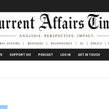
WS
SUPPORT US!
PODCAST
LOG IN
GET IN TOUCH