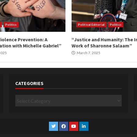
Politics
Political Editorial
Politics
iolence Prevention: A
“Justice and Humanity: The I
tion with Michelle Gabriel”
Work of Sharonne Salaam”
 2025
March 7, 2025
CATEGORIES
Categories
Twitter
Facebook
YouTube
Linkedin