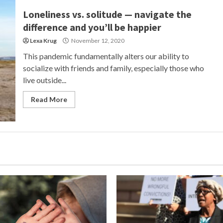
Loneliness vs. solitude — navigate the
difference and you’ll be happier
Lexa Krug
November 12, 2020
This pandemic fundamentally alters our ability to
socialize with friends and family, especially those who
live outside...
Read More