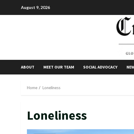
Skip
August 9, 2026
to
content
ABOUT
MEET OUR TEAM
SOCIAL ADVOCACY
NE
Home
Loneliness
Loneliness