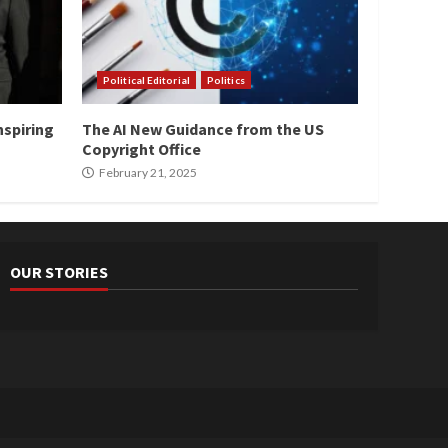
Political Editorial
Politics
nspiring
The AI New Guidance from the US
Copyright Office
February 21, 2025
OUR STORIES