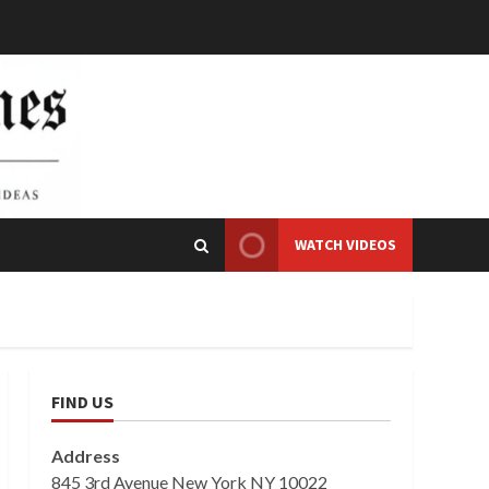
WATCH VIDEOS
FIND US
Address
845 3rd Avenue New York NY 10022