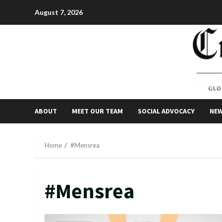
Skip
August 7, 2026
to
content
ABOUT
MEET OUR TEAM
SOCIAL ADVOCACY
NE
Home
#Mensrea
#Mensrea