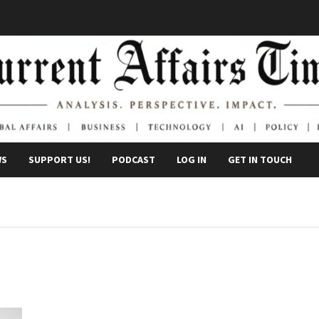
WS
SUPPORT US!
PODCAST
LOG IN
GET IN TOUCH