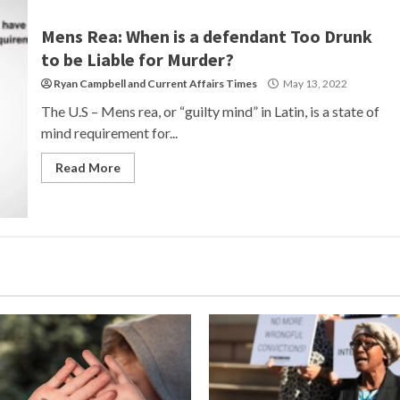
Mens Rea: When is a defendant Too Drunk
to be Liable for Murder?
Ryan Campbell
and
Current Affairs Times
May 13, 2022
The U.S – Mens rea, or “guilty mind” in Latin, is a state of
mind requirement for...
Read More