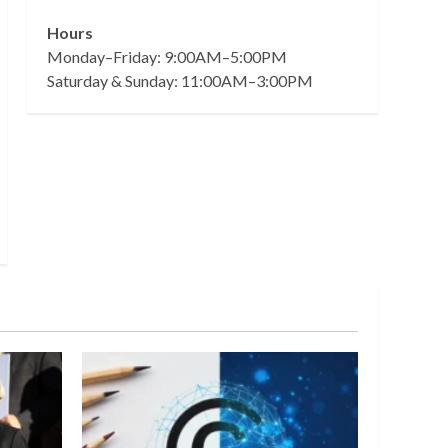
Hours
Monday–Friday: 9:00AM–5:00PM
Saturday & Sunday: 11:00AM–3:00PM