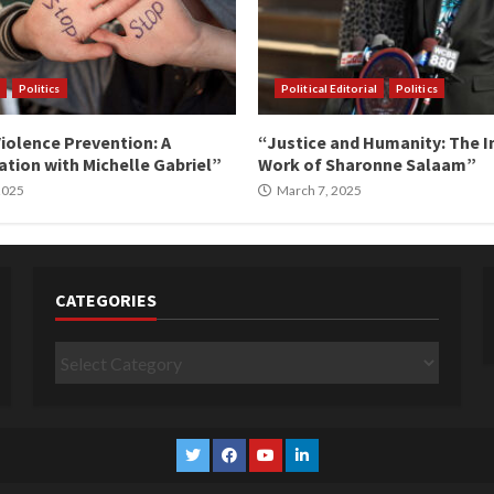
Politics
Political Editorial
Politics
iolence Prevention: A
“Justice and Humanity: The I
tion with Michelle Gabriel”
Work of Sharonne Salaam”
 2025
March 7, 2025
CATEGORIES
Categories
Twitter
Facebook
YouTube
Linkedin