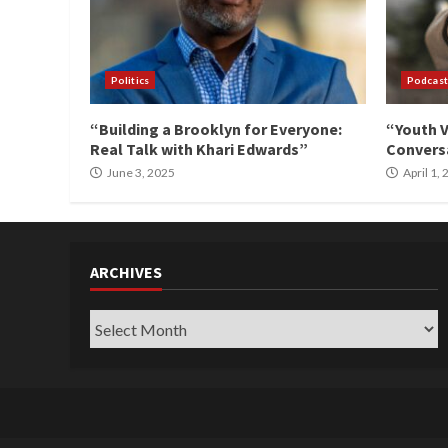
Politics
Podcast
“Building a Brooklyn for Everyone:
“Youth V
Real Talk with Khari Edwards”
Conversa
June 3, 2025
April 1,
ARCHIVES
Archives