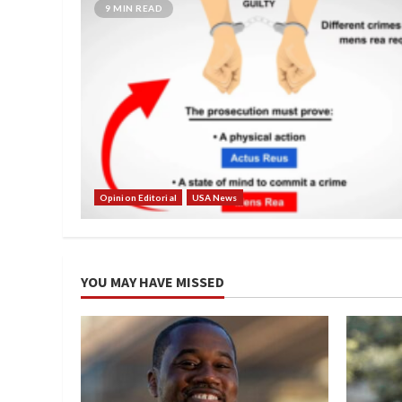
9 MIN READ
Opinion Editorial
USA News
YOU MAY HAVE MISSED