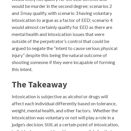
would be murder in the second degree; scenarios 2
and 3 may qualify, with scenario 3 having voluntary
intoxication to argue as a factor of EED; scenario 4
would almost certainly qualify for EED as there are
mental health and intoxication issues that were
outside of the perpetrator’s control that could be
argued to negate the “intent to cause serious physical
injury” despite this being the natural outcome of
shooting someone if they were incapable of forming
this intent.
The Takeaway
Intoxication is subjective as alcohol or drugs will
affect each individual differently based on tolerance,
weight, mental health, and other factors. Whether the
intoxication was voluntary or not will play a role in a
judge’s decision. Still, at a certain point of intoxication,