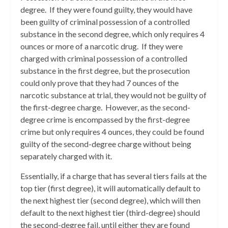
degree. If they were found guilty, they would have
been guilty of criminal possession of a controlled
substance in the second degree, which only requires 4
ounces or more of a narcotic drug. If they were
charged with criminal possession of a controlled
substance in the first degree, but the prosecution
could only prove that they had 7 ounces of the
narcotic substance at trial, they would not be guilty of
the first-degree charge. However, as the second-
degree crime is encompassed by the first-degree
crime but only requires 4 ounces, they could be found
guilty of the second-degree charge without being
separately charged with it.
Essentially, if a charge that has several tiers fails at the
top tier (first degree), it will automatically default to
the next highest tier (second degree), which will then
default to the next highest tier (third-degree) should
the second-degree fail, until either they are found