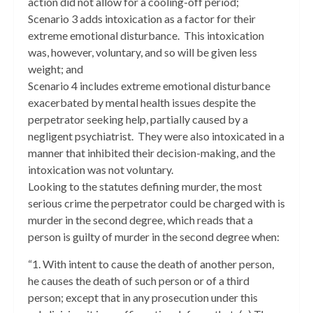
action did not allow for a cooling-off period;
Scenario 3 adds intoxication as a factor for their
extreme emotional disturbance. This intoxication
was, however, voluntary, and so will be given less
weight; and
Scenario 4 includes extreme emotional disturbance
exacerbated by mental health issues despite the
perpetrator seeking help, partially caused by a
negligent psychiatrist. They were also intoxicated in a
manner that inhibited their decision-making, and the
intoxication was not voluntary.
Looking to the statutes defining murder, the most
serious crime the perpetrator could be charged with is
murder in the second degree, which reads that a
person is guilty of murder in the second degree when:
“1. With intent to cause the death of another person,
he causes the death of such person or of a third
person; except that in any prosecution under this