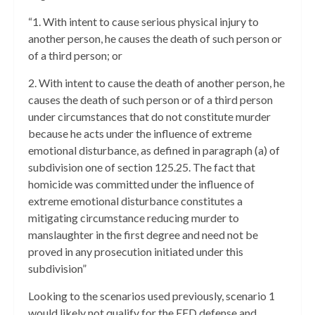
“1. With intent to cause serious physical injury to
another person, he causes the death of such person or
of a third person; or
2. With intent to cause the death of another person, he
causes the death of such person or of a third person
under circumstances that do not constitute murder
because he acts under the influence of extreme
emotional disturbance, as defined in paragraph (a) of
subdivision one of section 125.25. The fact that
homicide was committed under the influence of
extreme emotional disturbance constitutes a
mitigating circumstance reducing murder to
manslaughter in the first degree and need not be
proved in any prosecution initiated under this
subdivision”
Looking to the scenarios used previously, scenario 1
would likely not qualify for the EED defense and