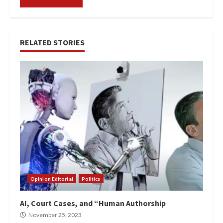
RELATED STORIES
Opinion Editorial
Politics
AI, Court Cases, and “Human Authorship
November 25, 2023