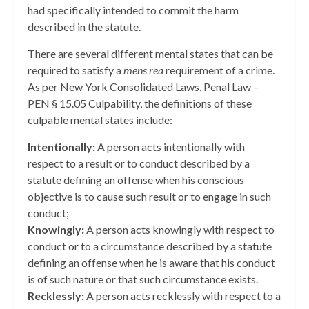
had specifically intended to commit the harm
described in the statute.
There are several different mental states that can be
required to satisfy a
mens rea
requirement of a crime.
As per New York Consolidated Laws, Penal Law –
PEN § 15.05 Culpability, the definitions of these
culpable mental states include:
Intentionally:
A person acts intentionally with
respect to a result or to conduct described by a
statute defining an offense when his conscious
objective is to cause such result or to engage in such
conduct;
Knowingly:
A person acts knowingly with respect to
conduct or to a circumstance described by a statute
defining an offense when he is aware that his conduct
is of such nature or that such circumstance exists.
Recklessly:
A person acts recklessly with respect to a