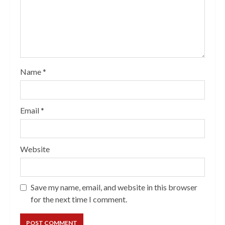
Name
*
Email
*
Website
Save my name, email, and website in this browser
for the next time I comment.