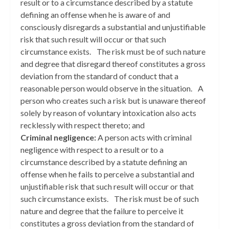
result or to a circumstance described by a statute
defining an offense when he is aware of and
consciously disregards a substantial and unjustifiable
risk that such result will occur or that such
circumstance exists. The risk must be of such nature
and degree that disregard thereof constitutes a gross
deviation from the standard of conduct that a
reasonable person would observe in the situation. A
person who creates such a risk but is unaware thereof
solely by reason of voluntary intoxication also acts
recklessly with respect thereto; and
Criminal negligence:
A person acts with criminal
negligence with respect to a result or to a
circumstance described by a statute defining an
offense when he fails to perceive a substantial and
unjustifiable risk that such result will occur or that
such circumstance exists. The risk must be of such
nature and degree that the failure to perceive it
constitutes a gross deviation from the standard of