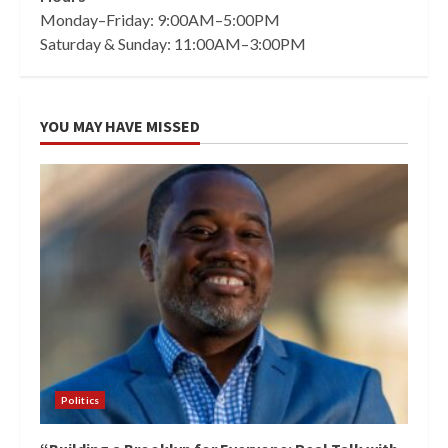
Monday–Friday: 9:00AM–5:00PM
Saturday & Sunday: 11:00AM–3:00PM
YOU MAY HAVE MISSED
Politics