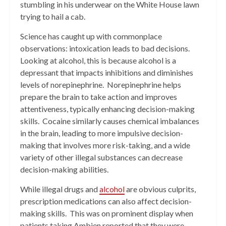
stumbling in his underwear on the White House lawn
trying to hail a cab.
Science has caught up with commonplace
observations: intoxication leads to bad decisions.
Looking at alcohol, this is because alcohol is a
depressant that impacts inhibitions and diminishes
levels of norepinephrine. Norepinephrine helps
prepare the brain to take action and improves
attentiveness, typically enhancing decision-making
skills. Cocaine similarly causes chemical imbalances
in the brain, leading to more impulsive decision-
making that involves more risk-taking, and a wide
variety of other illegal substances can decrease
decision-making abilities.
While illegal drugs and
alcohol
are obvious culprits,
prescription medications can also affect decision-
making skills. This was on prominent display when
patients taking Ambien reported that they were