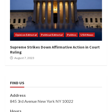
Opinion Editorial
Political Editorial
Politics
USA News
Supreme Strikes Down Affirmative Action in Court
Ruling
August 7, 2023
FIND US
Address
845 3rd Avenue New York NY 10022
Hours