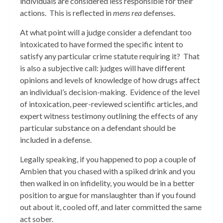
individuals are considered less responsible for their
actions. This is reflected in
mens rea
defenses.
At what point will a judge consider a defendant too
intoxicated to have formed the specific intent to
satisfy any particular crime statute requiring it? That
is also a subjective call: judges will have different
opinions and levels of knowledge of how drugs affect
an individual’s decision-making. Evidence of the level
of intoxication, peer-reviewed scientific articles, and
expert witness testimony outlining the effects of any
particular substance on a defendant should be
included in a defense.
Legally speaking, if you happened to pop a couple of
Ambien that you chased with a spiked drink and you
then walked in on infidelity, you would be in a better
position to argue for manslaughter than if you found
out about it, cooled off, and later committed the same
act sober.