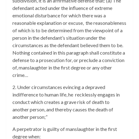
subdivision, it is an affirmative defense that: (a) The
defendant acted under the influence of extreme
emotional disturbance for which there was a
reasonable explanation or excuse, the reasonableness
of which is to be determined from the viewpoint of a
person in the defendant’s situation under the
circumstances as the defendant believed them to be.
Nothing contained in this paragraph shall constitute a
defense to a prosecution for, or preclude a conviction
of, manslaughter in the first degree or any other
crime…
2. Under circumstances evincing a depraved
indifference to human life, he recklessly engages in
conduct which creates a grave risk of death to
another person, and thereby causes the death of
another person;”
A perpetrator is guilty of manslaughter in the first
degree when: