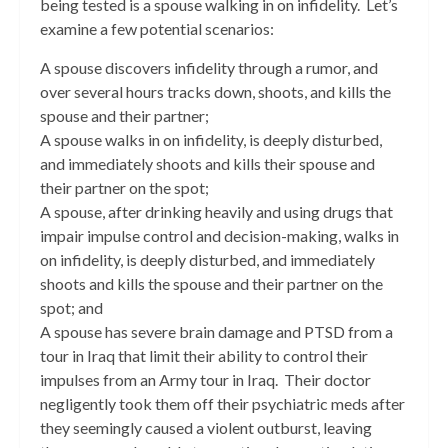
being tested is a spouse walking in on infidelity. Let’s
examine a few potential scenarios:
A spouse discovers infidelity through a rumor, and
over several hours tracks down, shoots, and kills the
spouse and their partner;
A spouse walks in on infidelity, is deeply disturbed,
and immediately shoots and kills their spouse and
their partner on the spot;
A spouse, after drinking heavily and using drugs that
impair impulse control and decision-making, walks in
on infidelity, is deeply disturbed, and immediately
shoots and kills the spouse and their partner on the
spot; and
A spouse has severe brain damage and PTSD from a
tour in Iraq that limit their ability to control their
impulses from an Army tour in Iraq. Their doctor
negligently took them off their psychiatric meds after
they seemingly caused a violent outburst, leaving