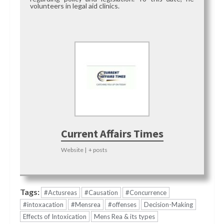
volunteers in legal aid clinics.
Current Affairs Times
Website
|
+ posts
Tags:
#Actusreas
#Causation
#Concurrence
#intoxacation
#Mensrea
#offenses
Decision-Making
Effects of Intoxication
Mens Rea & its types