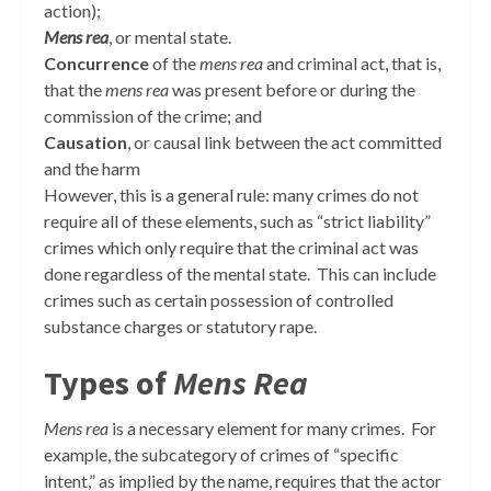
action);
Mens rea
, or mental state.
Concurrence
of the
mens rea
and criminal act, that is,
that the
mens rea
was present before or during the
commission of the crime; and
Causation
, or causal link between the act committed
and the harm
However, this is a general rule: many crimes do not
require all of these elements, such as “strict liability”
crimes which only require that the criminal act was
done regardless of the mental state. This can include
crimes such as certain possession of controlled
substance charges or statutory rape.
Types of
Mens Rea
Mens rea
is a necessary element for many crimes. For
example, the subcategory of crimes of “specific
intent,” as implied by the name, requires that the actor