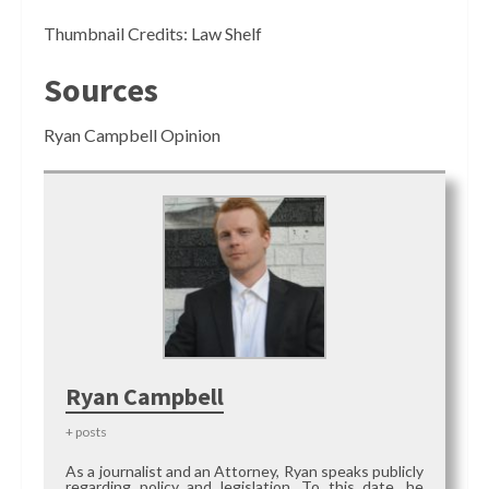
Thumbnail Credits: Law Shelf
Sources
Ryan Campbell Opinion
Ryan Campbell
+ posts
As a journalist and an Attorney, Ryan speaks publicly
regarding policy and legislation. To this date, he