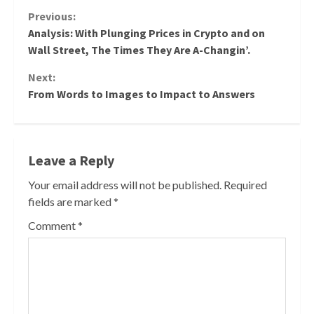
Continue
Previous:
Analysis: With Plunging Prices in Crypto and on
Reading
Wall Street, The Times They Are A-Changin’.
Next:
From Words to Images to Impact to Answers
Leave a Reply
Your email address will not be published.
Required
fields are marked
*
Comment
*