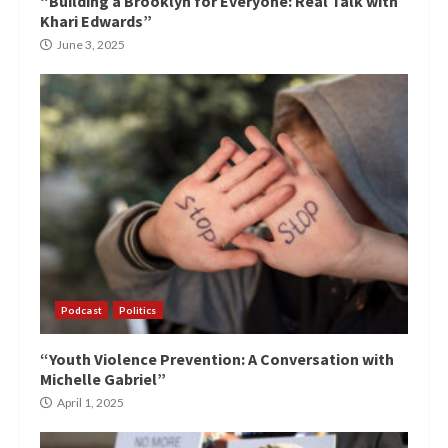
“Building a Brooklyn for Everyone: Real Talk with
Khari Edwards”
June 3, 2025
Podcast
Politics
“Youth Violence Prevention: A Conversation with
Michelle Gabriel”
April 1, 2025