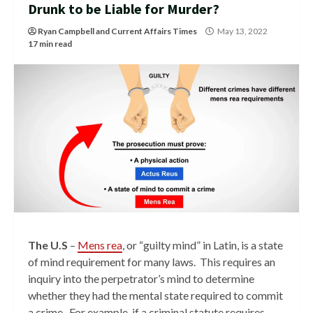
Drunk to be Liable for Murder?
Ryan Campbell
and
Current Affairs Times
May 13, 2022
17 min read
The U.S
–
Mens rea
, or “guilty mind” in Latin, is a state
of mind requirement for many laws. This requires an
inquiry into the perpetrator’s mind to determine
whether they had the mental state required to commit
a crime. For example, if a criminal statute requires