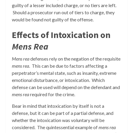
guilty of a lesser included charge, or no tiers are left.
Should a prosecutor run out of tiers to charge, they
would be found not guilty of the offense.
Effects of Intoxication on
Mens Rea
Mens rea
defenses rely on the negation of the requisite
mens rea
. This can be due to factors affecting a
perpetrator’s mental state, such as insanity, extreme
emotional disturbance, or intoxication. Which
defense can be used will depend on the defendant and
mens rea
required for the crime.
Bear in mind that intoxication by itself is not a
defense, but it can be part of a partial defense, and
whether the intoxication was voluntary will be
considered. The quintessential example of
mens rea