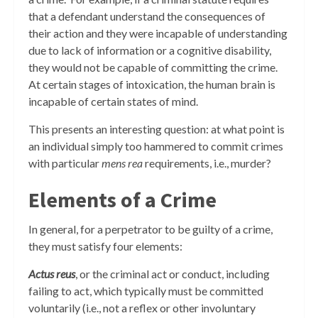
that a defendant understand the consequences of
their action and they were incapable of understanding
due to lack of information or a cognitive disability,
they would not be capable of committing the crime.
At certain stages of intoxication, the human brain is
incapable of certain states of mind.
This presents an interesting question: at what point is
an individual simply too hammered to commit crimes
with particular
mens rea
requirements, i.e., murder?
Elements of a Crime
In general, for a perpetrator to be guilty of a crime,
they must satisfy four elements:
Actus reus
, or the criminal act or conduct, including
failing to act, which typically must be committed
voluntarily (i.e., not a reflex or other involuntary