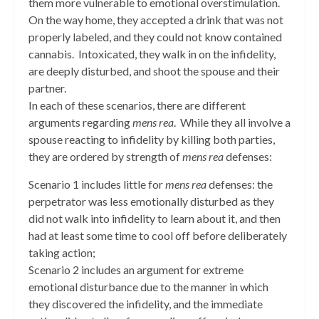
them more vulnerable to emotional overstimulation.
On the way home, they accepted a drink that was not
properly labeled, and they could not know contained
cannabis. Intoxicated, they walk in on the infidelity,
are deeply disturbed, and shoot the spouse and their
partner.
In each of these scenarios, there are different
arguments regarding
mens rea
. While they all involve a
spouse reacting to infidelity by killing both parties,
they are ordered by strength of
mens rea
defenses:
Scenario 1 includes little for
mens rea
defenses: the
perpetrator was less emotionally disturbed as they
did not walk into infidelity to learn about it, and then
had at least some time to cool off before deliberately
taking action;
Scenario 2 includes an argument for extreme
emotional disturbance due to the manner in which
they discovered the infidelity, and the immediate