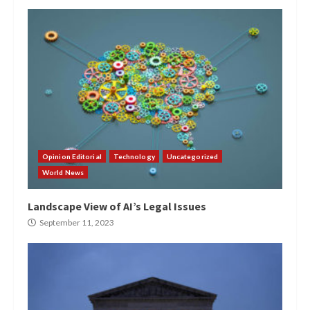
Opinion Editorial
Technology
Uncategorized
World News
Landscape View of AI’s Legal Issues
September 11, 2023