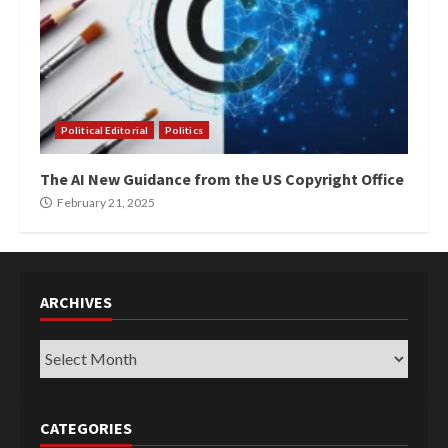
Political Editorial
Politics
The AI New Guidance from the US Copyright Office
February 21, 2025
ARCHIVES
Archives
CATEGORIES