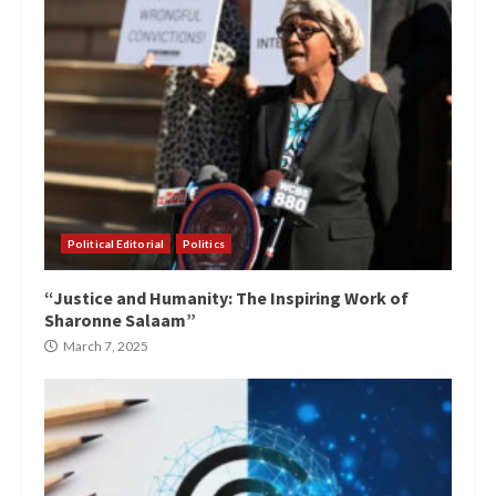
Political Editorial
Politics
“Justice and Humanity: The Inspiring Work of
Sharonne Salaam”
March 7, 2025