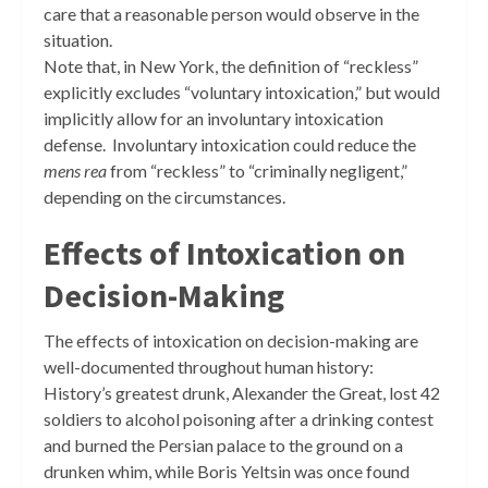
care that a reasonable person would observe in the
situation.
Note that, in New York, the definition of “reckless”
explicitly excludes “voluntary intoxication,” but would
implicitly allow for an involuntary intoxication
defense. Involuntary intoxication could reduce the
mens rea
from “reckless” to “criminally negligent,”
depending on the circumstances.
Effects of Intoxication on
Decision-Making
The effects of intoxication on decision-making are
well-documented throughout human history:
History’s greatest drunk, Alexander the Great, lost 42
soldiers to alcohol poisoning after a drinking contest
and burned the Persian palace to the ground on a
drunken whim, while Boris Yeltsin was once found