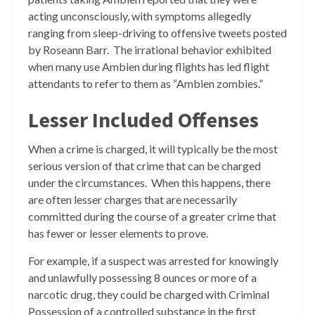
acting unconsciously, with symptoms allegedly
ranging from sleep-driving to offensive tweets posted
by Roseann Barr. The irrational behavior exhibited
when many use Ambien during flights has led flight
attendants to refer to them as “Ambien zombies.”
Lesser Included Offenses
When a crime is charged, it will typically be the most
serious version of that crime that can be charged
under the circumstances. When this happens, there
are often lesser charges that are necessarily
committed during the course of a greater crime that
has fewer or lesser elements to prove.
For example, if a suspect was arrested for knowingly
and unlawfully possessing 8 ounces or more of a
narcotic drug, they could be charged with Criminal
Possession of a controlled substance in the first