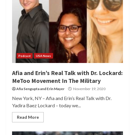
Podcast
USA News
Afia and Erin’s Real Talk with Dr. Lockard:
MeToo Movement In The Military
Afia Sengupta
and
Erin Mayer
November 19, 2020
New York, NY – Afia and Erin’s Real Talk with Dr.
Yadira Baez Lockard – today we...
Read More