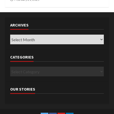
ARCHIVES
Archives
CATEGORIES
Categories
OUR STORIES