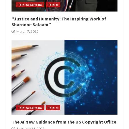
Political Editorial
Politics
“Justice and Humanity: The Inspiring Work of
Sharonne Salaam”
March 7, 2025
Political Editorial
Politics
The AI New Guidance from the US Copyright Office
February 21, 2025