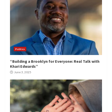
Politics
“Building a Brooklyn for Everyone: Real Talk with
Khari Edwards”
June 3, 2025