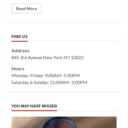
Read More
FIND US
Address
845 3rd Avenue New York NY 10022
Hours
Monday–Friday: 9:00AM–5:00PM
Saturday & Sunday: 11:00AM–3:00PM
YOU MAY HAVE MISSED