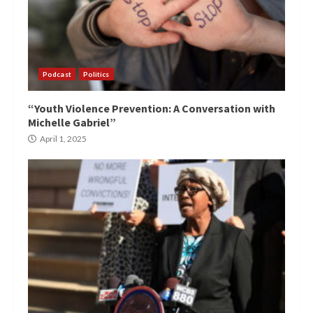
Podcast
Politics
“Youth Violence Prevention: A Conversation with
Michelle Gabriel”
April 1, 2025