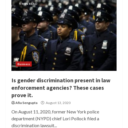
5 MIN READ
Business
Is gender discrimination present in law
enforcement agencies? These cases
prove it.
Afia Sengupta
August 13, 2020
On August 11, 2020, former New York police
department (NYPD) chief Lori Pollock filed a
discrimination lawsuit...