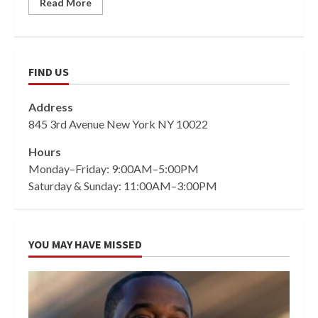
Read More
FIND US
Address
845 3rd Avenue New York NY 10022
Hours
Monday–Friday: 9:00AM–5:00PM
Saturday & Sunday: 11:00AM–3:00PM
YOU MAY HAVE MISSED