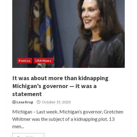
Politics
USA News
It was about more than kidnapping
Michigan’s governor — it was a
statement
Lexa Krug
October 15, 2020
Michigan – Last week, Michigan’s governor, Gretchen
Whitmer was the subject of a kidnapping plot. 13
men...