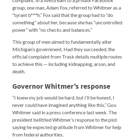
complaint. In a livestream to a private Facebook
group, one man, Adam Fox, referred to Whitmer as a
“tyrant b***h.” Fox said that the group had to “do
something” about her, because she has “uncontrolled
power” with “no checks and balances.”
This group of men aimed to fundamentally alter
Michigan’s government. Had they succeeded, the
official complaint from Trask details multiple routes
to achieve this — including kidnapping, arson, and
death.
Governor Whitmer’s response
“I knew my job would be hard, but I’ll be honest, I
never could have imagined anything like this,” Gov.
Whitmer said in a press conference last week. The
president belittled Whitmer’s response to the plot
saying he expected gratitude from Whitmer for help
from federal authorities.