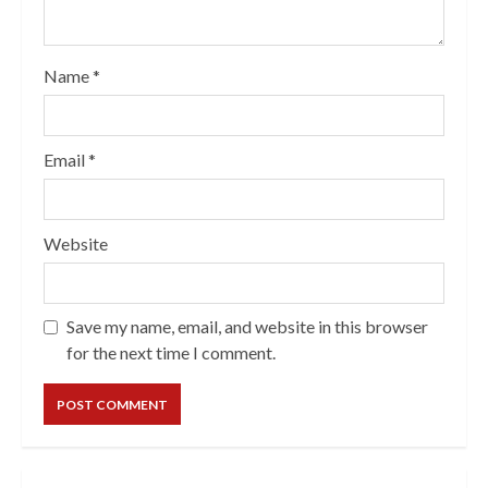
Name
*
Email
*
Website
Save my name, email, and website in this browser
for the next time I comment.