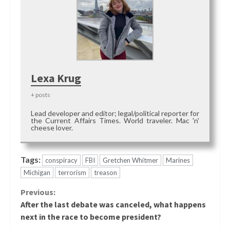
Lexa Krug
+ posts
Lead developer and editor; legal/political reporter for
the Current Affairs Times. World traveler. Mac 'n'
cheese lover.
Tags:
conspiracy
FBI
Gretchen Whitmer
Marines
Michigan
terrorism
treason
Continue
Previous:
After the last debate was canceled, what happens
Reading
next in the race to become president?