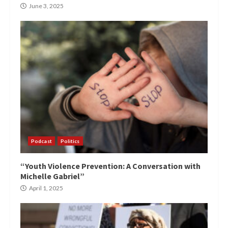
June 3, 2025
Podcast
Politics
“Youth Violence Prevention: A Conversation with
Michelle Gabriel”
April 1, 2025