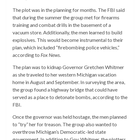
The plot was in the planning for months. The FBI said
that during the summer the group met for firearms
training and combat drills in the basement of a
vacuum store. Additionally, the men learned to build
explosives. This would become instrumental to their
plan, which included “firebombing police vehicles,”
according to
Fox News
.
The plan was to kidnap Governor Gretchen Whitmer
as she traveled to her western Michigan vacation
home in August and September. In surveying the area,
the group found a highway bridge that could have
served as a place to detonate bombs, according to the
FBI.
Once the governor was held hostage, the men planned
to “try” her for treason. The group also wanted to
overthrow Michigan’s Democratic-led state
government. In addition to Gov. Whitmer, the plotters