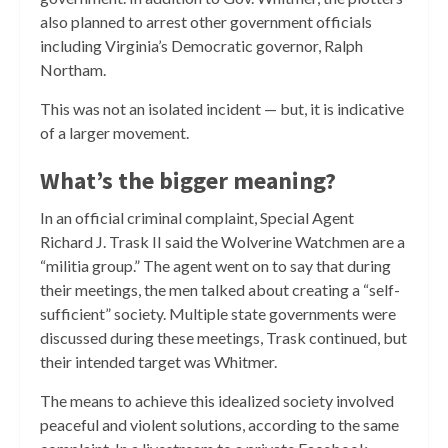
also planned to arrest other government officials
including Virginia’s Democratic governor, Ralph
Northam.
This was not an isolated incident — but, it is indicative
of a larger movement.
What’s the bigger meaning?
In an official criminal complaint, Special Agent
Richard J. Trask II said the Wolverine Watchmen are a
“militia group.” The agent went on to say that during
their meetings, the men talked about creating a “self-
sufficient” society. Multiple state governments were
discussed during these meetings, Trask continued, but
their intended target was Whitmer.
The means to achieve this idealized society involved
peaceful and violent solutions, according to the same