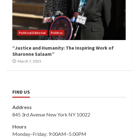
Political Editorial
Politics
“Justice and Humanity: The Inspiring Work of
Sharonne Salaam”
March 7, 2025
FIND US
Address
845 3rd Avenue New York NY 10022
Hours
Monday–Friday: 9:00AM–5:00PM