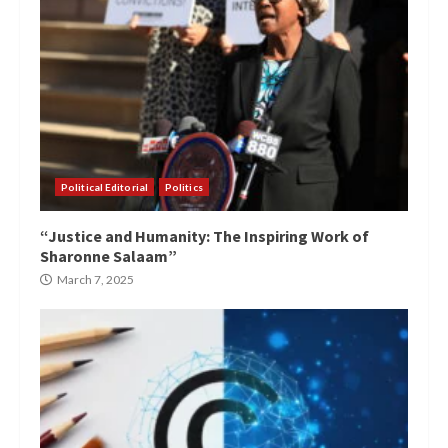
Political Editorial
Politics
“Justice and Humanity: The Inspiring Work of
Sharonne Salaam”
March 7, 2025