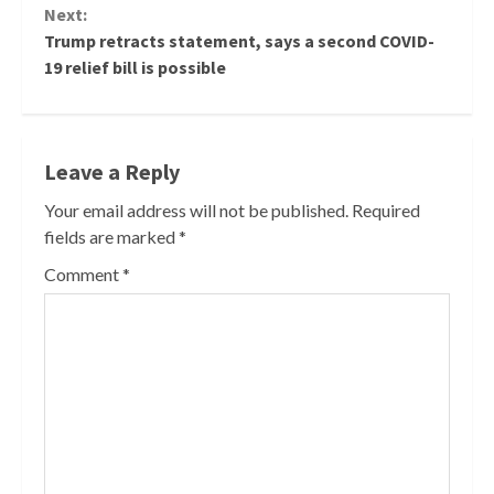
Next:
Trump retracts statement, says a second COVID-
19 relief bill is possible
Leave a Reply
Your email address will not be published.
Required
fields are marked
*
Comment
*