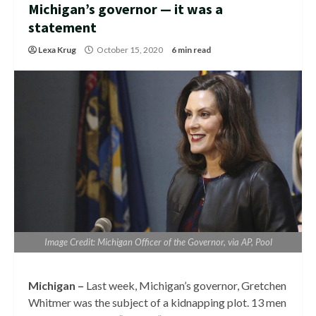
Michigan’s governor — it was a
statement
Lexa Krug
October 15, 2020
6 min read
Image Credit: Michigan Officer of the Governor, via AP, Pool
Michigan –
Last week, Michigan’s governor, Gretchen
Whitmer was the subject of a kidnapping plot. 13 men