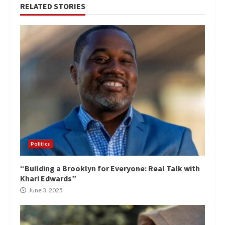
RELATED STORIES
Politics
“Building a Brooklyn for Everyone: Real Talk with
Khari Edwards”
June 3, 2025