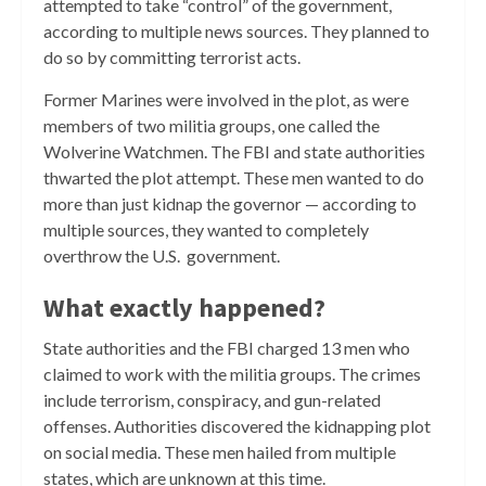
attempted to take “control” of the government,
according to multiple news sources. They planned to
do so by committing terrorist acts.
Former Marines were involved in the plot, as were
members of two militia groups, one called the
Wolverine Watchmen.
The FBI and state authorities
thwarted the plot attempt. These men wanted to do
more than just kidnap the governor — according to
multiple sources, they wanted to completely
overthrow the U.S. government.
What exactly happened?
State authorities and the FBI charged 13 men who
claimed to work with the militia groups. The crimes
include terrorism, conspiracy, and gun-related
offenses. Authorities discovered the kidnapping plot
on social media. These men hailed from multiple
states, which are unknown at this time.