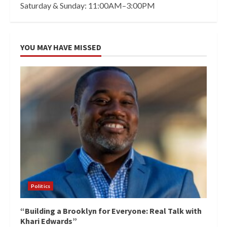
Saturday & Sunday: 11:00AM–3:00PM
YOU MAY HAVE MISSED
Politics
“Building a Brooklyn for Everyone: Real Talk with
Khari Edwards”