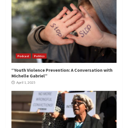
Podcast
Politics
“Youth Violence Prevention: A Conversation with
Michelle Gabriel”
April 1, 2025