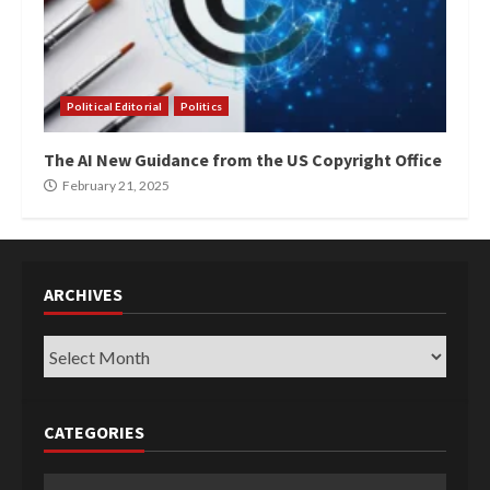
Political Editorial
Politics
The AI New Guidance from the US Copyright Office
February 21, 2025
ARCHIVES
Archives
CATEGORIES
Categories