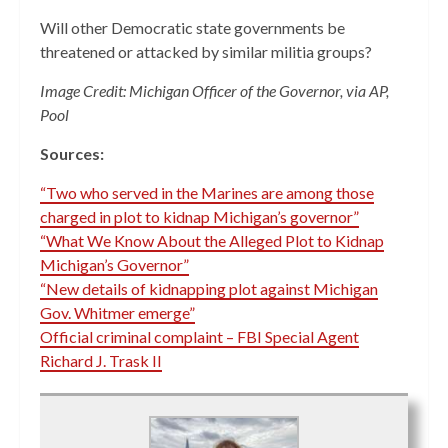
Will other Democratic state governments be
threatened or attacked by similar militia groups?
Image Credit: Michigan Officer of the Governor, via AP,
Pool
Sources:
“Two who served in the Marines are among those
charged in plot to kidnap Michigan’s governor”
“What We Know About the Alleged Plot to Kidnap
Michigan’s Governor”
“New details of kidnapping plot against Michigan
Gov. Whitmer emerge”
Official criminal complaint – FBI Special Agent
Richard J. Trask II