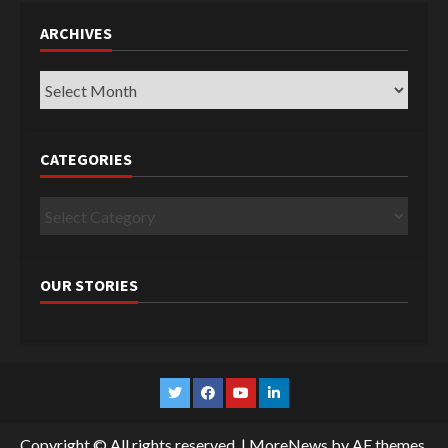
ARCHIVES
Archives
CATEGORIES
Categories
OUR STORIES
Twitter
Facebook
YouTube
Linkedin
Copyright © All rights reserved.
|
MoreNews
by AF themes.