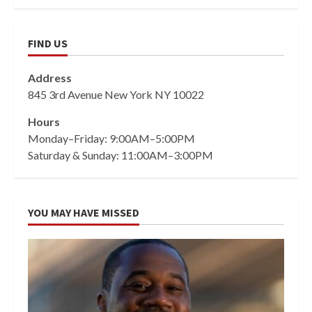
FIND US
Address
845 3rd Avenue New York NY 10022
Hours
Monday–Friday: 9:00AM–5:00PM
Saturday & Sunday: 11:00AM–3:00PM
YOU MAY HAVE MISSED