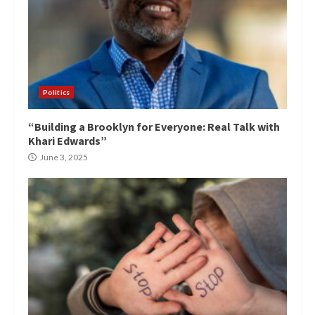
Politics
“Building a Brooklyn for Everyone: Real Talk with
Khari Edwards”
June 3, 2025