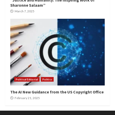
“Justice and Humanity: The Inspiring Work of
Sharonne Salaam”
March 7, 2025
Political Editorial
Politics
The AI New Guidance from the US Copyright Office
February 21, 2025