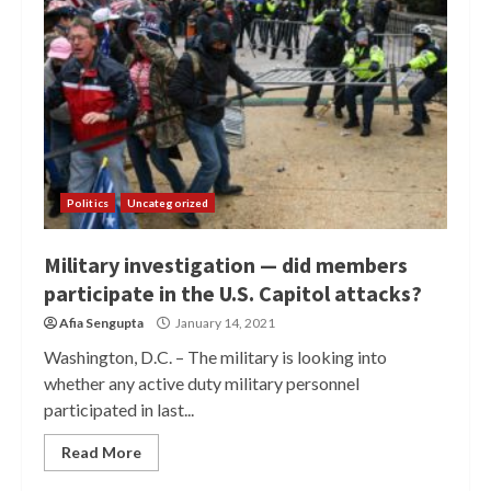
Politics
Uncategorized
Military investigation — did members
participate in the U.S. Capitol attacks?
Afia Sengupta
January 14, 2021
Washington, D.C. – The military is looking into
whether any active duty military personnel
participated in last...
Read More