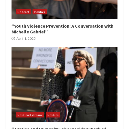
Podcast
Politics
“Youth Violence Prevention: A Conversation with
Michelle Gabriel”
April 1, 2025
Political Editorial
Politics