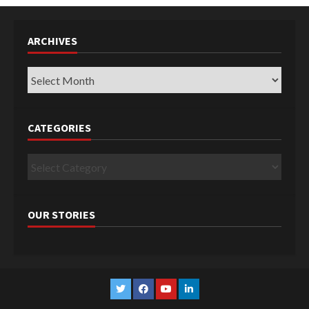
ARCHIVES
Archives
CATEGORIES
Categories
OUR STORIES
Twitter
Facebook
YouTube
Linkedin