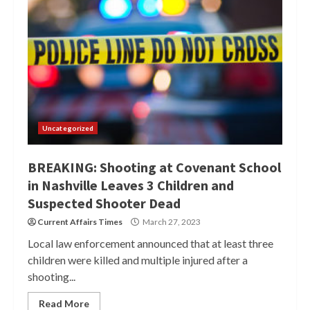
Uncategorized
BREAKING: Shooting at Covenant School
in Nashville Leaves 3 Children and
Suspected Shooter Dead
Current Affairs Times
March 27, 2023
Local law enforcement announced that at least three
children were killed and multiple injured after a
shooting...
Read More