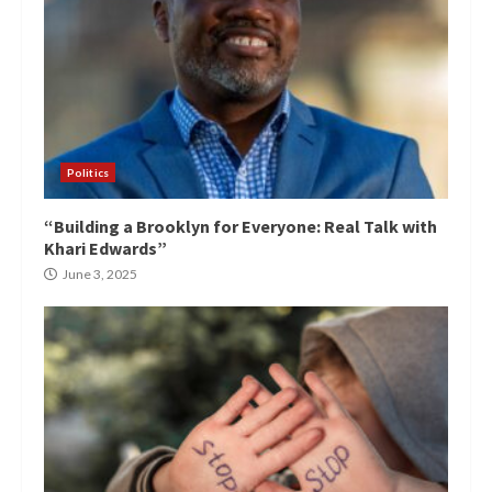
Politics
“Building a Brooklyn for Everyone: Real Talk with
Khari Edwards”
June 3, 2025