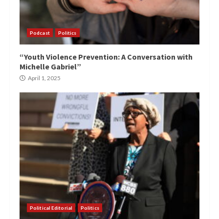
Podcast
Politics
“Youth Violence Prevention: A Conversation with
Michelle Gabriel”
April 1, 2025
Political Editorial
Politics