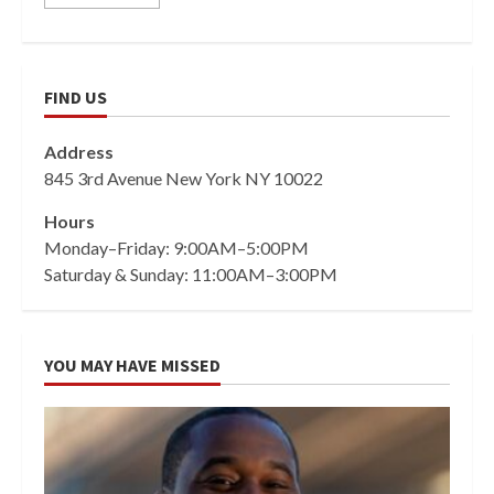
FIND US
Address
845 3rd Avenue New York NY 10022
Hours
Monday–Friday: 9:00AM–5:00PM
Saturday & Sunday: 11:00AM–3:00PM
YOU MAY HAVE MISSED