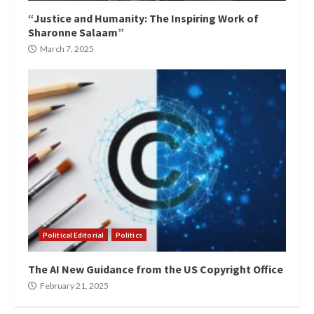
“Justice and Humanity: The Inspiring Work of
Sharonne Salaam”
March 7, 2025
Political Editorial
Politics
The AI New Guidance from the US Copyright Office
February 21, 2025