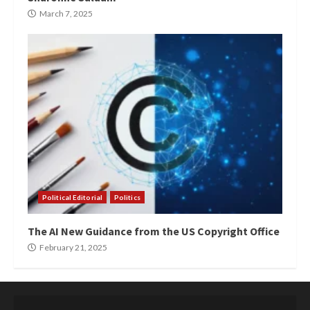
March 7, 2025
Political Editorial
Politics
The AI New Guidance from the US Copyright Office
February 21, 2025