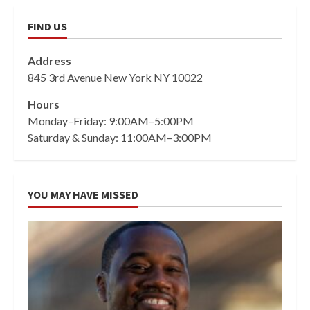
FIND US
Address
845 3rd Avenue New York NY 10022
Hours
Monday–Friday: 9:00AM–5:00PM
Saturday & Sunday: 11:00AM–3:00PM
YOU MAY HAVE MISSED