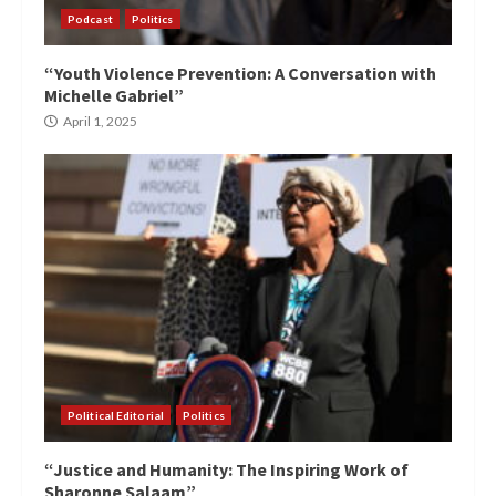
Podcast
Politics
“Youth Violence Prevention: A Conversation with
Michelle Gabriel”
April 1, 2025
Political Editorial
Politics
“Justice and Humanity: The Inspiring Work of
Sharonne Salaam”