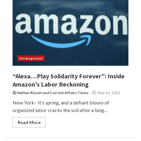
Uncategorized
“Alexa…Play Solidarity Forever”: Inside
Amazon’s Labor Reckoning
Nathan Rizzuti
and
Current Affairs Times
May 13, 2022
New York– It’s spring, and a defiant bloom of
organized labor cracks the soil after a long...
Read More