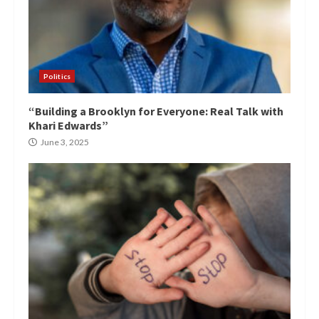
Politics
“Building a Brooklyn for Everyone: Real Talk with
Khari Edwards”
June 3, 2025