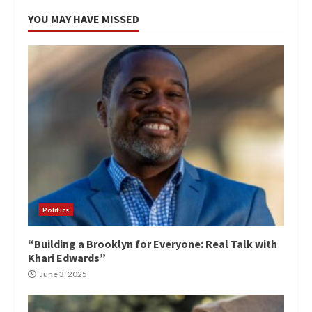
YOU MAY HAVE MISSED
Politics
“Building a Brooklyn for Everyone: Real Talk with
Khari Edwards”
June 3, 2025