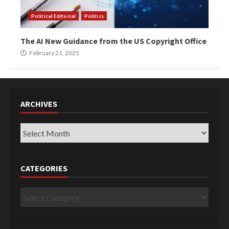
Political Editorial
Politics
The AI New Guidance from the US Copyright Office
February 21, 2025
ARCHIVES
Archives
CATEGORIES
Categories