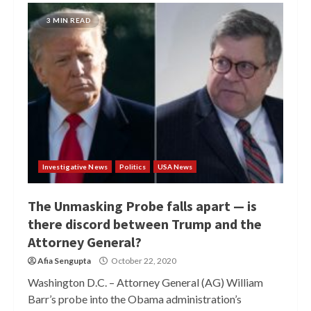
3 MIN READ
Investigative News
Politics
USA News
The Unmasking Probe falls apart — is
there discord between Trump and the
Attorney General?
Afia Sengupta
October 22, 2020
Washington D.C. – Attorney General (AG) William
Barr’s probe into the Obama administration’s