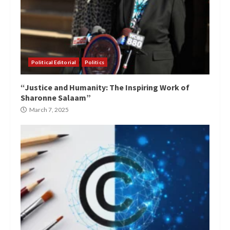
Political Editorial
Politics
“Justice and Humanity: The Inspiring Work of
Sharonne Salaam”
March 7, 2025