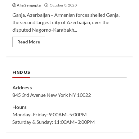
Afia Sengupta
October 8, 2020
Ganja, Azerbaijan – Armenian forces shelled Ganja,
the second largest city of Azerbaijan, over the
disputed Nagorno-Karabakh...
Read More
FIND US
Address
845 3rd Avenue New York NY 10022
Hours
Monday–Friday: 9:00AM–5:00PM
Saturday & Sunday: 11:00AM–3:00PM