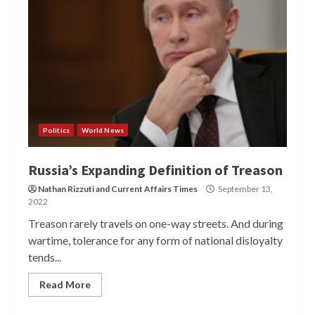
Politics
World News
Russia’s Expanding Definition of Treason
Nathan Rizzuti
and
Current Affairs Times
September 13,
2022
Treason rarely travels on one-way streets. And during
wartime, tolerance for any form of national disloyalty
tends...
Read More