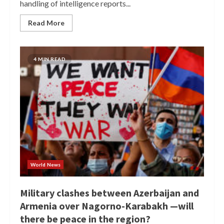
handling of intelligence reports...
Read More
4 MIN READ
World News
Military clashes between Azerbaijan and
Armenia over Nagorno-Karabakh —will
there be peace in the region?