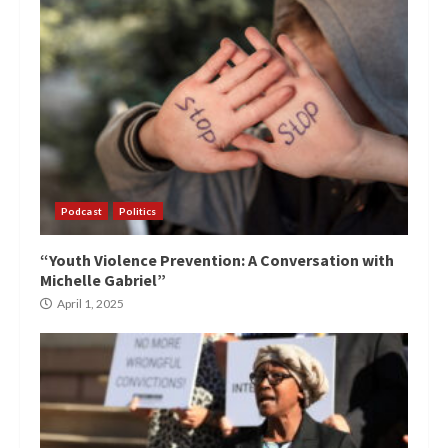
Podcast
Politics
“Youth Violence Prevention: A Conversation with
Michelle Gabriel”
April 1, 2025