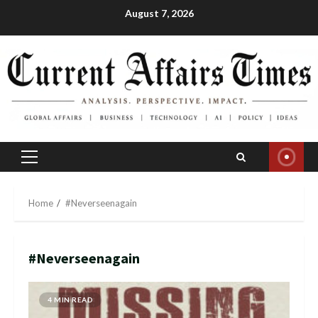
Skip
August 7, 2026
to
content
Primary
Menu
Home
#Neverseenagain
#Neverseenagain
4 MIN READ