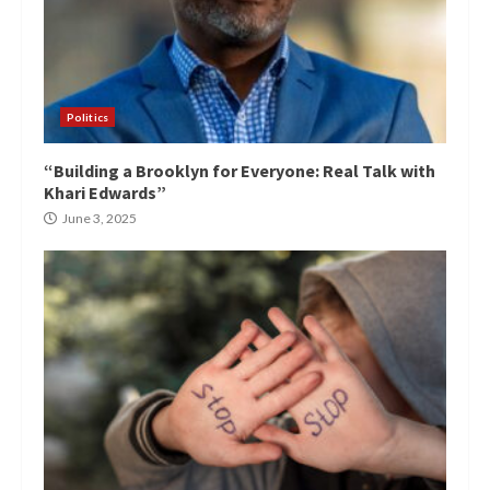
Politics
“Building a Brooklyn for Everyone: Real Talk with
Khari Edwards”
June 3, 2025