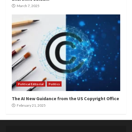
March 7, 2025
Political Editorial
Politics
The AI New Guidance from the US Copyright Office
February 21, 2025