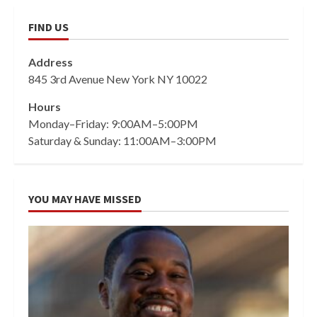
FIND US
Address
845 3rd Avenue New York NY 10022
Hours
Monday–Friday: 9:00AM–5:00PM
Saturday & Sunday: 11:00AM–3:00PM
YOU MAY HAVE MISSED