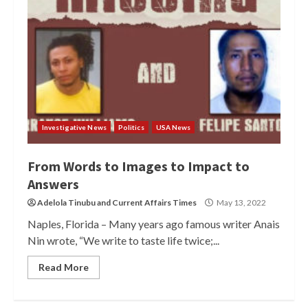
Investigative News
Politics
USA News
From Words to Images to Impact to
Answers
Adelola Tinubu
and
Current Affairs Times
May 13, 2022
Naples, Florida – Many years ago famous writer Anais
Nin wrote, “We write to taste life twice;...
Read More