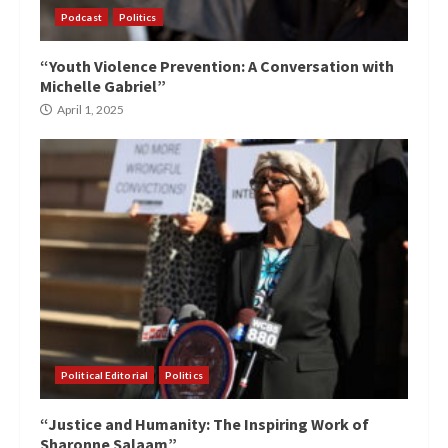
Podcast
Politics
“Youth Violence Prevention: A Conversation with
Michelle Gabriel”
April 1, 2025
Political Editorial
Politics
“Justice and Humanity: The Inspiring Work of
Sharonne Salaam”