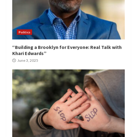
Politics
“Building a Brooklyn for Everyone: Real Talk with
Khari Edwards”
June 3, 2025