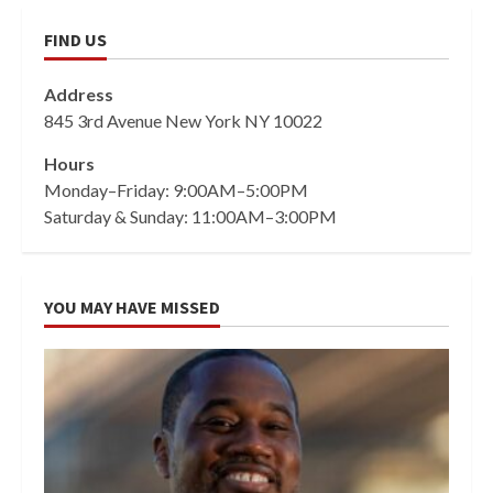
FIND US
Address
845 3rd Avenue New York NY 10022
Hours
Monday–Friday: 9:00AM–5:00PM
Saturday & Sunday: 11:00AM–3:00PM
YOU MAY HAVE MISSED