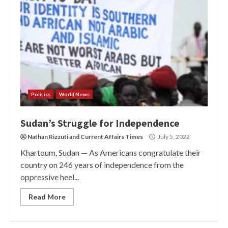
Politics
World News
Sudan’s Struggle for Independence
Nathan Rizzuti
and
Current Affairs Times
July 5, 2022
Khartoum, Sudan — As Americans congratulate their
country on 246 years of independence from the
oppressive heel...
Read More