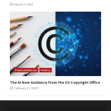
March 7, 2025
Political Editorial
Politics
The AI New Guidance from the US Copyright Office
February 21, 2025