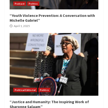
Podcast
Politics
“Youth Violence Prevention: A Conversation with
Michelle Gabriel”
April 1, 2025
Political Editorial
Politics
“Justice and Humanity: The Inspiring Work of
Sharonne Salaam”