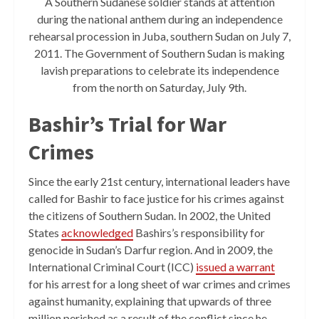
A Southern Sudanese soldier stands at attention
during the national anthem during an independence
rehearsal procession in Juba, southern Sudan on July 7,
2011. The Government of Southern Sudan is making
lavish preparations to celebrate its independence
from the north on Saturday, July 9th.
Bashir’s Trial for War
Crimes
Since the early 21st century, international leaders have
called for Bashir to face justice for his crimes against
the citizens of Southern Sudan. In 2002, the United
States
acknowledged
Bashirs’s responsibility for
genocide in Sudan’s Darfur region. And in 2009, the
International Criminal Court (ICC)
issued a warrant
for his arrest for a long sheet of war crimes and crimes
against humanity, explaining that upwards of three
million perished as a result of the conflict since he