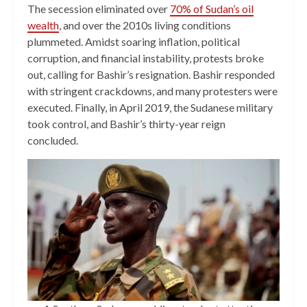
The secession eliminated over
70% of Sudan’s oil
wealth
, and over the 2010s living conditions
plummeted. Amidst soaring inflation, political
corruption, and financial instability, protests broke
out, calling for Bashir’s resignation. Bashir responded
with stringent crackdowns, and many protesters were
executed. Finally, in April 2019, the Sudanese military
took control, and Bashir’s thirty-year reign
concluded.