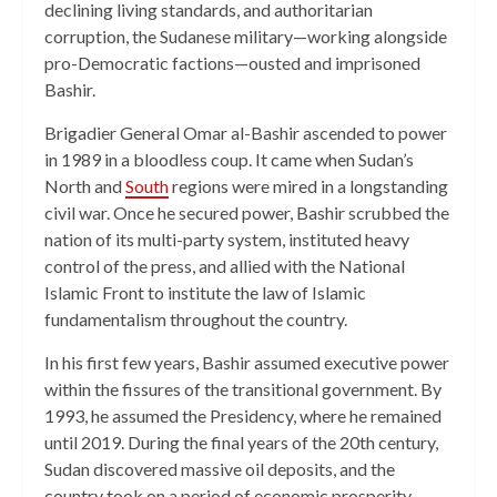
declining living standards, and authoritarian
corruption, the Sudanese military—working alongside
pro-Democratic factions—ousted and imprisoned
Bashir.
Brigadier General Omar al-Bashir ascended to power
in 1989 in a bloodless coup. It came when Sudan’s
North and
South
regions were mired in a longstanding
civil war. Once he secured power, Bashir scrubbed the
nation of its multi-party system, instituted heavy
control of the press, and allied with the National
Islamic Front to institute the law of Islamic
fundamentalism throughout the country.
In his first few years, Bashir assumed executive power
within the fissures of the transitional government. By
1993, he assumed the Presidency, where he remained
until 2019. During the final years of the 20th century,
Sudan discovered massive oil deposits, and the
country took on a period of economic prosperity.