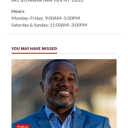
Hours
Monday–Friday: 9:00AM–5:00PM
Saturday & Sunday: 11:00AM–3:00PM
YOU MAY HAVE MISSED
Politics