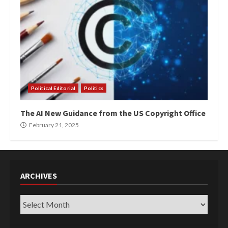
Political Editorial
Politics
The AI New Guidance from the US Copyright Office
February 21, 2025
ARCHIVES
Archives