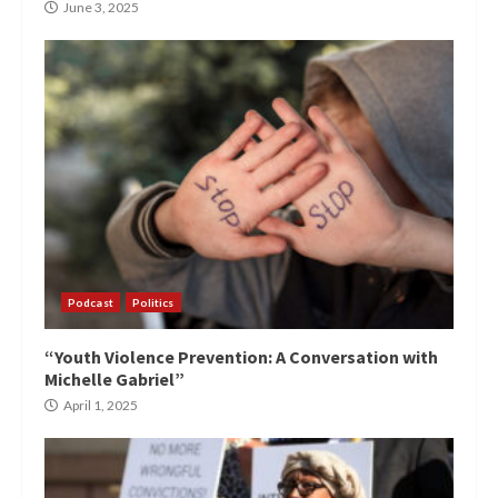
June 3, 2025
Podcast
Politics
“Youth Violence Prevention: A Conversation with
Michelle Gabriel”
April 1, 2025