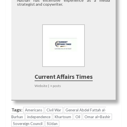
Nathan has extensive experience as a media
strategist and copywriter.
Current Affairs Times
Website
|
+ posts
Tags:
Americans
Civil War
General Abdel Fattah al-
Burhan
independence
Khartoum
Oil
Omar al=Bashir
Sovereign Council
SUdan