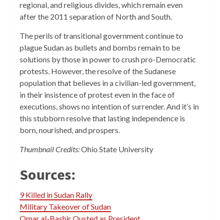
regional, and religious divides, which remain even
after the 2011 separation of North and South.
The perils of transitional government continue to
plague Sudan as bullets and bombs remain to be
solutions by those in power to crush pro-Democratic
protests. However, the resolve of the Sudanese
population that believes in a civilian-led government,
in their insistence of protest even in the face of
executions, shows no intention of surrender. And it’s in
this stubborn resolve that lasting independence is
born, nourished, and prospers.
Thumbnail Credits:
Ohio State University
Sources:
9 Killed in Sudan Rally
Military Takeover of Sudan
Omar al-Bashir Ousted as President