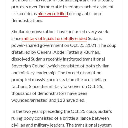
protests over Democratic freedom reached a violent
crescendo as
nine were killed
during anti-coup
demonstrations.
Similar demonstrations have occurred every week
since
military officials forcefully ended
Sudan’s
power-shared government on Oct. 25, 2021. The coup
d’état, led by General Abdel Fattah al-Burhan,
dissolved Sudan’s recently instituted transitional
Sovereign Council, which consisted of both civilian
and military leadership. The forced dissolution
prompted massive protests from the pro-civilian
factions. Since the military takeover on Oct. 25,
thousands of demonstrators have been
wounded/arrested, and 113 have died.
In the two years preceding the Oct. 25 coup, Sudan’s
ruling body consisted of a brittle alliance between
civilian and military leaders. The transitional system