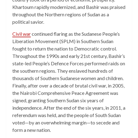
Khartoum rapidly modernized, and Bashir was praised
throughout the Northern regions of Sudan as a
political savior.
Civil war
continued flaring as the Sudanese People’s
Liberation Movement (SPLM) in Southern Sudan
fought to return the nation to Democratic control.
Throughout the 1990s and early 21st century, Bashir’s
state-led People’s Defence Forces performed raids on
the southern regions. They enslaved hundreds of
thousands of Southern Sudanese women and children.
Finally, after over a decade of brutal civil war, in 2005,
the Nairobi Comprehensive Peace Agreement was
signed, granting Southern Sudan six years of
independence. After the end of the six years, in 2011, a
referendum was held, and the people of South Sudan
voted—by an overwhelming margin—to secede and
form a new nation.