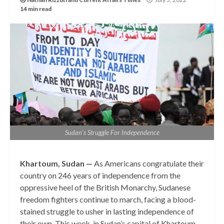
14 min read
Sudan's Struggle For Independence
Khartoum, Sudan —
As Americans congratulate their
country on 246 years of independence from the
oppressive heel of the British Monarchy, Sudanese
freedom fighters continue to march, facing a blood-
stained struggle to usher in lasting independence of
their own. This week, in Sudan’s capital of Khartoum,