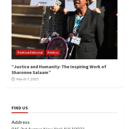
Political Editorial
Politics
“Justice and Humanity: The Inspiring Work of
Sharonne Salaam”
March 7, 2025
FIND US
Address
845 3rd Avenue New York NY 10022