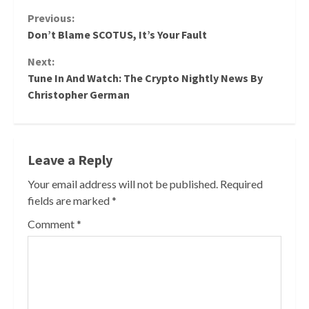
Continue
Previous:
Don’t Blame SCOTUS, It’s Your Fault
Reading
Next:
Tune In And Watch: The Crypto Nightly News By
Christopher German
Leave a Reply
Your email address will not be published.
Required
fields are marked
*
Comment
*