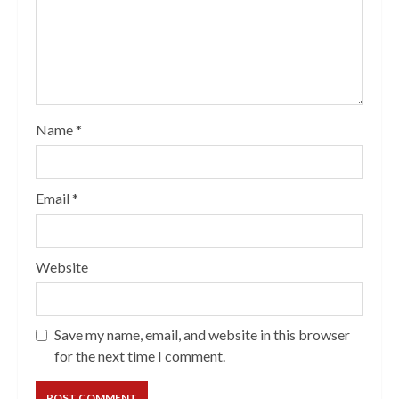
Name
*
Email
*
Website
Save my name, email, and website in this browser
for the next time I comment.