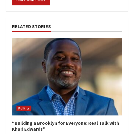
RELATED STORIES
Politics
“Building a Brooklyn for Everyone: Real Talk with
Khari Edwards”