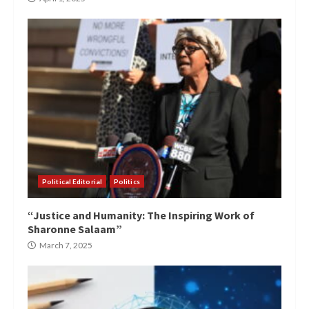
Political Editorial
Politics
“Justice and Humanity: The Inspiring Work of
Sharonne Salaam”
March 7, 2025