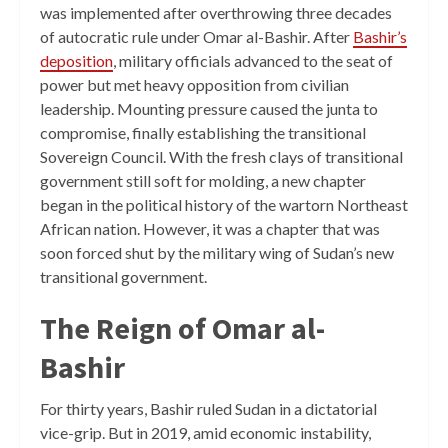
was implemented after overthrowing three decades
of autocratic rule under Omar al-Bashir. After
Bashir’s
deposition
, military officials advanced to the seat of
power but met heavy opposition from civilian
leadership. Mounting pressure caused the junta to
compromise, finally establishing the transitional
Sovereign Council. With the fresh clays of transitional
government still soft for molding, a new chapter
began in the political history of the wartorn Northeast
African nation. However, it was a chapter that was
soon forced shut by the military wing of Sudan’s new
transitional government.
The Reign of Omar al-
Bashir
For thirty years, Bashir ruled Sudan in a dictatorial
vice-grip. But in 2019, amid economic instability,