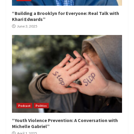
“Building a Brooklyn for Everyone: Real Talk with
Khari Edwards”
June 3, 2025
Podcast
Politics
“Youth Violence Prevention: A Conversation with
Michelle Gabriel”
April 1, 2025