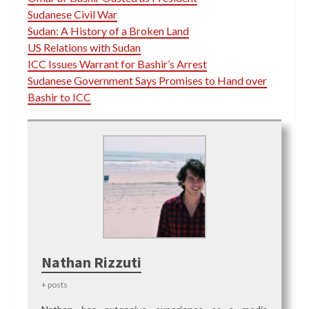
Sudanese Civil War
Sudan: A History of a Broken Land
US Relations with Sudan
ICC Issues Warrant for Bashir’s Arrest
Sudanese Government Says Promises to Hand over
Bashir to ICC
Nathan Rizzuti
+ posts