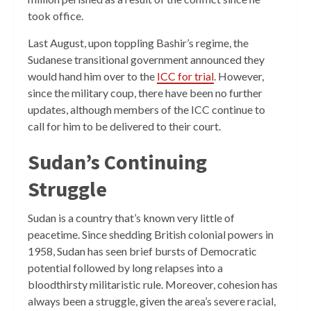
took office.
Last August, upon toppling Bashir’s regime, the
Sudanese transitional government announced they
would hand him over to the
ICC for trial
. However,
since the military coup, there have been no further
updates, although members of the ICC continue to
call for him to be delivered to their court.
Sudan’s Continuing
Struggle
Sudan is a country that’s known very little of
peacetime. Since shedding British colonial powers in
1958, Sudan has seen brief bursts of Democratic
potential followed by long relapses into a
bloodthirsty militaristic rule. Moreover, cohesion has
always been a struggle, given the area’s severe racial,