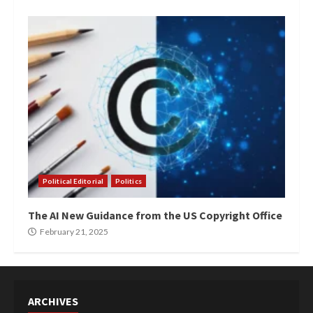
Political Editorial
Politics
The AI New Guidance from the US Copyright Office
February 21, 2025
ARCHIVES