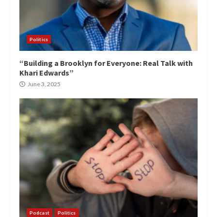
Politics
“Building a Brooklyn for Everyone: Real Talk with
Khari Edwards”
June 3, 2025
Podcast
Politics