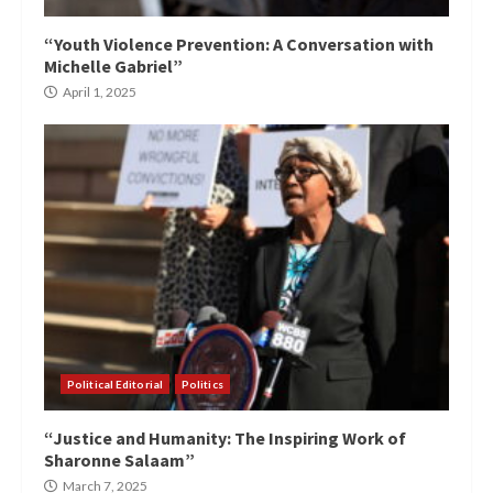
“Youth Violence Prevention: A Conversation with
Michelle Gabriel”
April 1, 2025
Political Editorial
Politics
“Justice and Humanity: The Inspiring Work of
Sharonne Salaam”
March 7, 2025