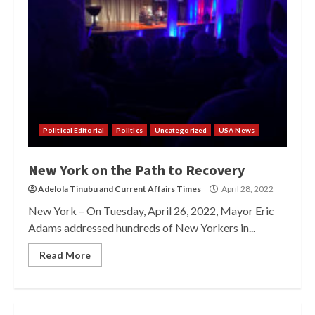
Political Editorial
Politics
Uncategorized
USA News
New York on the Path to Recovery
Adelola Tinubu
and
Current Affairs Times
April 28, 2022
New York – On Tuesday, April 26, 2022, Mayor Eric
Adams addressed hundreds of New Yorkers in...
Read More