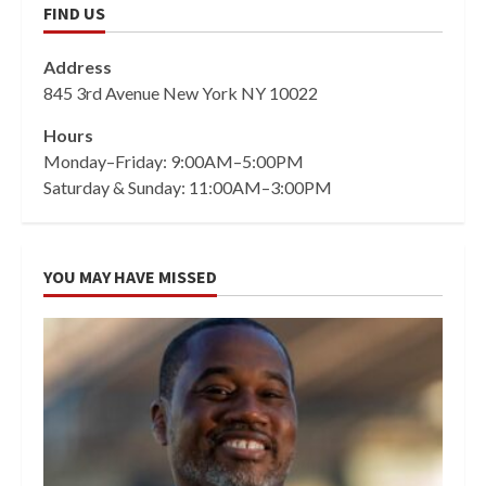
FIND US
Address
845 3rd Avenue New York NY 10022
Hours
Monday–Friday: 9:00AM–5:00PM
Saturday & Sunday: 11:00AM–3:00PM
YOU MAY HAVE MISSED