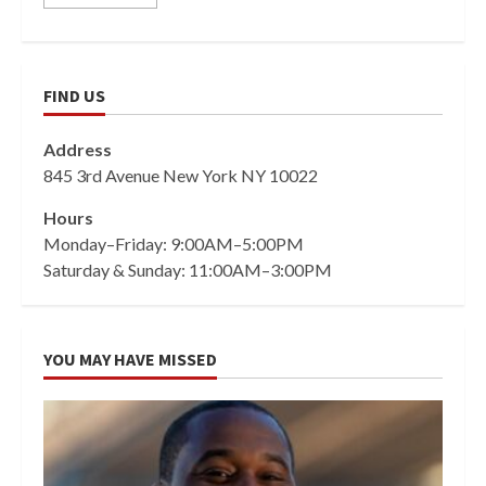
FIND US
Address
845 3rd Avenue New York NY 10022
Hours
Monday–Friday: 9:00AM–5:00PM
Saturday & Sunday: 11:00AM–3:00PM
YOU MAY HAVE MISSED