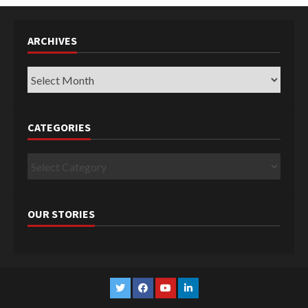
ARCHIVES
Archives
CATEGORIES
Categories
OUR STORIES
Twitter
Facebook
YouTube
Linkedin