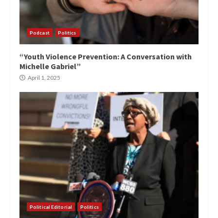
Podcast
Politics
“Youth Violence Prevention: A Conversation with
Michelle Gabriel”
April 1, 2025
Political Editorial
Politics