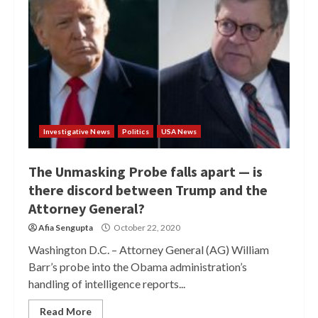
Investigative News
Politics
USA News
The Unmasking Probe falls apart — is
there discord between Trump and the
Attorney General?
Afia Sengupta
October 22, 2020
Washington D.C. – Attorney General (AG) William
Barr’s probe into the Obama administration’s
handling of intelligence reports...
Read More