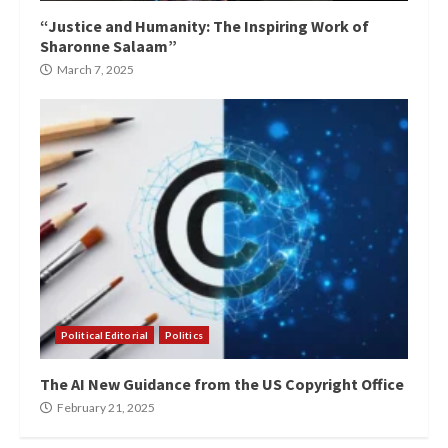
“Justice and Humanity: The Inspiring Work of
Sharonne Salaam”
March 7, 2025
Political Editorial
Politics
The AI New Guidance from the US Copyright Office
February 21, 2025