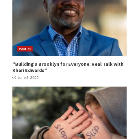
Politics
“Building a Brooklyn for Everyone: Real Talk with
Khari Edwards”
June 3, 2025