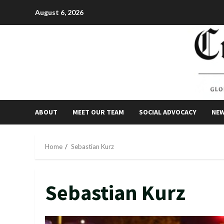
Skip
August 6, 2026
to
content
ABOUT
MEET OUR TEAM
SOCIAL ADVOCACY
NE
Home
Sebastian Kurz
Sebastian Kurz