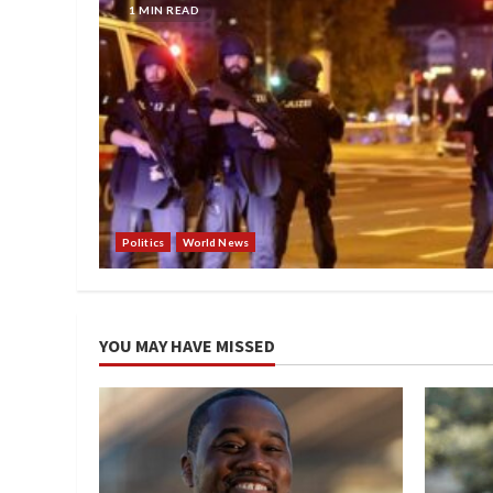
1 MIN READ
Politics
World News
YOU MAY HAVE MISSED