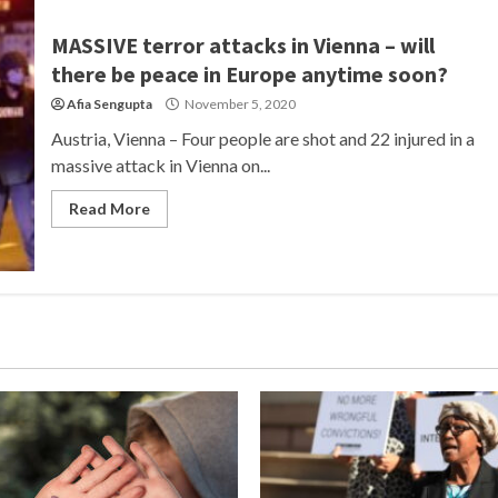
MASSIVE terror attacks in Vienna – will
there be peace in Europe anytime soon?
Afia Sengupta
November 5, 2020
Austria, Vienna – Four people are shot and 22 injured in a
massive attack in Vienna on...
Read More