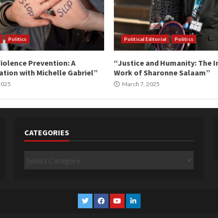
Politics
Political Editorial
Politics
iolence Prevention: A
“Justice and Humanity: The I
tion with Michelle Gabriel”
Work of Sharonne Salaam”
 2025
March 7, 2025
CATEGORIES
Categories
Twitter
Facebook
YouTube
Linkedin