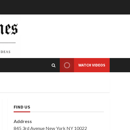
WATCH VIDEOS
FIND US
Address
845 3rd Avenue New York NY 10022