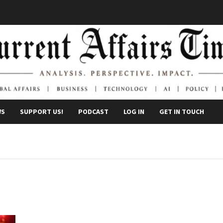
WS
SUPPORT US!
PODCAST
LOG IN
GET IN TOUCH