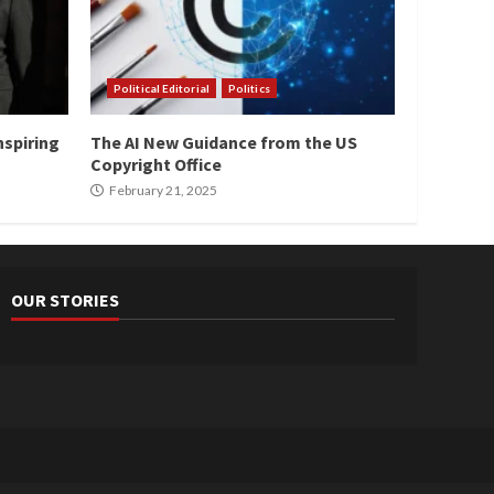
Political Editorial
Politics
nspiring
The AI New Guidance from the US
Copyright Office
February 21, 2025
OUR STORIES