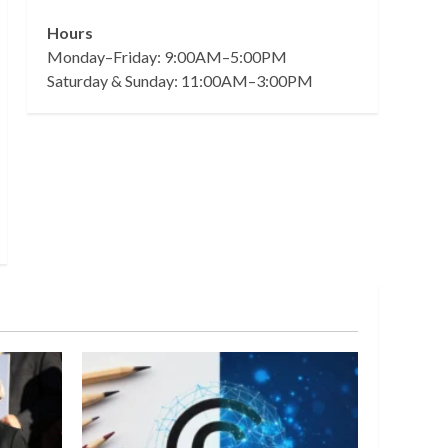
Hours
Monday–Friday: 9:00AM–5:00PM
Saturday & Sunday: 11:00AM–3:00PM