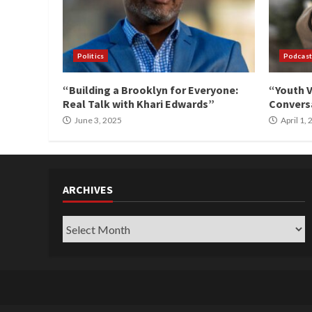
Politics
Podcast
“Building a Brooklyn for Everyone:
“Youth V
Real Talk with Khari Edwards”
Conversa
June 3, 2025
April 1,
ARCHIVES
Archives