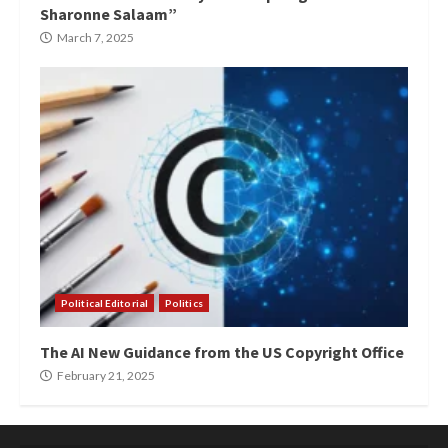
Sharonne Salaam”
March 7, 2025
Political Editorial
Politics
The AI New Guidance from the US Copyright Office
February 21, 2025