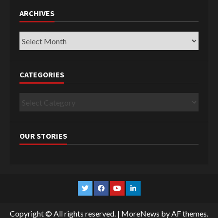
ARCHIVES
Archives
CATEGORIES
Categories
OUR STORIES
Twitter
Facebook
YouTube
Linkedin
Copyright © All rights reserved.
|
MoreNews
by AF themes.