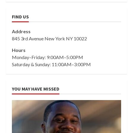
FIND US
Address
845 3rd Avenue New York NY 10022
Hours
Monday–Friday: 9:00AM–5:00PM
Saturday & Sunday: 11:00AM–3:00PM
YOU MAY HAVE MISSED