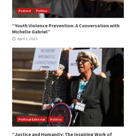
Podcast
Politics
“Youth Violence Prevention: A Conversation with
Michelle Gabriel”
April 1, 2025
Political Editorial
Politics
“Justice and Humanity: The Inspiring Work of