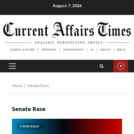
Skip
August 7, 2026
to
content
Primary
Menu
Home
Senate Race
Senate Race
3 MIN READ