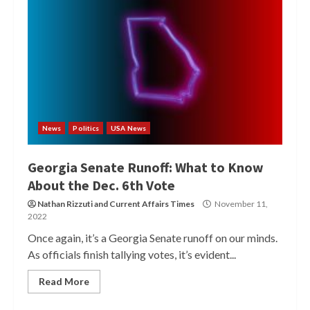
News
Politics
USA News
Georgia Senate Runoff: What to Know
About the Dec. 6th Vote
Nathan Rizzuti
and
Current Affairs Times
November 11,
2022
Once again, it’s a Georgia Senate runoff on our minds.
As officials finish tallying votes, it’s evident...
Read More