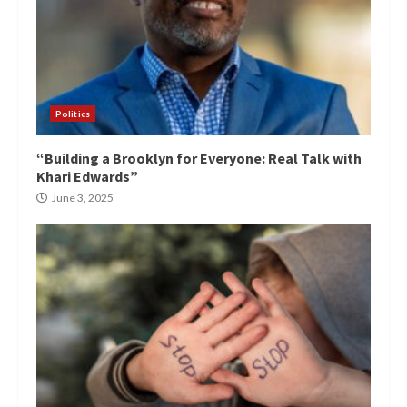
Politics
“Building a Brooklyn for Everyone: Real Talk with
Khari Edwards”
June 3, 2025