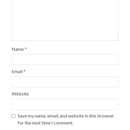
Name
*
Email
*
Website
Save my name, email, and website in this browser
for the next time I comment.