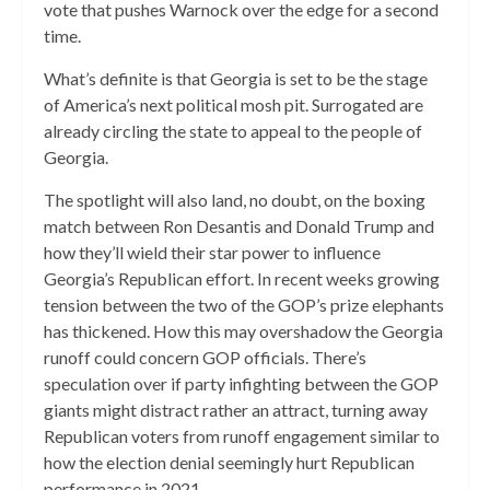
vote that pushes Warnock over the edge for a second
time.
What’s definite is that Georgia is set to be the stage
of America’s next political mosh pit. Surrogated are
already circling the state to appeal to the people of
Georgia.
The spotlight will also land, no doubt, on the boxing
match between Ron Desantis and Donald Trump and
how they’ll wield their star power to influence
Georgia’s Republican effort. In recent weeks growing
tension between the two of the GOP’s prize elephants
has thickened. How this may overshadow the Georgia
runoff could concern GOP officials. There’s
speculation over if party infighting between the GOP
giants might distract rather an attract, turning away
Republican voters from runoff engagement similar to
how the election denial seemingly hurt Republican
performance in 2021.