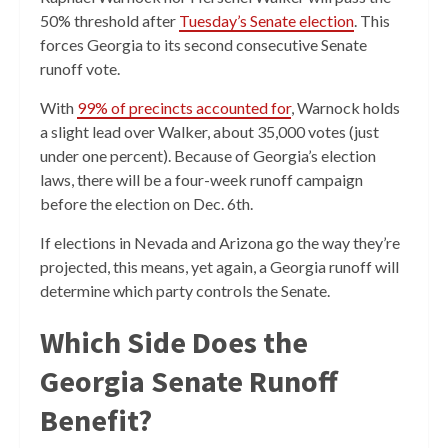
50% threshold after
Tuesday’s Senate election
. This
forces Georgia to its second consecutive Senate
runoff vote.
With
99% of precincts accounted for
, Warnock holds
a slight lead over Walker, about 35,000 votes (just
under one percent). Because of Georgia’s election
laws, there will be a four-week runoff campaign
before the election on Dec. 6th.
If elections in Nevada and Arizona go the way they’re
projected, this means, yet again, a Georgia runoff will
determine which party controls the Senate.
Which Side Does the
Georgia Senate Runoff
Benefit?