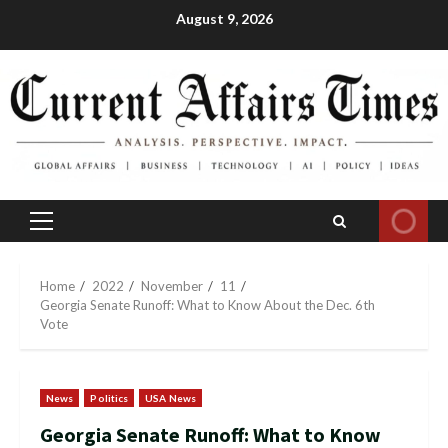
Skip
August 9, 2026
to
content
Primary
Menu
Home
2022
November
11
Georgia Senate Runoff: What to Know About the Dec. 6th
Vote
News
Politics
USA News
Georgia Senate Runoff: What to Know