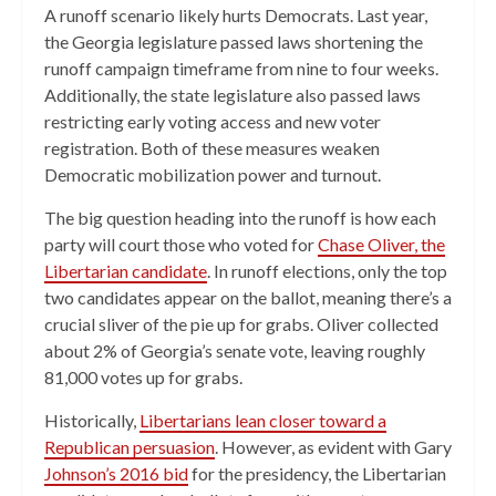
A runoff scenario likely hurts Democrats. Last year,
the Georgia legislature passed laws shortening the
runoff campaign timeframe from nine to four weeks.
Additionally, the state legislature also passed laws
restricting early voting access and new voter
registration. Both of these measures weaken
Democratic mobilization power and turnout.
The big question heading into the runoff is how each
party will court those who voted for
Chase Oliver, the
Libertarian candidate
. In runoff elections, only the top
two candidates appear on the ballot, meaning there’s a
crucial sliver of the pie up for grabs. Oliver collected
about 2% of Georgia’s senate vote, leaving roughly
81,000 votes up for grabs.
Historically,
Libertarians lean closer toward a
Republican persuasion
. However, as evident with Gary
Johnson’s 2016 bid
for the presidency, the Libertarian