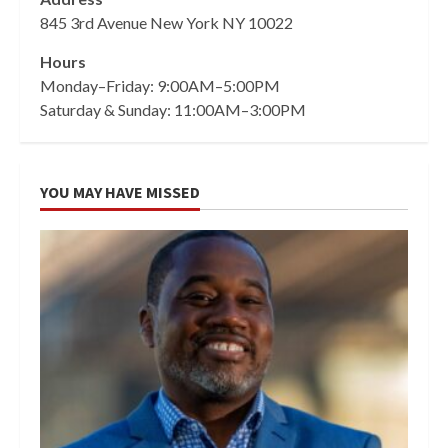
845 3rd Avenue New York NY 10022
Hours
Monday–Friday: 9:00AM–5:00PM
Saturday & Sunday: 11:00AM–3:00PM
YOU MAY HAVE MISSED