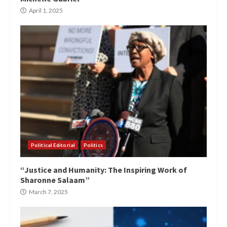
April 1, 2025
Political Editorial
Politics
“Justice and Humanity: The Inspiring Work of
Sharonne Salaam”
March 7, 2025