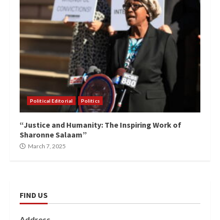
Political Editorial
Politics
“Justice and Humanity: The Inspiring Work of
Sharonne Salaam”
March 7, 2025
FIND US
Address