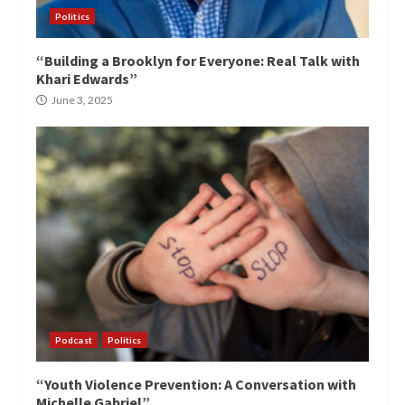
Politics
“Building a Brooklyn for Everyone: Real Talk with
Khari Edwards”
June 3, 2025
Podcast
Politics
“Youth Violence Prevention: A Conversation with
Michelle Gabriel”