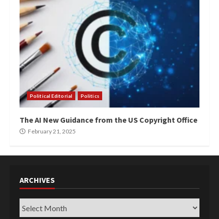
Political Editorial
Politics
The AI New Guidance from the US Copyright Office
February 21, 2025
ARCHIVES
Archives