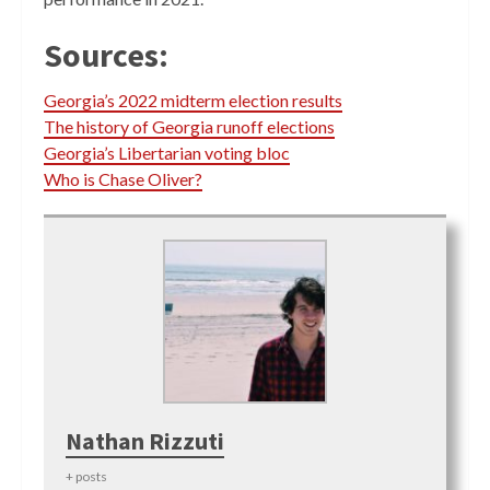
Sources:
Georgia’s 2022 midterm election results
The history of Georgia runoff elections
Georgia’s Libertarian voting bloc
Who is Chase Oliver?
Nathan Rizzuti
+ posts