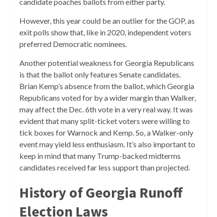
candidate poaches ballots from either party.
However, this year could be an outlier for the GOP, as
exit polls show that, like in 2020, independent voters
preferred Democratic nominees.
Another potential weakness for Georgia Republicans
is that the ballot only features Senate candidates.
Brian Kemp’s absence from the ballot, which Georgia
Republicans voted for by a wider margin than Walker,
may affect the Dec. 6th vote in a very real way. It was
evident that many split-ticket voters were willing to
tick boxes for Warnock and Kemp. So, a Walker-only
event may yield less enthusiasm. It’s also important to
keep in mind that many Trump-backed midterms
candidates received far less support than projected.
History of Georgia Runoff
Election Laws