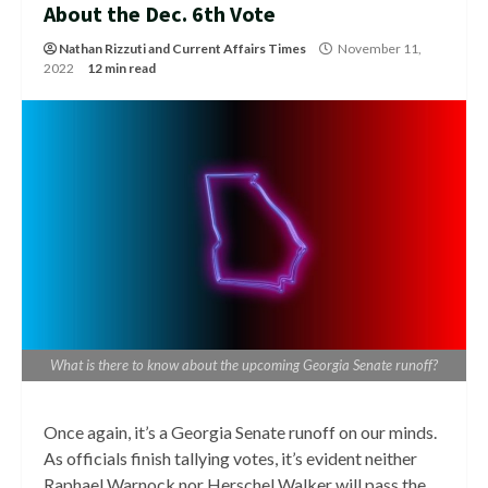
About the Dec. 6th Vote
Nathan Rizzuti
and
Current Affairs Times
November 11,
2022
12 min read
What is there to know about the upcoming Georgia Senate runoff?
Once again, it’s a Georgia Senate runoff on our minds.
As officials finish tallying votes, it’s evident neither
Raphael Warnock nor Herschel Walker will pass the