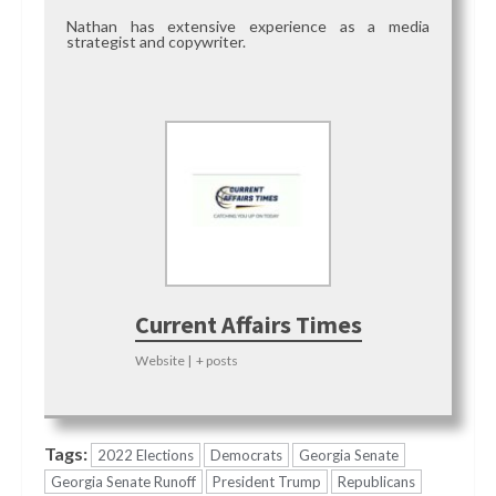
Nathan has extensive experience as a media
strategist and copywriter.
Current Affairs Times
Website
|
+ posts
Tags:
2022 Elections
Democrats
Georgia Senate
Georgia Senate Runoff
President Trump
Republicans