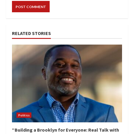
RELATED STORIES
Politics
“Building a Brooklyn for Everyone: Real Talk with