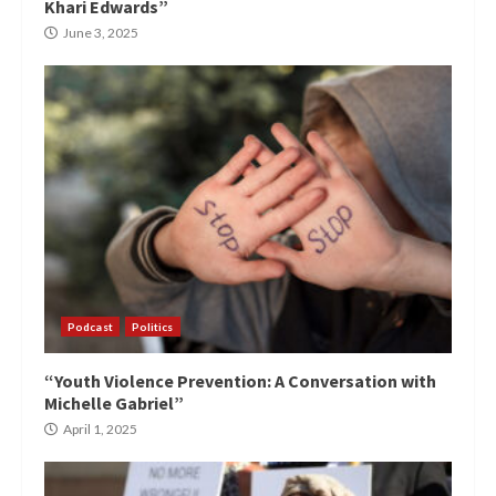
Khari Edwards”
June 3, 2025
Podcast
Politics
“Youth Violence Prevention: A Conversation with
Michelle Gabriel”
April 1, 2025