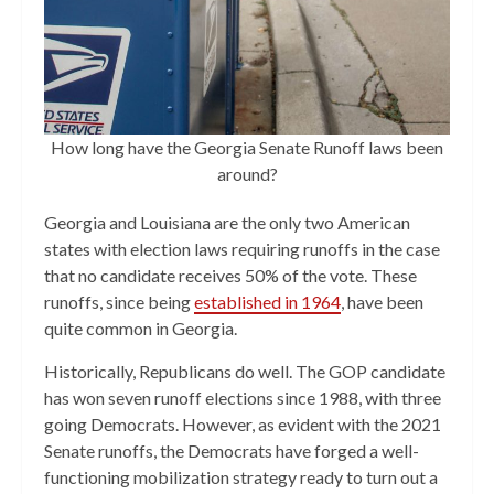
How long have the Georgia Senate Runoff laws been
around?
Georgia and Louisiana are the only two American
states with election laws requiring runoffs in the case
that no candidate receives 50% of the vote. These
runoffs, since being
established in 1964
, have been
quite common in Georgia.
Historically, Republicans do well. The GOP candidate
has won seven runoff elections since 1988, with three
going Democrats. However, as evident with the 2021
Senate runoffs, the Democrats have forged a well-
functioning mobilization strategy ready to turn out a