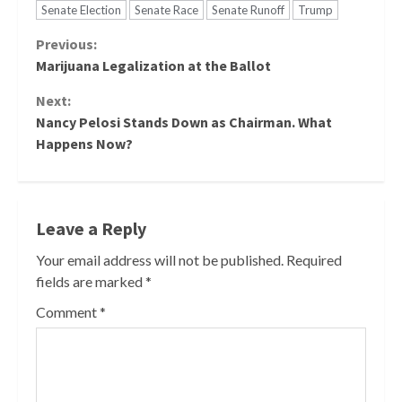
Senate Election
Senate Race
Senate Runoff
Trump
Continue
Previous:
Marijuana Legalization at the Ballot
Reading
Next:
Nancy Pelosi Stands Down as Chairman. What
Happens Now?
Leave a Reply
Your email address will not be published.
Required
fields are marked
*
Comment
*