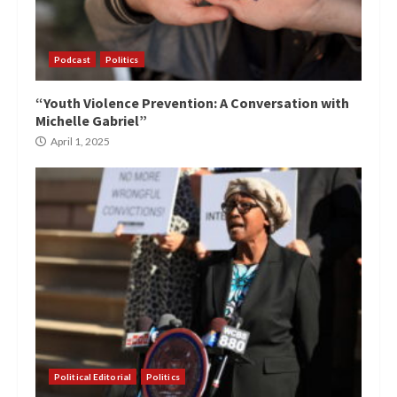
Podcast
Politics
“Youth Violence Prevention: A Conversation with
Michelle Gabriel”
April 1, 2025
Political Editorial
Politics