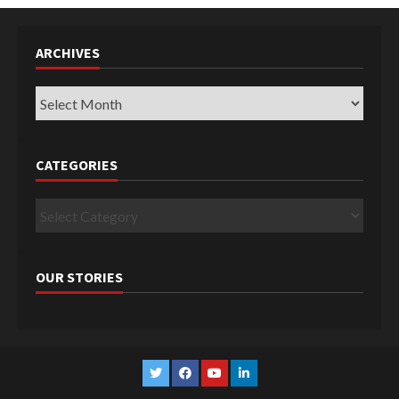
ARCHIVES
Archives
CATEGORIES
Categories
OUR STORIES
Twitter
Facebook
YouTube
Linkedin