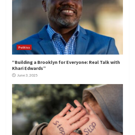
Politics
“Building a Brooklyn for Everyone: Real Talk with
Khari Edwards”
June 3, 2025