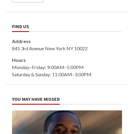
FIND US
Address
845 3rd Avenue New York NY 10022
Hours
Monday–Friday: 9:00AM–5:00PM
Saturday & Sunday: 11:00AM–3:00PM
YOU MAY HAVE MISSED