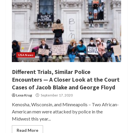
USA News
Different Trials, Similar Police
Encounters — A Closer Look at the Court
Cases of Jacob Blake and George Floyd
Lexa Krug
September 17, 2020
Kenosha, Wisconsin, and Minneapolis – Two African-
American men were attacked by police in the
Midwest this year...
Read More