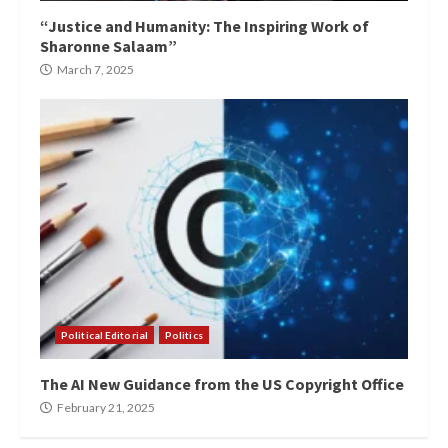
“Justice and Humanity: The Inspiring Work of
Sharonne Salaam”
March 7, 2025
Political Editorial
Politics
The AI New Guidance from the US Copyright Office
February 21, 2025