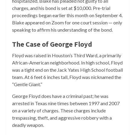
hospitalized. Blake has pleaded not guilty to all
charges, and his bond is set at $10,000. Pre-trial
proceedings began earlier this month on September 4.
Blake appeared on Zoom for one court session — only
speaking to affirm his understanding of the bond.
The Case of George Floyd
Floyd was raised in Houston’s Third Ward, a primarily
African-American neighborhood. In high school, Floyd
was a tight end on the Jack Yates High School football
team. At 6 feet 6 inches tall, Floyd was nicknamed the
“Gentle Giant.”
George Floyd does have a criminal past; he was
arrested in Texas nine times between 1997 and 2007
on a variety of charges. These charges include
trespassing, theft, and aggressive robbery with a
deadly weapon.