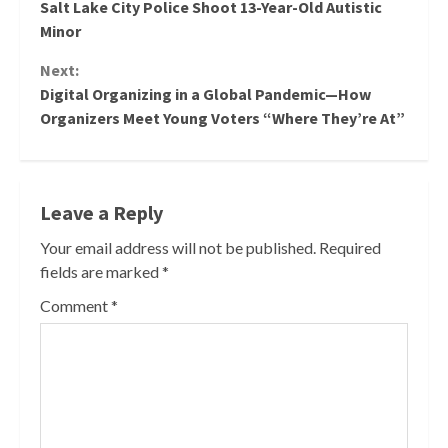
Salt Lake City Police Shoot 13-Year-Old Autistic
Reading
Minor
Next:
Digital Organizing in a Global Pandemic—How
Organizers Meet Young Voters “Where They’re At”
Leave a Reply
Your email address will not be published.
Required
fields are marked
*
Comment
*