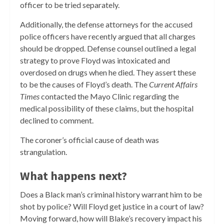
officer to be tried separately.
Additionally, the defense attorneys for the accused
police officers have recently argued that all charges
should be dropped. Defense counsel outlined a legal
strategy to prove Floyd was intoxicated and
overdosed on drugs when he died. They assert these
to be the causes of Floyd’s death. The
Current Affairs
Times
contacted the Mayo Clinic regarding the
medical possibility of these claims, but the hospital
declined to comment.
The coroner’s official cause of death was
strangulation.
What happens next?
Does a Black man’s criminal history warrant him to be
shot by police? Will Floyd get justice in a court of law?
Moving forward, how will Blake’s recovery impact his