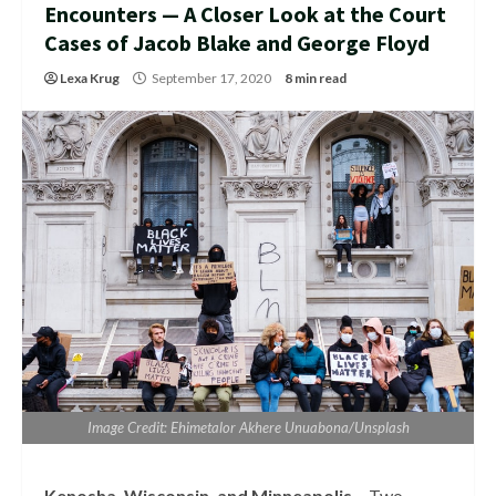
Encounters — A Closer Look at the Court
Cases of Jacob Blake and George Floyd
Lexa Krug
September 17, 2020
8 min read
Image Credit: Ehimetalor Akhere Unuabona/Unsplash
Kenosha, Wisconsin, and Minneapolis –
Two