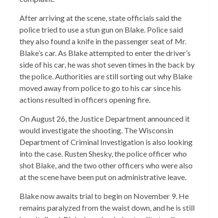
After arriving at the scene, state officials said the
police tried to use a stun gun on Blake. Police said
they also found a knife in the passenger seat of Mr.
Blake’s car. As Blake attempted to enter the driver’s
side of his car
,
he
was shot seven times in the back by
the police.
Authorities are still sorting out why Blake
moved away from police to go to his car since his
actions resulted in officers opening fire.
On August 26, the Justice Department announced it
would investigate the shooting. The Wisconsin
Department of Criminal Investigation is also looking
into the case. Rusten Shesky, the police officer who
shot Blake, and the two other officers who were also
at the scene have been put on administrative leave.
Blake now awaits trial to begin on November 9. He
remains paralyzed from the waist down, and he is still