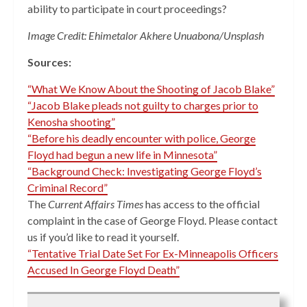
ability to participate in court proceedings?
Image Credit: Ehimetalor Akhere Unuabona/Unsplash
Sources:
“What We Know About the Shooting of Jacob Blake”
“Jacob Blake pleads not guilty to charges prior to
Kenosha shooting”
“Before his deadly encounter with police, George
Floyd had begun a new life in Minnesota”
“Background Check: Investigating George Floyd’s
Criminal Record”
The
Current Affairs Times
has access to the official
complaint in the case of George Floyd. Please contact
us if you’d like to read it yourself.
“Tentative Trial Date Set For Ex-Minneapolis Officers
Accused In George Floyd Death”