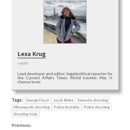
Lexa Krug
+ posts
Lead developer and editor; legal/political reporter for
the Current Affairs Times. World traveler. Mac 'n'
cheese lover.
Tags:
George Floyd
Jacob Blake
Kenosha shooting
Minneapolis shooting
Police brutality
Police shooting
Shooting trials
Continue
Previous: