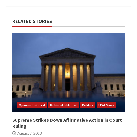
RELATED STORIES
Opinion Editorial
Political Editorial
Politics
USA News
Supreme Strikes Down Affirmative Action in Court
Ruling
August 7, 2023