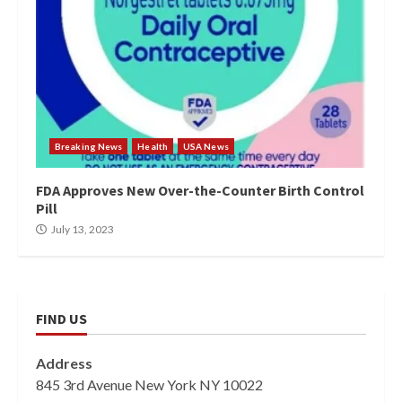
Breaking News
Health
USA News
FDA Approves New Over-the-Counter Birth Control
Pill
July 13, 2023
FIND US
Address
845 3rd Avenue New York NY 10022