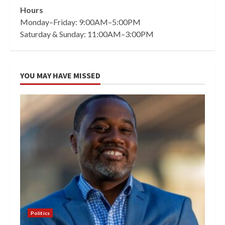
Hours
Monday–Friday: 9:00AM–5:00PM
Saturday & Sunday: 11:00AM–3:00PM
YOU MAY HAVE MISSED
Politics