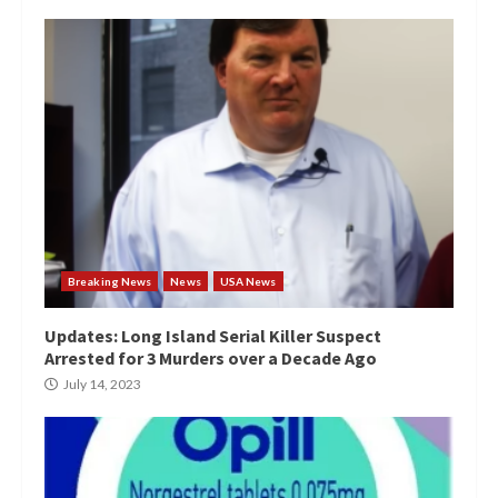
Breaking News
News
USA News
Updates: Long Island Serial Killer Suspect
Arrested for 3 Murders over a Decade Ago
July 14, 2023