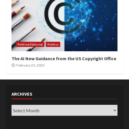
Political Editorial
Politics
The AI New Guidance from the US Copyright Office
February 21, 2025
ARCHIVES
Archives