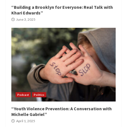
“Building a Brooklyn for Everyone: Real Talk with
Khari Edwards”
June 3, 2025
Podcast
Politics
“Youth Violence Prevention: A Conversation with
Michelle Gabriel”
April 1, 2025