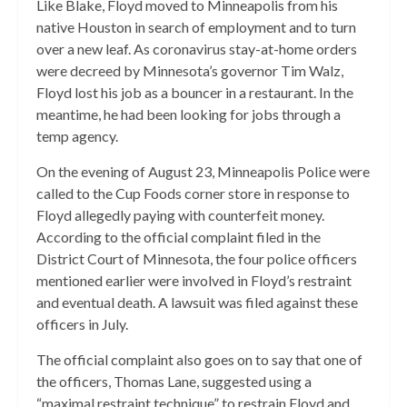
Like Blake, Floyd moved to Minneapolis from his
native Houston in search of employment and to turn
over a new leaf. As coronavirus stay-at-home orders
were decreed by Minnesota’s governor Tim Walz,
Floyd lost his job as a bouncer in a restaurant. In the
meantime, he had been looking for jobs through a
temp agency.
On the evening of August 23, Minneapolis Police were
called to the Cup Foods corner store in response to
Floyd allegedly paying with counterfeit money.
According to the official complaint filed in the
District Court of Minnesota, the four police officers
mentioned earlier were involved in Floyd’s restraint
and eventual death. A lawsuit was filed against these
officers in July.
The official complaint also goes on to say that one of
the officers, Thomas Lane,
suggested using a
“maximal restraint technique” to restrain Floyd and