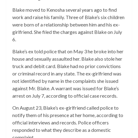
Blake moved to Kenosha several years ago to find
work and raise his family. Three of Blake’s six children
were born of a relationship between him and his ex-
girlfriend. She filed the charges against Blake on July
6.
Blake’s ex told police that on May 3 he broke into her
house and sexually assaulted her. Blake also stole her
truck and debit card. Blake had no prior convictions
or criminal record in any state. The ex-girlfriend was
not identified by name in the complaints she issued
against Mr. Blake. A warrant was issued for Blake’s
arrest on July 7, according to official case records.
On August 23, Blake’s ex-girlfriend called police to
notify them of his presence at her home, according to
official interviews and records. Police officers
responded to what they describe as a domestic
complaint.