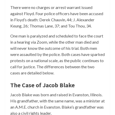
There were no charges or arrest warrant issued
against Floyd. Four police officers have been accused
in Floyd’s death: Derek Chauvin, 44; J. Alexander
Keung, 26; Thomas Lane, 37; and Tou Thou, 34.
One man is paralyzed and scheduled to face the court
in a hearing via Zoom, while the other man died and
will never know the outcome of his trial. Both men
were assaulted by the police. Both cases have sparked
protests on a national scale, as the public continues to
call for justice. The differences between the two
cases are detailed below.
The Case of Jacob Blake
Jacob Blake was born and raised in Evanston, Illinois.
His grandfather, with the same name, was a minister at
an A.M.E. church in Evanston. Blake’s grandfather was
also a civil rights leader.