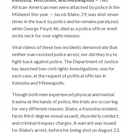
African-American men were attacked by police in the
Midwest this year — Jacob Blake, 29, was shot seven
times in the back by police and he remains paralyzed,
while George Floyd, 46, died as a police officer knelt
on his neck for over eight minutes.
Viral videos of these two incidents demonstrate that
neither man resisted police arrest, nor did they try to
fight back against police. The Department of Justice
has launched two civil rights investigations; one for
each case, at the request of political officials in
Kenosha and Minneapolis.
Though both men experienced physical and mental
trauma at the hands of police, the trials are occurring
for very different reasons. Blake, a Kenosha resident,
faces third-degree sexual assault, disorderly conduct,
and criminal trespass charges. A warrant was issued
for Blake’s arrest, before his being shot on August 23.