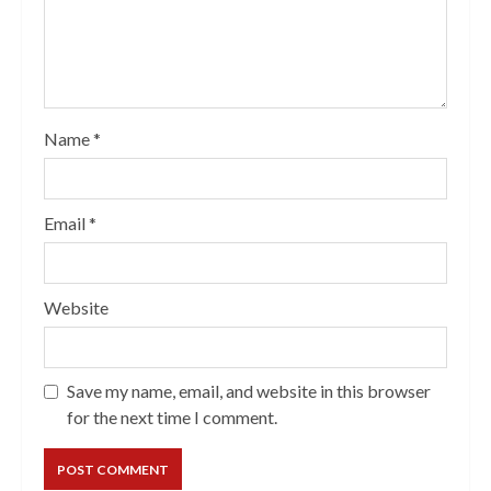
Name
*
Email
*
Website
Save my name, email, and website in this browser
for the next time I comment.