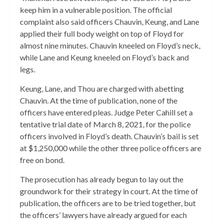
keep him in a vulnerable position. The official
complaint also said officers Chauvin, Keung, and Lane
applied their full body weight on top of Floyd for
almost nine minutes. Chauvin kneeled on Floyd’s neck,
while Lane and Keung kneeled on Floyd’s back and
legs.
Keung, Lane, and Thou are charged with abetting
Chauvin. At the time of publication, none of the
officers have entered pleas. Judge Peter Cahill set a
tentative trial date of March 8, 2021, for the police
officers involved in Floyd’s death. Chauvin’s bail is set
at $1,250,000 while the other three police officers are
free on bond.
The prosecution has already begun to lay out the
groundwork for their strategy in court. At the time of
publication, the officers are to be tried together, but
the officers’ lawyers have already argued for each