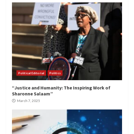
Political Editorial
Politics
“Justice and Humanity: The Inspiring Work of
Sharonne Salaam”
March 7, 2025