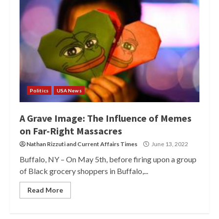
Politics
USA News
A Grave Image: The Influence of Memes
on Far-Right Massacres
Nathan Rizzuti
and
Current Affairs Times
June 13, 2022
Buffalo, NY – On May 5th, before firing upon a group
of Black grocery shoppers in Buffalo,...
Read More