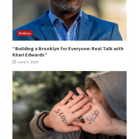
Politics
“Building a Brooklyn for Everyone: Real Talk with
Khari Edwards”
June 3, 2025