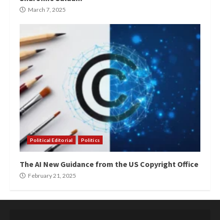
March 7, 2025
Political Editorial
Politics
The AI New Guidance from the US Copyright Office
February 21, 2025