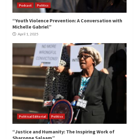
Podcast
Politics
“Youth Violence Prevention: A Conversation with
Michelle Gabriel”
April 1, 2025
Political Editorial
Politics
“Justice and Humanity: The Inspiring Work of
Sharonne Salaam”