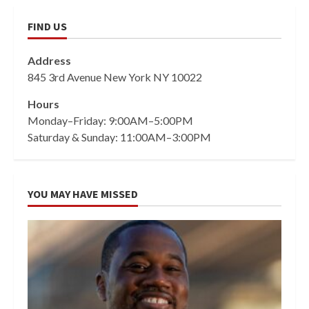
FIND US
Address
845 3rd Avenue New York NY 10022
Hours
Monday–Friday: 9:00AM–5:00PM
Saturday & Sunday: 11:00AM–3:00PM
YOU MAY HAVE MISSED