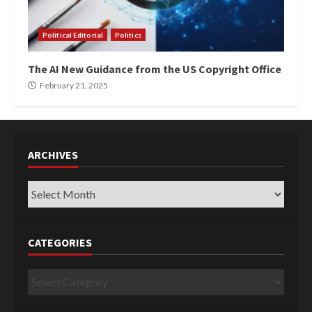
Political Editorial
Politics
The AI New Guidance from the US Copyright Office
February 21, 2025
ARCHIVES
Archives
CATEGORIES
Categories