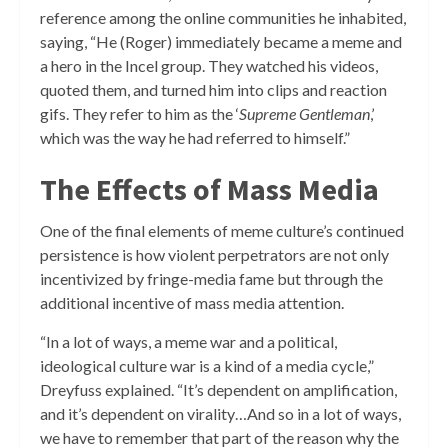
reference among the online communities he inhabited,
saying, “He (Roger) immediately became a meme and
a hero in the Incel group. They watched his videos,
quoted them, and turned him into clips and reaction
gifs. They refer to him as the ‘
Supreme Gentleman
,’
which was the way he had referred to himself.”
The Effects of Mass Media
One of the final elements of meme culture’s continued
persistence is how violent perpetrators are not only
incentivized by fringe-media fame but through the
additional incentive of mass media attention.
“In a lot of ways, a meme war and a political,
ideological culture war is a kind of a media cycle,”
Dreyfuss explained. “It’s dependent on amplification,
and it’s dependent on virality…And so in a lot of ways,
we have to remember that part of the reason why the