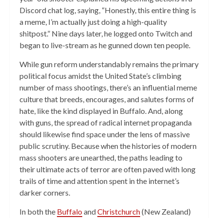
Discord chat log, saying, “Honestly, this entire thing is
a meme, I’m actually just doing a high-quality
shitpost.” Nine days later, he logged onto Twitch and
began to live-stream as he gunned down ten people.
While gun reform understandably remains the primary
political focus amidst the United State’s climbing
number of mass shootings, there’s an influential meme
culture that breeds, encourages, and salutes forms of
hate, like the kind displayed in Buffalo. And, along
with guns, the spread of radical internet propaganda
should likewise find space under the lens of massive
public scrutiny. Because when the histories of modern
mass shooters are unearthed, the paths leading to
their ultimate acts of terror are often paved with long
trails of time and attention spent in the internet’s
darker corners.
In both the
Buffalo
and
Christchurch
(New Zealand)