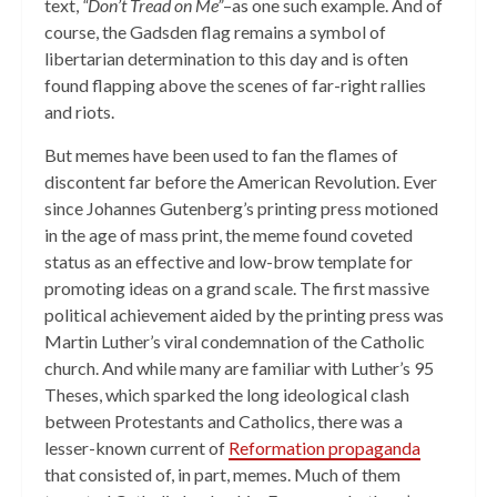
text,
“Don’t Tread on Me”
–as one such example. And of
course, the Gadsden flag remains a symbol of
libertarian determination to this day and is often
found flapping above the scenes of far-right rallies
and riots.
But memes have been used to fan the flames of
discontent far before the American Revolution. Ever
since Johannes Gutenberg’s printing press motioned
in the age of mass print, the meme found coveted
status as an effective and low-brow template for
promoting ideas on a grand scale. The first massive
political achievement aided by the printing press was
Martin Luther’s viral condemnation of the Catholic
church. And while many are familiar with Luther’s 95
Theses, which sparked the long ideological clash
between Protestants and Catholics, there was a
lesser-known current of
Reformation propaganda
that consisted of, in part, memes. Much of them