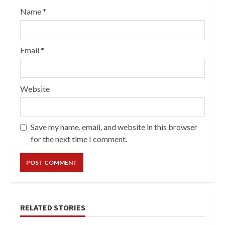
Name
*
Email
*
Website
Save my name, email, and website in this browser
for the next time I comment.
RELATED STORIES