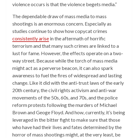
violence occurs is that the violence begets media.”
The dependable draw of mass media to mass
shootings is an enormous concern. Especially as
studies continue to show how copycat crimes
consistently arise
in the aftermath of horrific
terrorism and that many such crimes are linked to a
lust for fame. However, the effects operate on a two-
way street. Because while the torch of mass media
might act as a perverse beacon, it can also spark
awareness to fuel the fires of widespread and lasting
change. Like it did with the anti-trust laws of the early
20th century, the civil rights activism and anti-war
movements of the 50s, 60s, and 70s, and the police
reform protests following the murders of Michael
Brown and Geoge Floyd. And how, currently, it’s being
leveraged in the bitter fight to make sure that those
who have had their lives and fates determined by the
horror of mass shootings might, at the very least, be