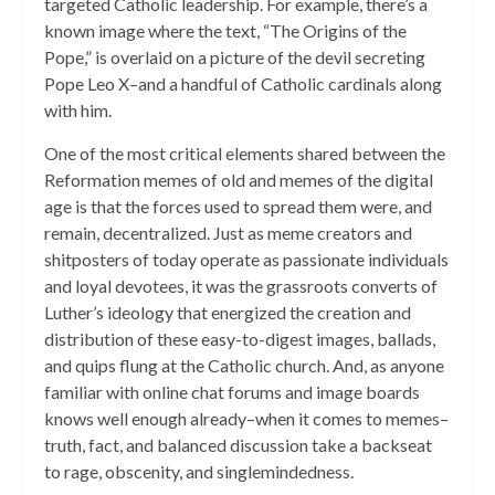
targeted Catholic leadership. For example, there’s a
known image where the text, “The Origins of the
Pope,” is overlaid on a picture of the devil secreting
Pope Leo X–and a handful of Catholic cardinals along
with him.
One of the most critical elements shared between the
Reformation memes of old and memes of the digital
age is that the forces used to spread them were, and
remain, decentralized. Just as meme creators and
shitposters of today operate as passionate individuals
and loyal devotees, it was the grassroots converts of
Luther’s ideology that energized the creation and
distribution of these easy-to-digest images, ballads,
and quips flung at the Catholic church. And, as anyone
familiar with online chat forums and image boards
knows well enough already–when it comes to memes–
truth, fact, and balanced discussion take a backseat
to rage, obscenity, and singlemindedness.