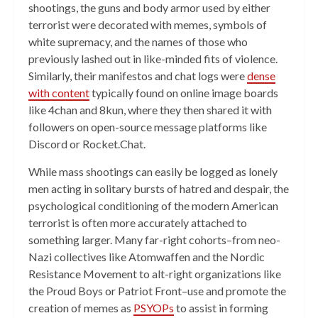
shootings, the guns and body armor used by either
terrorist were decorated with memes, symbols of
white supremacy, and the names of those who
previously lashed out in like-minded fits of violence.
Similarly, their manifestos and chat logs were
dense
with content
typically found on online image boards
like 4chan and 8kun, where they then shared it with
followers on open-source message platforms like
Discord or Rocket.Chat.
While mass shootings can easily be logged as lonely
men acting in solitary bursts of hatred and despair, the
psychological conditioning of the modern American
terrorist is often more accurately attached to
something larger. Many far-right cohorts–from neo-
Nazi collectives like Atomwaffen and the Nordic
Resistance Movement to alt-right organizations like
the Proud Boys or Patriot Front–use and promote the
creation of memes as
PSYOPs
to assist in forming