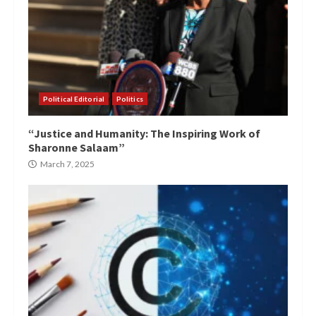
Political Editorial
Politics
“Justice and Humanity: The Inspiring Work of
Sharonne Salaam”
March 7, 2025