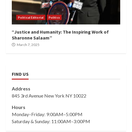
Political Editorial
Politics
“Justice and Humanity: The Inspiring Work of
Sharonne Salaam”
March 7, 2025
FIND US
Address
845 3rd Avenue New York NY 10022
Hours
Monday–Friday: 9:00AM–5:00PM
Saturday & Sunday: 11:00AM–3:00PM