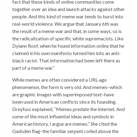
fact that these kinds of online communities come
together over an idea and launch attacks against other
people. And this kind of meme war tends to burst into
real-world violence. We argue that January 6th was
the result of a meme war and that, in some ways, so is
the radicalization of specific white supremacists. Like
Dylann Roof, when he found information online that he
claimed in his own manifesto turned him into an anti-
black racist. That information had been left there as
part of a meme war.”
While memes are often considered a URL-age
phenomenon, the form is very old. And memes–which
are graphic images with superimposed text–have
been used in American conflicts since its founding.
Dreyfuss explained, “Memes predate the internet. And
some of the most influential ideas and symbols in
American history, I argue are memes.” She cited the
Gadsden flag–the familiar serpent coiled above the