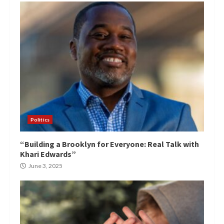
Politics
“Building a Brooklyn for Everyone: Real Talk with
Khari Edwards”
June 3, 2025