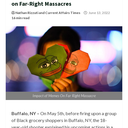
on Far-Right Massacres
Nathan Rizzuti
and
Current Affairs Times
June 13, 2022
16 min read
Impact of Memes On Far Right Massacre
Buffalo, NY –
On May 5th, before firing upon a group
of Black grocery shoppers in Buffalo, NY, the 18-
year-old shooter explained his upcoming actions in a