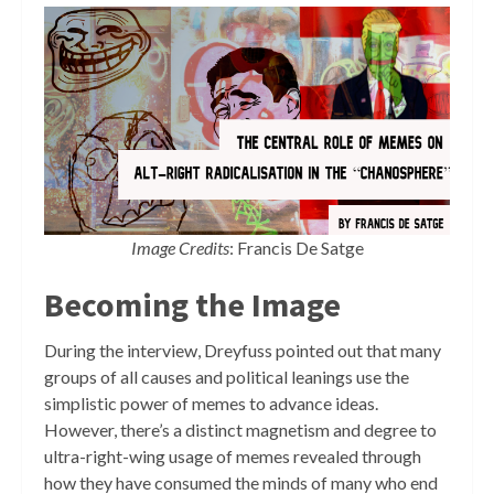
Image Credits
: Francis De Satge
Becoming the Image
During the interview, Dreyfuss pointed out that many
groups of all causes and political leanings use the
simplistic power of memes to advance ideas.
However, there’s a distinct magnetism and degree to
ultra-right-wing usage of memes revealed through
how they have consumed the minds of many who end