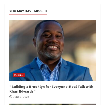
YOU MAY HAVE MISSED
Politics
“Building a Brooklyn for Everyone: Real Talk with
Khari Edwards”
June 3, 2025