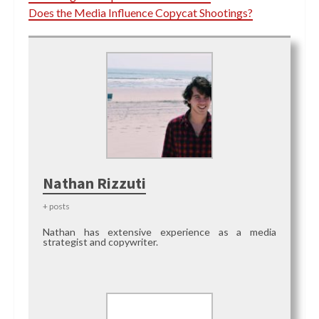
Does the Media Influence Copycat Shootings?
Nathan Rizzuti
+ posts
Nathan has extensive experience as a media
strategist and copywriter.