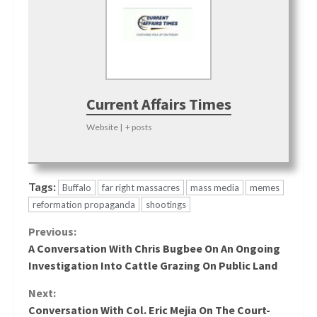
Current Affairs Times
Website
|
+ posts
Tags:
Buffalo
far right massacres
mass media
memes
reformation propaganda
shootings
Continue
Previous:
A Conversation With Chris Bugbee On An Ongoing
Reading
Investigation Into Cattle Grazing On Public Land
Next:
Conversation With Col. Eric Mejia On The Court-