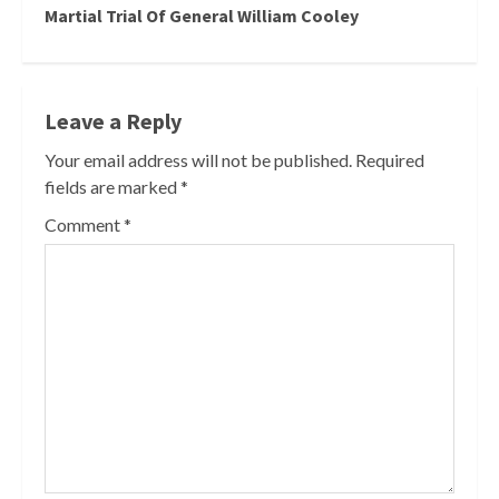
Martial Trial Of General William Cooley
Leave a Reply
Your email address will not be published.
Required
fields are marked
*
Comment
*