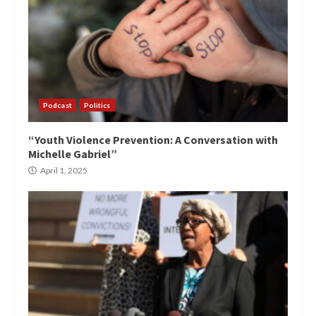
Podcast
Politics
“Youth Violence Prevention: A Conversation with
Michelle Gabriel”
April 1, 2025