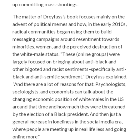
up committing mass shootings.
The matter of Dreyfuss’s book focuses mainly on the
advent of political memes and how, in the early 2010s,
radical communities began using them to build
messaging campaigns around resentment towards
minorities, women, and the perceived destruction of
the white-male status. “These (online groups) were
largely focused on bringing about anti-black and
other bigoted and racist sentiments–specifically anti-
black and anti-semitic sentiment,” Dreyfuss explained.
“And there are a lot of reasons for that. Psychologists,
sociologists, and economists can talk about the
changing economic position of white males in the US
around that time and how much they were threatened
by the election of a Black president. And then just a
general increase in loneliness in the social media era,
where people are meeting up in real life less and going
online more.”