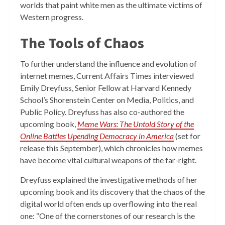
worlds that paint white men as the ultimate victims of
Western progress.
The Tools of Chaos
To further understand the influence and evolution of
internet memes, Current Affairs Times interviewed
Emily Dreyfuss, Senior Fellow at Harvard Kennedy
School’s Shorenstein Center on Media, Politics, and
Public Policy. Dreyfuss has also co-authored the
upcoming book,
Meme Wars: The Untold Story of the
Online Battles Upending Democracy in America
(set for
release this September), which chronicles how memes
have become vital cultural weapons of the far-right.
Dreyfuss explained the investigative methods of her
upcoming book and its discovery that the chaos of the
digital world often ends up overflowing into the real
one: “One of the cornerstones of our research is the