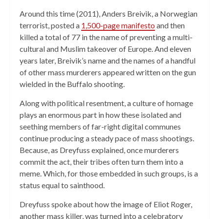
Around this time (2011), Anders Breivik, a Norwegian
terrorist, posted a
1,500-page manifesto
and then
killed a total of 77 in the name of preventing a multi-
cultural and Muslim takeover of Europe. And eleven
years later, Breivik’s name and the names of a handful
of other mass murderers appeared written on the gun
wielded in the Buffalo shooting.
Along with political resentment, a culture of homage
plays an enormous part in how these isolated and
seething members of far-right digital communes
continue producing a steady pace of mass shootings.
Because, as Dreyfuss explained, once murderers
commit the act, their tribes often turn them into a
meme. Which, for those embedded in such groups, is a
status equal to sainthood.
Dreyfuss spoke about how the image of Eliot Roger,
another mass killer, was turned into a celebratory