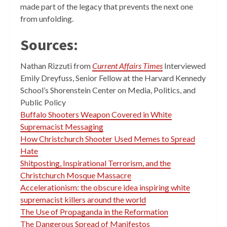
made part of the legacy that prevents the next one
from unfolding.
Sources:
Nathan Rizzuti from
Current Affairs Times
Interviewed
Emily Dreyfuss, Senior Fellow at the Harvard Kennedy
School’s Shorenstein Center on Media, Politics, and
Public Policy
Buffalo Shooters Weapon Covered in White
Supremacist Messaging
How Christchurch Shooter Used Memes to Spread
Hate
Shitposting, Inspirational Terrorism, and the
Christchurch Mosque Massacre
Accelerationism: the obscure idea inspiring white
supremacist killers around the world
The Use of Propaganda in the Reformation
The Dangerous Spread of Manifestos