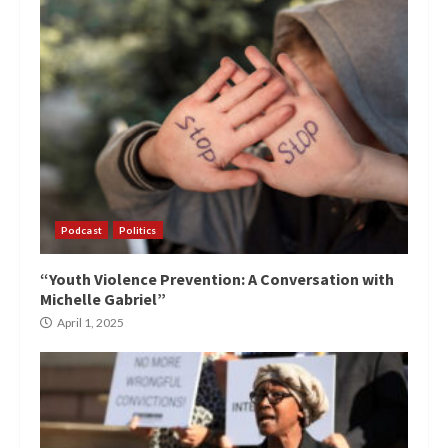
Podcast
Politics
“Youth Violence Prevention: A Conversation with
Michelle Gabriel”
April 1, 2025