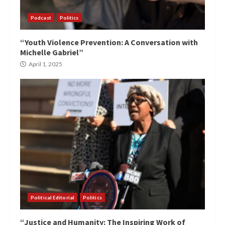
Podcast
Politics
“Youth Violence Prevention: A Conversation with
Michelle Gabriel”
April 1, 2025
Political Editorial
Politics
“Justice and Humanity: The Inspiring Work of