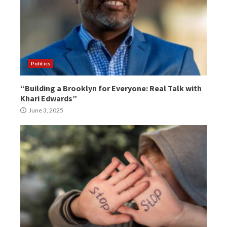
Politics
“Building a Brooklyn for Everyone: Real Talk with
Khari Edwards”
June 3, 2025