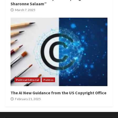
Sharonne Salaam”
March 7, 2025
Political Editorial
Politics
The AI New Guidance from the US Copyright Office
February 21, 2025