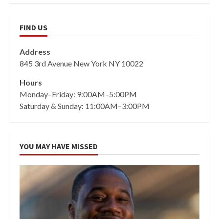
FIND US
Address
845 3rd Avenue New York NY 10022
Hours
Monday–Friday: 9:00AM–5:00PM
Saturday & Sunday: 11:00AM–3:00PM
YOU MAY HAVE MISSED