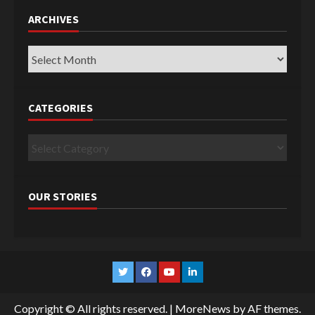
ARCHIVES
Archives
CATEGORIES
Categories
OUR STORIES
Twitter
Facebook
YouTube
Linkedin
Copyright © All rights reserved.
|
MoreNews
by AF themes.