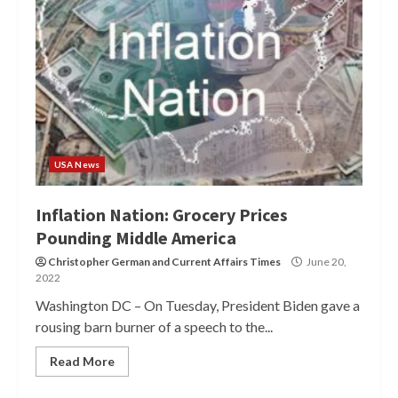
USA News
Inflation Nation: Grocery Prices
Pounding Middle America
Christopher German
and
Current Affairs Times
June 20,
2022
Washington DC – On Tuesday, President Biden gave a
rousing barn burner of a speech to the...
Read More