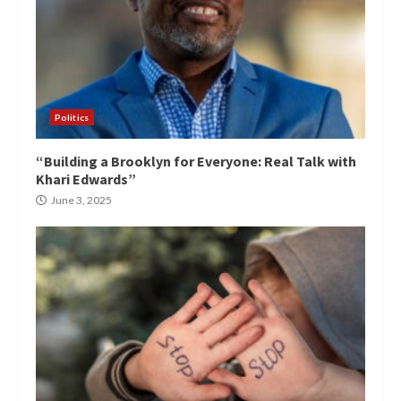
Politics
“Building a Brooklyn for Everyone: Real Talk with
Khari Edwards”
June 3, 2025