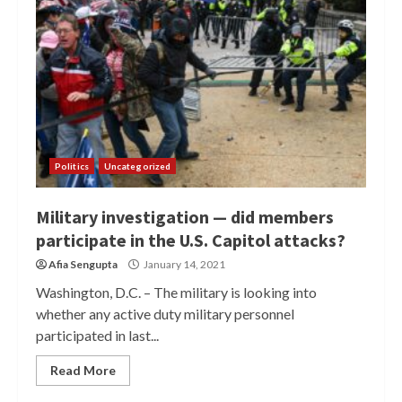
Politics
Uncategorized
Military investigation — did members
participate in the U.S. Capitol attacks?
Afia Sengupta
January 14, 2021
Washington, D.C. – The military is looking into
whether any active duty military personnel
participated in last...
Read More