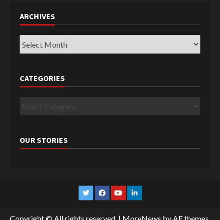
ARCHIVES
Archives
CATEGORIES
Categories
OUR STORIES
Twitter
Facebook
YouTube
Linkedin
Copyright © All rights reserved.
|
MoreNews
by AF themes.