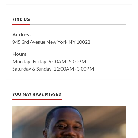
FIND US
Address
845 3rd Avenue New York NY 10022
Hours
Monday–Friday: 9:00AM–5:00PM
Saturday & Sunday: 11:00AM–3:00PM
YOU MAY HAVE MISSED