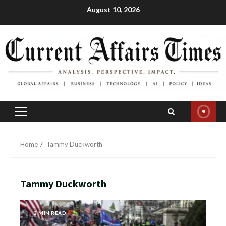
Skip
August 10, 2026
to
content
Primary
Menu
Home
Tammy Duckworth
Tammy Duckworth
2 MIN READ