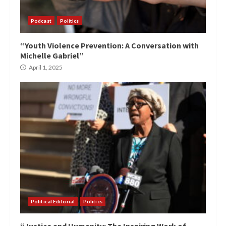
Podcast
Politics
“Youth Violence Prevention: A Conversation with
Michelle Gabriel”
April 1, 2025
Political Editorial
Politics