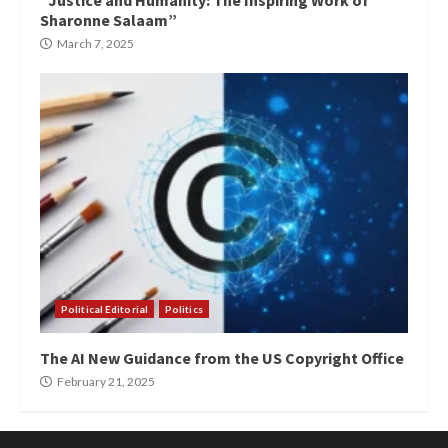
“Justice and Humanity: The Inspiring Work of
Sharonne Salaam”
March 7, 2025
Political Editorial
Politics
The AI New Guidance from the US Copyright Office
February 21, 2025