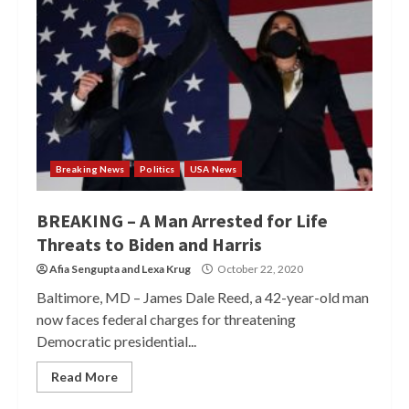
Breaking News
Politics
USA News
BREAKING – A Man Arrested for Life
Threats to Biden and Harris
Afia Sengupta
and
Lexa Krug
October 22, 2020
Baltimore, MD – James Dale Reed, a 42-year-old man
now faces federal charges for threatening
Democratic presidential...
Read More