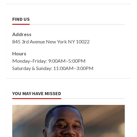
FIND US
Address
845 3rd Avenue New York NY 10022
Hours
Monday–Friday: 9:00AM–5:00PM
Saturday & Sunday: 11:00AM–3:00PM
YOU MAY HAVE MISSED