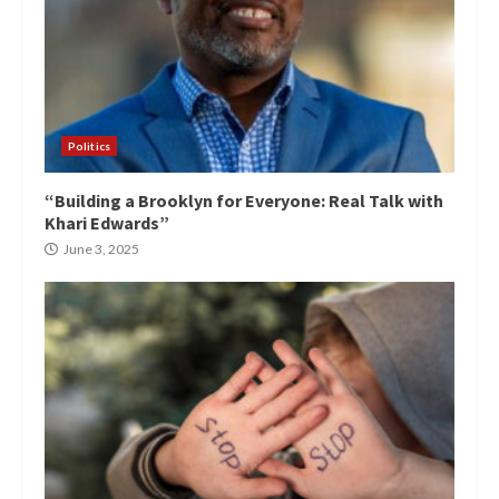
Politics
“Building a Brooklyn for Everyone: Real Talk with
Khari Edwards”
June 3, 2025