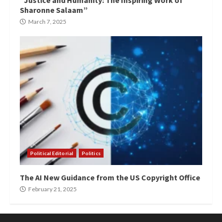
“Justice and Humanity: The Inspiring Work of
Sharonne Salaam”
March 7, 2025
Political Editorial
Politics
The AI New Guidance from the US Copyright Office
February 21, 2025