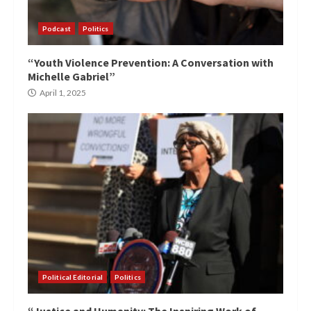
Podcast
Politics
“Youth Violence Prevention: A Conversation with
Michelle Gabriel”
April 1, 2025
Political Editorial
Politics