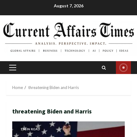
Skip
August 7, 2026
to
content
Primary
Menu
Home
threatening Biden and Harris
threatening Biden and Harris
1 MIN READ