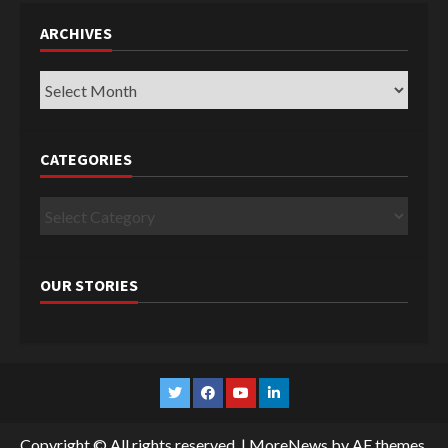
ARCHIVES
Archives
CATEGORIES
Categories
OUR STORIES
Twitter
Facebook
YouTube
Linkedin
Copyright © All rights reserved.
|
MoreNews
by AF themes.