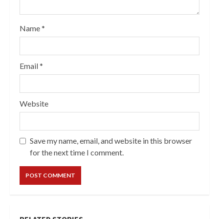
Name
*
Email
*
Website
Save my name, email, and website in this browser
for the next time I comment.
RELATED STORIES