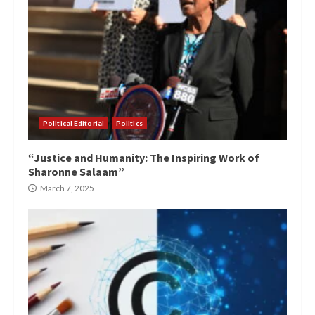
Political Editorial
Politics
“Justice and Humanity: The Inspiring Work of
Sharonne Salaam”
March 7, 2025