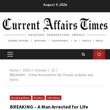
Skip
August 9, 2026
to
content
Primary
Menu
Home
2020
October
22
BREAKING – A Man Arrested for Life Threats to Biden and
Harris
Breaking News
Politics
USA News
BREAKING – A Man Arrested for Life