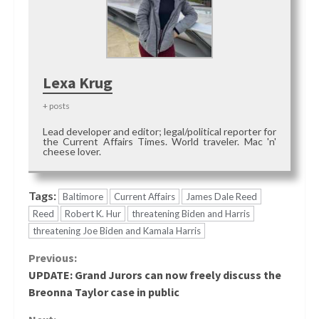
Lexa Krug
+ posts
Lead developer and editor; legal/political reporter for
the Current Affairs Times. World traveler. Mac 'n'
cheese lover.
Tags:
Baltimore
Current Affairs
James Dale Reed
Reed
Robert K. Hur
threatening Biden and Harris
threatening Joe Biden and Kamala Harris
Continue
Previous:
UPDATE: Grand Jurors can now freely discuss the
Reading
Breonna Taylor case in public