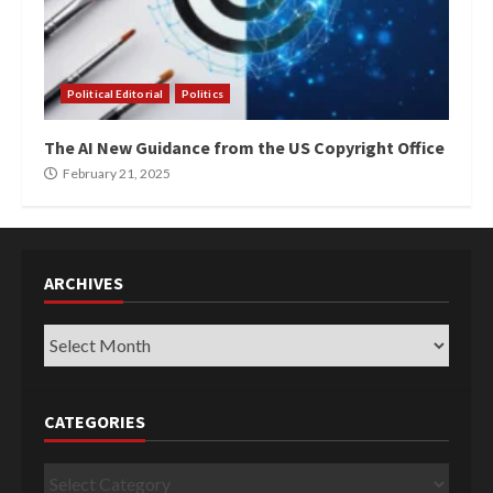
Political Editorial
Politics
The AI New Guidance from the US Copyright Office
February 21, 2025
ARCHIVES
Archives
CATEGORIES
Categories