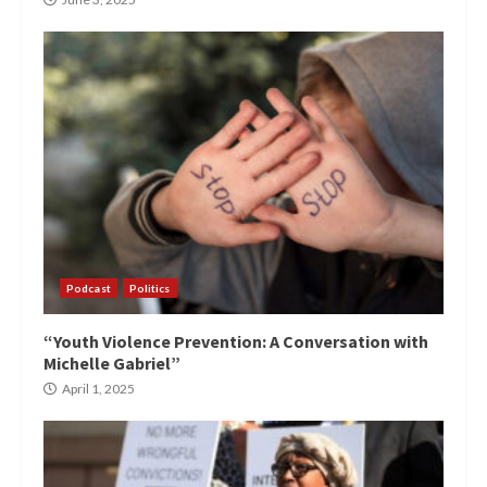
Podcast
Politics
“Youth Violence Prevention: A Conversation with
Michelle Gabriel”
April 1, 2025