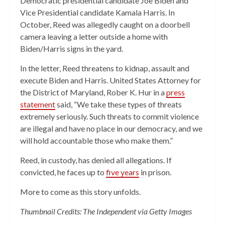
Democratic presidential candidate Joe Biden and
Vice Presidential candidate Kamala Harris. In
October, Reed was allegedly caught on a doorbell
camera leaving a letter outside a home with
Biden/Harris signs in the yard.
In the letter, Reed threatens to kidnap, assault and
execute Biden and Harris. United States Attorney for
the District of Maryland, Rober K. Hur in a
press
statement
said, “We take these types of threats
extremely seriously. Such threats to commit violence
are illegal and have no place in our democracy, and we
will hold accountable those who make them.”
Reed, in custody, has denied all allegations. If
convicted, he faces up to
five years
in prison.
More to come as this story unfolds.
Thumbnail Credits: The Independent via Getty Images