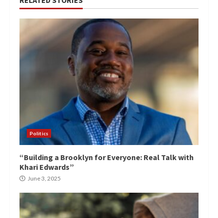
Politics
“Building a Brooklyn for Everyone: Real Talk with
Khari Edwards”
June 3, 2025