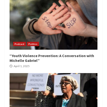
Podcast
Politics
“Youth Violence Prevention: A Conversation with
Michelle Gabriel”
April 1, 2025