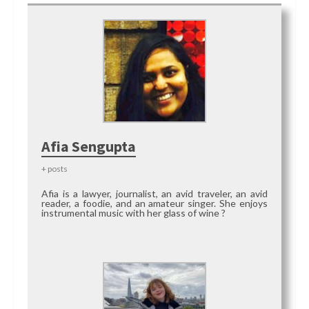
Afia Sengupta
+ posts
Afia is a lawyer, journalist, an avid traveler, an avid
reader, a foodie, and an amateur singer. She enjoys
instrumental music with her glass of wine ?