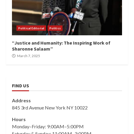
Political Editorial
Politics
“Justice and Humanity: The Inspiring Work of
Sharonne Salaam”
March 7, 2025
FIND US
Address
845 3rd Avenue New York NY 10022
Hours
Monday–Friday: 9:00AM–5:00PM
Saturday & Sunday: 11:00AM–3:00PM