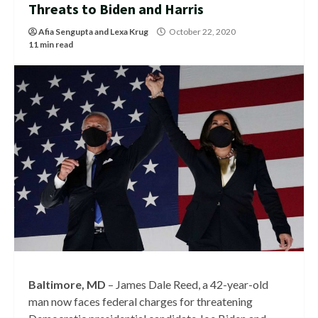
Threats to Biden and Harris
Afia Sengupta
and
Lexa Krug
October 22, 2020
11 min read
Baltimore, MD
– James Dale Reed, a 42-year-old
man now faces federal charges for threatening