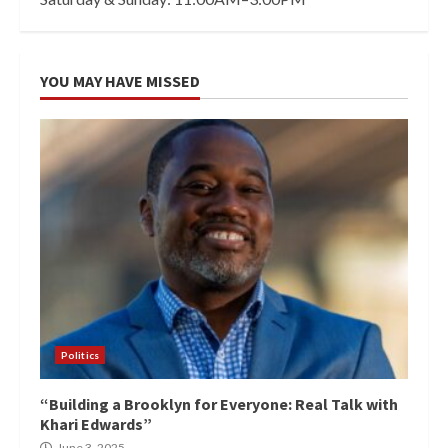
YOU MAY HAVE MISSED
Politics
“Building a Brooklyn for Everyone: Real Talk with
Khari Edwards”
June 3, 2025