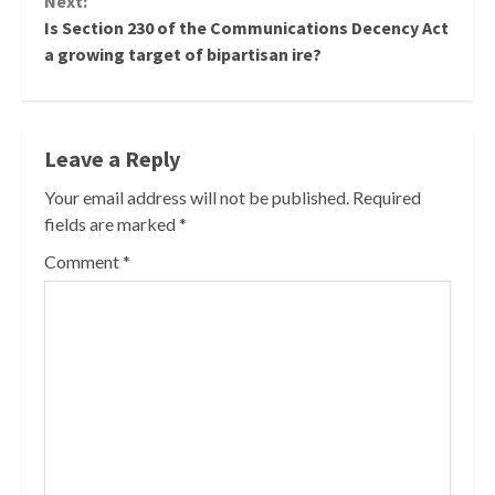
Next:
Is Section 230 of the Communications Decency Act
a growing target of bipartisan ire?
Leave a Reply
Your email address will not be published.
Required
fields are marked
*
Comment
*