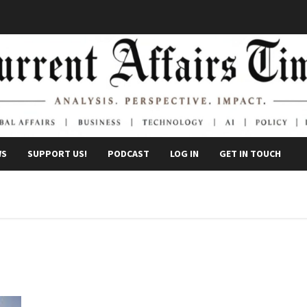
WS
SUPPORT US!
PODCAST
LOG IN
GET IN TOUCH