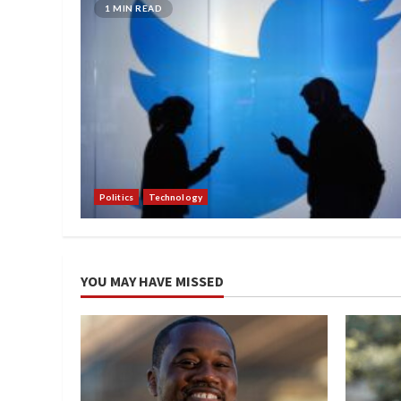
1 MIN READ
Politics
Technology
YOU MAY HAVE MISSED