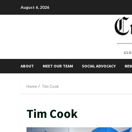
Skip
August 6, 2026
to
content
ABOUT
MEET OUR TEAM
SOCIAL ADVOCACY
NE
Home
Tim Cook
Tim Cook