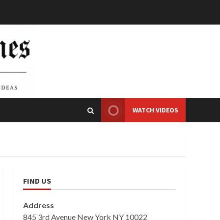
WATCH VIDEOS
FIND US
Address
845 3rd Avenue New York NY 10022