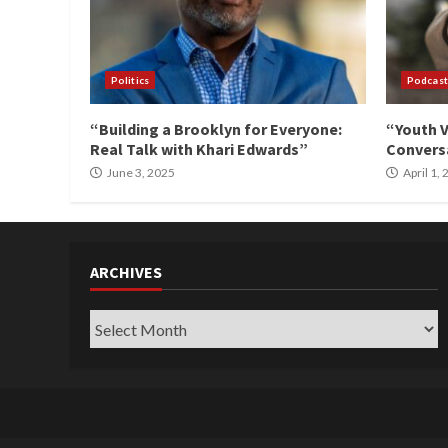
Politics
Podcast
“Building a Brooklyn for Everyone:
“Youth V
Real Talk with Khari Edwards”
Conversa
June 3, 2025
April 1,
ARCHIVES
Archives