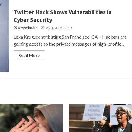
Twitter Hack Shows Vulnerabilities in
Cyber Security
DM Winsick
August 19, 2020
Lexa Krug, contributing San Francisco, CA – Hackers are
gaining access to the private messages of high-profile...
Read More