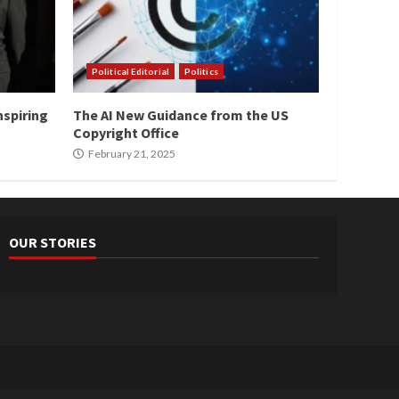
Political Editorial
Politics
nspiring
The AI New Guidance from the US
Copyright Office
February 21, 2025
OUR STORIES