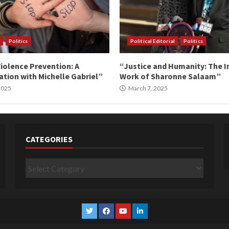
Politics
Political Editorial
Politics
iolence Prevention: A
“Justice and Humanity: The I
tion with Michelle Gabriel”
Work of Sharonne Salaam”
 2025
March 7, 2025
CATEGORIES
Categories
Twitter
Facebook
YouTube
Linkedin