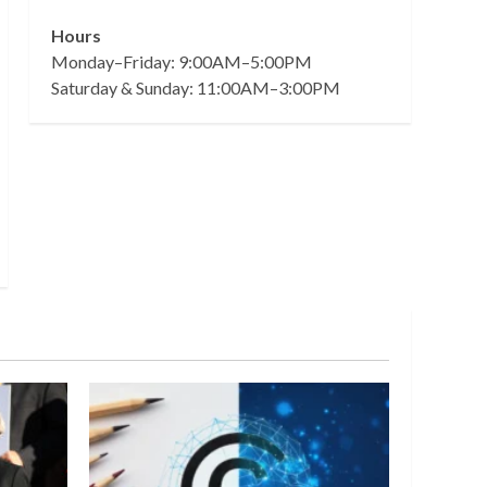
Hours
Monday–Friday: 9:00AM–5:00PM
Saturday & Sunday: 11:00AM–3:00PM