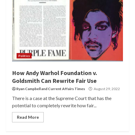
Politics
How Andy Warhol Foundation v.
Goldsmith Can Rewrite Fair Use
Ryan Campbell
and
Current Affairs Times
August 29, 2022
There is a case at the Supreme Court that has the
potential to completely rewrite how fair...
Read More