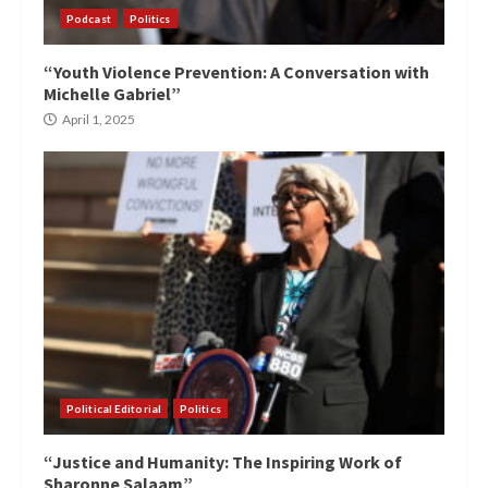
Podcast
Politics
“Youth Violence Prevention: A Conversation with
Michelle Gabriel”
April 1, 2025
Political Editorial
Politics
“Justice and Humanity: The Inspiring Work of
Sharonne Salaam”