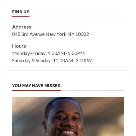
FIND US
Address
845 3rd Avenue New York NY 10022
Hours
Monday–Friday: 9:00AM–5:00PM
Saturday & Sunday: 11:00AM–3:00PM
YOU MAY HAVE MISSED