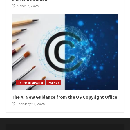
March 7, 2025
Political Editorial
Politics
The AI New Guidance from the US Copyright Office
February 21, 2025