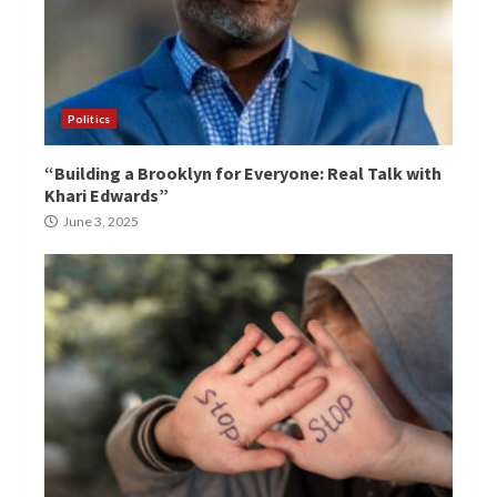
Politics
“Building a Brooklyn for Everyone: Real Talk with
Khari Edwards”
June 3, 2025