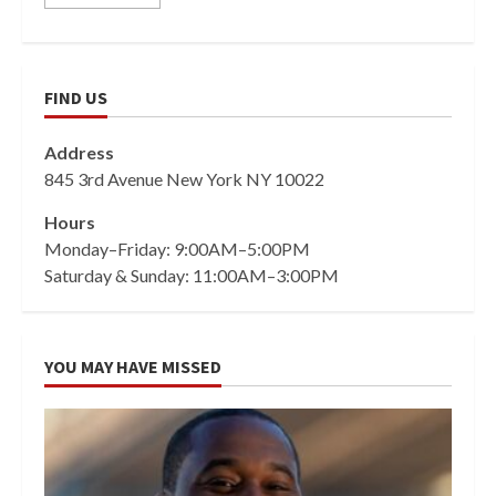
FIND US
Address
845 3rd Avenue New York NY 10022
Hours
Monday–Friday: 9:00AM–5:00PM
Saturday & Sunday: 11:00AM–3:00PM
YOU MAY HAVE MISSED