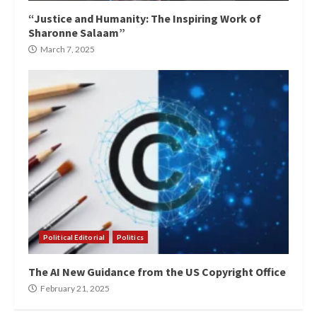
“Justice and Humanity: The Inspiring Work of
Sharonne Salaam”
March 7, 2025
Political Editorial
Politics
The AI New Guidance from the US Copyright Office
February 21, 2025