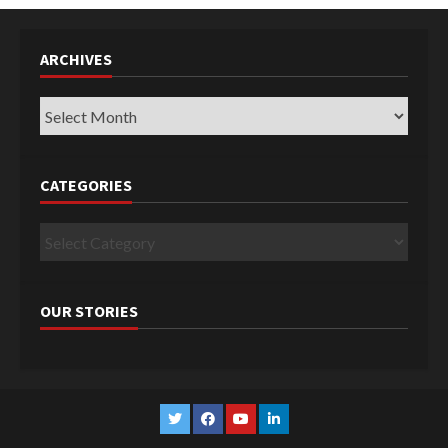
ARCHIVES
Archives
CATEGORIES
Categories
OUR STORIES
Twitter
Facebook
YouTube
Linkedin