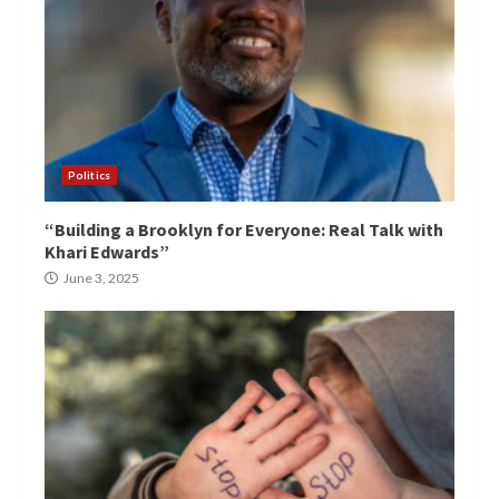
Politics
“Building a Brooklyn for Everyone: Real Talk with
Khari Edwards”
June 3, 2025