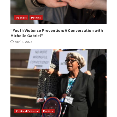
Podcast
Politics
“Youth Violence Prevention: A Conversation with
Michelle Gabriel”
April 1, 2025
Political Editorial
Politics