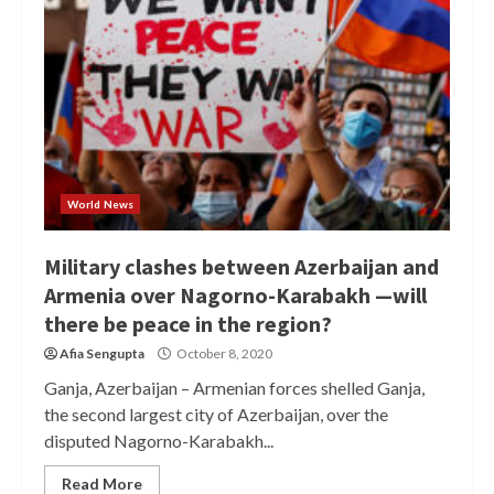
World News
Military clashes between Azerbaijan and
Armenia over Nagorno-Karabakh —will
there be peace in the region?
Afia Sengupta
October 8, 2020
Ganja, Azerbaijan – Armenian forces shelled Ganja,
the second largest city of Azerbaijan, over the
disputed Nagorno-Karabakh...
Read More