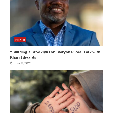
Politics
“Building a Brooklyn for Everyone: Real Talk with
Khari Edwards”
June 3, 2025