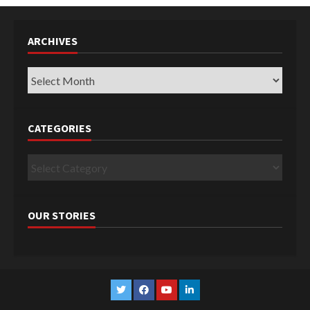
ARCHIVES
Archives
CATEGORIES
Categories
OUR STORIES
Twitter
Facebook
YouTube
Linkedin