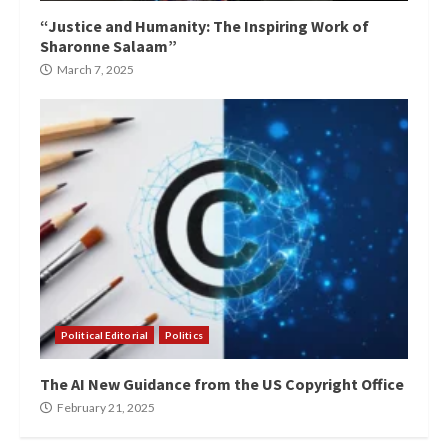
“Justice and Humanity: The Inspiring Work of
Sharonne Salaam”
March 7, 2025
Political Editorial
Politics
The AI New Guidance from the US Copyright Office
February 21, 2025