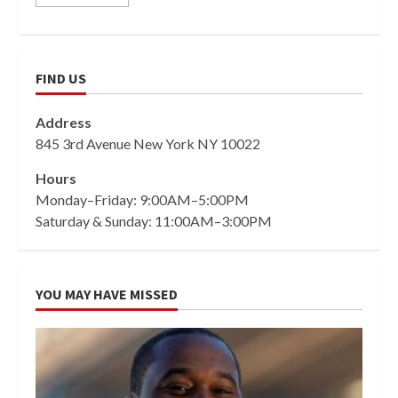
FIND US
Address
845 3rd Avenue New York NY 10022
Hours
Monday–Friday: 9:00AM–5:00PM
Saturday & Sunday: 11:00AM–3:00PM
YOU MAY HAVE MISSED