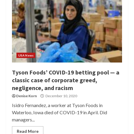
USA News
Tyson Foods’ COVID-19 betting pool — a
classic case of corporate greed,
negligence, and racism
Denise Korn
December 10, 2020
Isidro Fernandez, a worker at Tyson Foods in
Waterloo, Iowa died of COVID-19 in April. Did
managers...
Read More