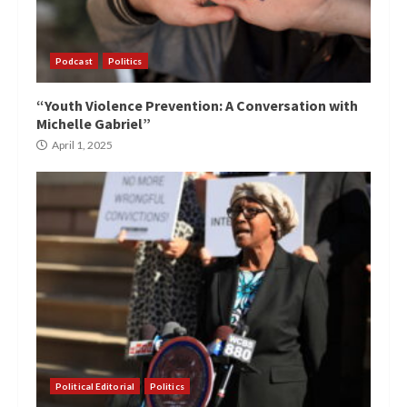
Podcast
Politics
“Youth Violence Prevention: A Conversation with
Michelle Gabriel”
April 1, 2025
Political Editorial
Politics