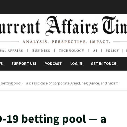
WS
SUPPORT US!
PODCAST
LOG IN
GET IN TOUCH
tting pool — a classic case of corporate greed, negligence, and racism
-19 betting pool — a