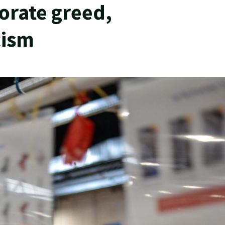
porate greed,
cism