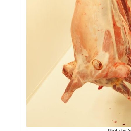
Photo by A