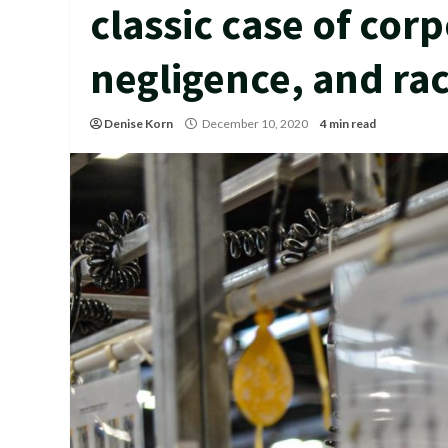
classic case of cor
negligence, and ra
Denise Korn
December 10, 2020
4 min read