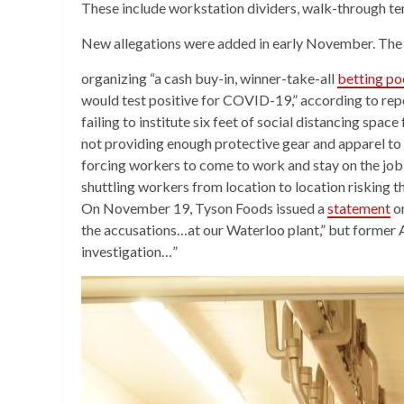
These include workstation dividers, walk-through te
New allegations were added in early November. The 
organizing “a cash buy-in, winner-take-all
betting po
would test positive for COVID-19,” according to rep
failing to institute six feet of social distancing space
not providing enough protective gear and apparel to
forcing workers to come to work and stay on the job 
shuttling workers from location to location risking 
On November 19, Tyson Foods issued a
statement
on
the accusations…at our Waterloo plant,” but former 
investigation…”