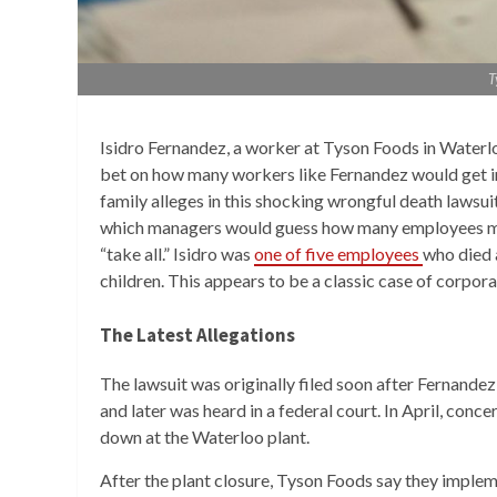
T
Isidro Fernandez, a worker at Tyson Foods in Waterl
bet on how many workers like Fernandez would get in
family alleges in this shocking wrongful death lawsuit
which managers would guess how many employees migh
“take all.” Isidro was
one of five employees
who died 
children. This appears to be a classic case of corpor
The Latest Allegations
The lawsuit was originally filed soon after Fernandez’
and later was heard in a federal court. In April, con
down at the Waterloo plant.
After the plant closure, Tyson Foods say they implem