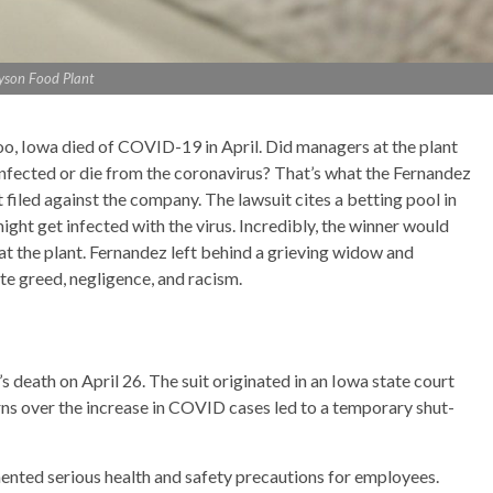
yson Food Plant
oo, Iowa died of COVID-19 in April. Did managers at the plant
fected or die from the coronavirus? That’s what the Fernandez
 filed against the company. The lawsuit cites a betting pool in
t get infected with the virus. Incredibly, the winner would
at the plant. Fernandez left behind a grieving widow and
ate greed, negligence, and racism.
s death on April 26. The suit originated in an Iowa state court
cerns over the increase in COVID cases led to a temporary shut-
ented serious health and safety precautions for employees.