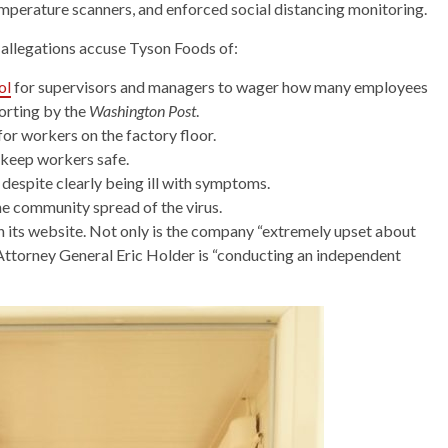
mperature scanners, and enforced social distancing monitoring.
allegations accuse Tyson Foods of:
ol
for supervisors and managers to wager how many employees
orting by the
Washington Post
.
 for workers on the factory floor.
 keep workers safe.
despite clearly being ill with symptoms.
the community spread of the virus.
 its website. Not only is the company “extremely upset about
Attorney General Eric Holder is “conducting an independent