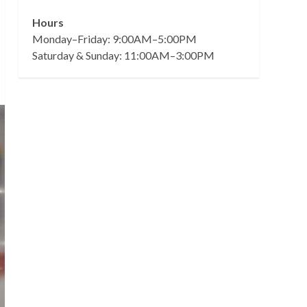
Hours
Monday–Friday: 9:00AM–5:00PM
Saturday & Sunday: 11:00AM–3:00PM