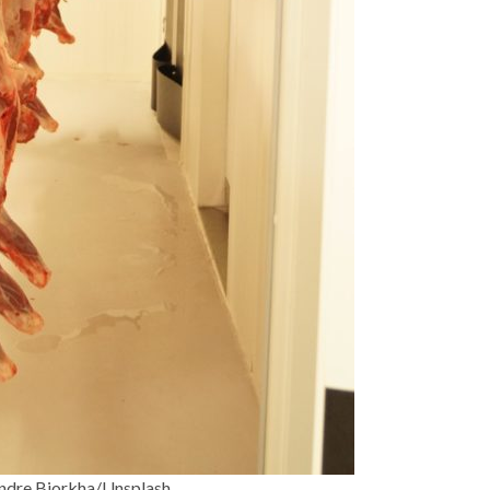
ndre Bjorkha/Unsplash