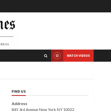
WATCH VIDEOS
FIND US
Address
845 3rd Avenue New York NY 10022