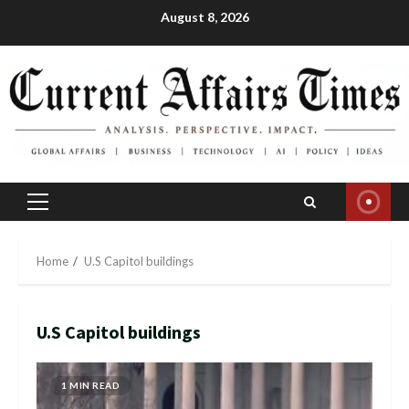
Skip
August 8, 2026
to
content
Primary
Menu
Home
U.S Capitol buildings
U.S Capitol buildings
1 MIN READ