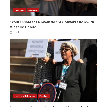
Podcast
Politics
“Youth Violence Prevention: A Conversation with
Michelle Gabriel”
April 1, 2025
Political Editorial
Politics