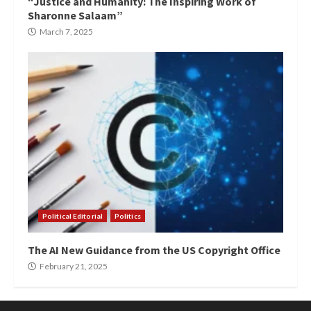
“Justice and Humanity: The Inspiring Work of
Sharonne Salaam”
March 7, 2025
Political Editorial
Politics
The AI New Guidance from the US Copyright Office
February 21, 2025