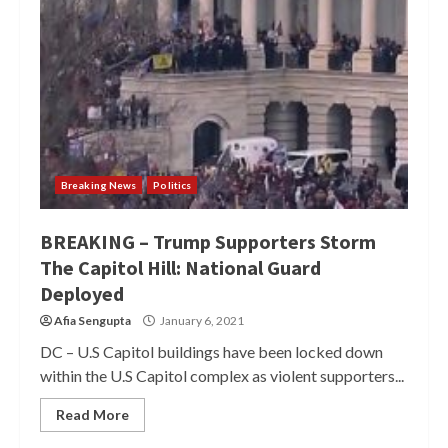
Breaking News
Politics
BREAKING – Trump Supporters Storm
The Capitol Hill: National Guard
Deployed
Afia Sengupta
January 6, 2021
DC – U.S Capitol buildings have been locked down
within the U.S Capitol complex as violent supporters...
Read More