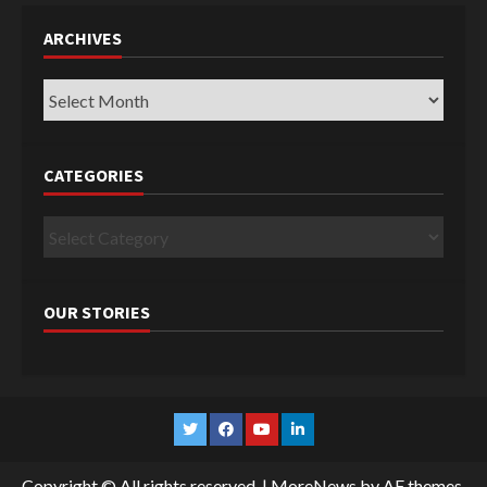
ARCHIVES
Archives
CATEGORIES
Categories
OUR STORIES
Twitter
Facebook
YouTube
Linkedin
Copyright © All rights reserved.
|
MoreNews
by AF themes.