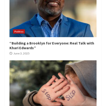
Politics
“Building a Brooklyn for Everyone: Real Talk with
Khari Edwards”
June 3, 2025