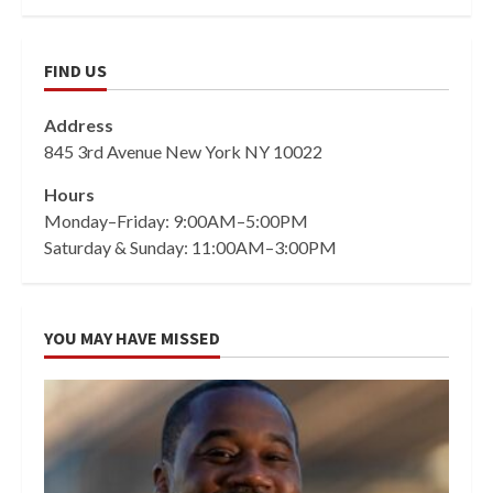
FIND US
Address
845 3rd Avenue New York NY 10022
Hours
Monday–Friday: 9:00AM–5:00PM
Saturday & Sunday: 11:00AM–3:00PM
YOU MAY HAVE MISSED