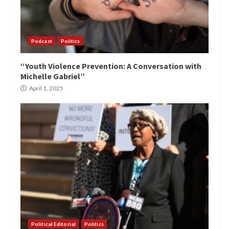
Podcast
Politics
“Youth Violence Prevention: A Conversation with
Michelle Gabriel”
April 1, 2025
Political Editorial
Politics