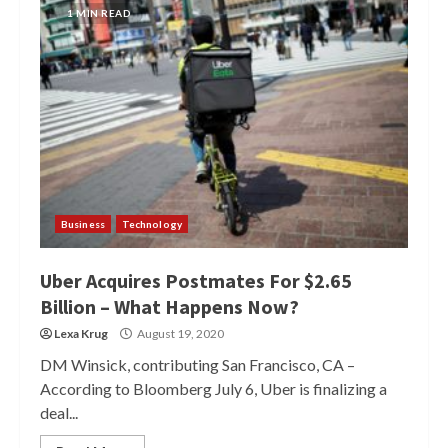
1 MIN READ
Business
Technology
Uber Acquires Postmates For $2.65
Billion – What Happens Now?
Lexa Krug
August 19, 2020
DM Winsick, contributing San Francisco, CA –
According to Bloomberg July 6, Uber is finalizing a
deal...