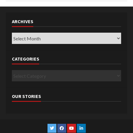
ARCHIVES
Archives
CATEGORIES
Categories
OUR STORIES
Twitter
Facebook
YouTube
Linkedin