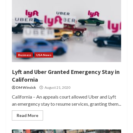
Business
USA News
Lyft and Uber Granted Emergency Stay in
California
DM Winsick
August 21, 2020
California – An appeals court allowed Uber and Lyft
an emergency stay to resume services, granting them...
Read More