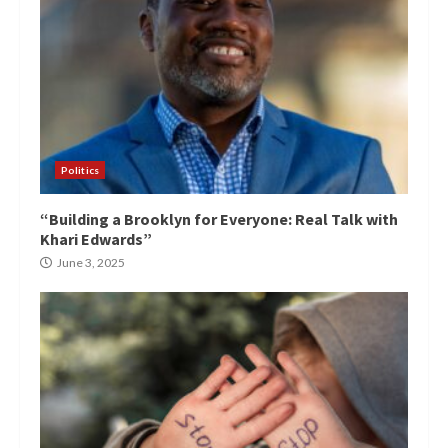
Politics
“Building a Brooklyn for Everyone: Real Talk with
Khari Edwards”
June 3, 2025