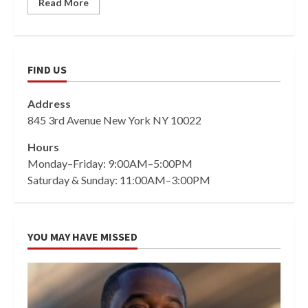
Read More
FIND US
Address
845 3rd Avenue New York NY 10022
Hours
Monday–Friday: 9:00AM–5:00PM
Saturday & Sunday: 11:00AM–3:00PM
YOU MAY HAVE MISSED