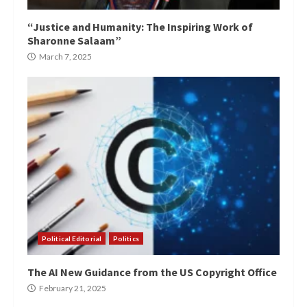
“Justice and Humanity: The Inspiring Work of
Sharonne Salaam”
March 7, 2025
Political Editorial
Politics
The AI New Guidance from the US Copyright Office
February 21, 2025