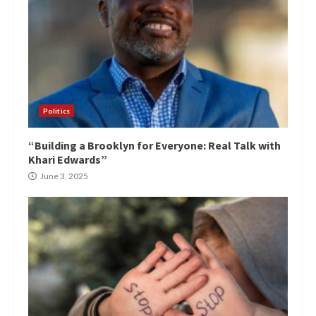
Politics
“Building a Brooklyn for Everyone: Real Talk with
Khari Edwards”
June 3, 2025