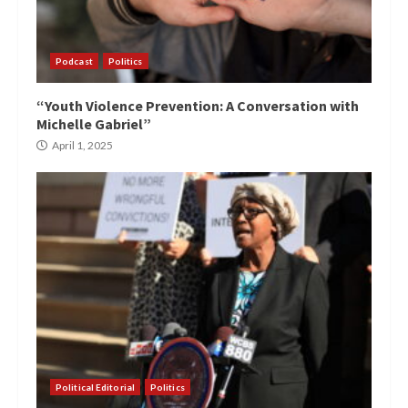
Podcast
Politics
“Youth Violence Prevention: A Conversation with
Michelle Gabriel”
April 1, 2025
Political Editorial
Politics