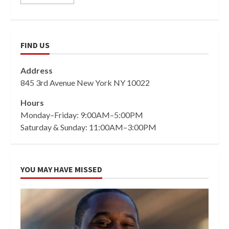
FIND US
Address
845 3rd Avenue New York NY 10022
Hours
Monday–Friday: 9:00AM–5:00PM
Saturday & Sunday: 11:00AM–3:00PM
YOU MAY HAVE MISSED