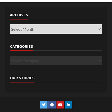
ARCHIVES
Archives
CATEGORIES
Categories
OUR STORIES
Twitter
Facebook
YouTube
Linkedin