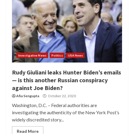
Investigative News
Politics
USA News
Rudy Giuliani leaks Hunter Biden’s emails
— is this another Russian conspiracy
against Joe Biden?
Afia Sengupta
October 22, 2020
Washington, D.C. – Federal authorities are
investigating the authenticity of the New York Post’s
widely discredited story...
Read More