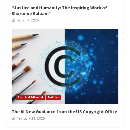
“Justice and Humanity: The Inspiring Work of
Sharonne Salaam”
March 7, 2025
Political Editorial
Politics
The AI New Guidance from the US Copyright Office
February 21, 2025