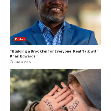
Politics
“Building a Brooklyn for Everyone: Real Talk with
Khari Edwards”
June 3, 2025