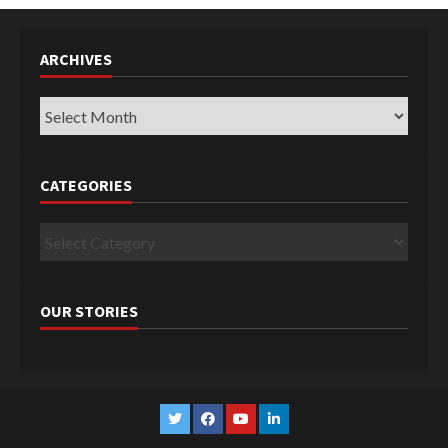
ARCHIVES
Archives
CATEGORIES
Categories
OUR STORIES
Twitter
Facebook
YouTube
Linkedin