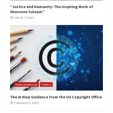
“Justice and Humanity: The Inspiring Work of
Sharonne Salaam”
March 7, 2025
Political Editorial
Politics
The AI New Guidance from the US Copyright Office
February 21, 2025