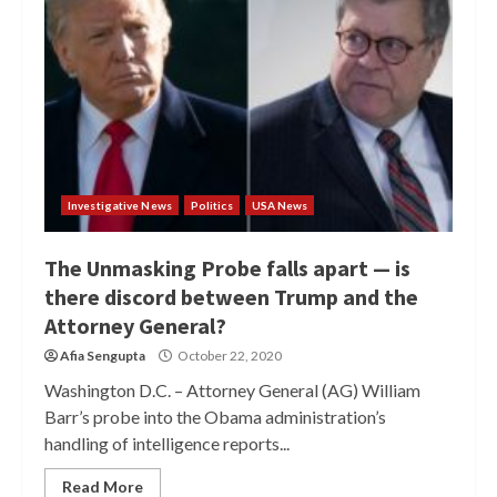
Investigative News
Politics
USA News
The Unmasking Probe falls apart — is
there discord between Trump and the
Attorney General?
Afia Sengupta
October 22, 2020
Washington D.C. – Attorney General (AG) William
Barr’s probe into the Obama administration’s
handling of intelligence reports...
Read More