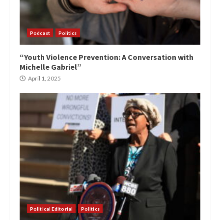
Podcast
Politics
“Youth Violence Prevention: A Conversation with
Michelle Gabriel”
April 1, 2025
Political Editorial
Politics