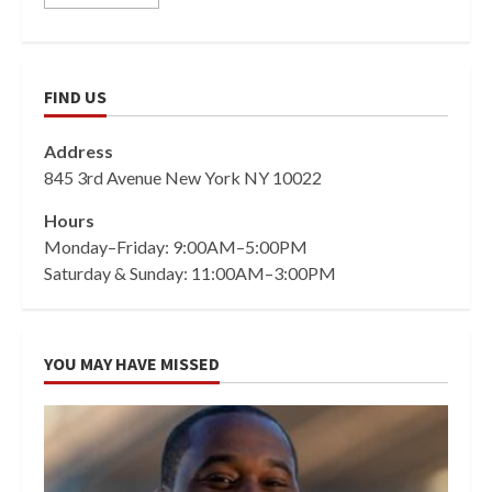
FIND US
Address
845 3rd Avenue New York NY 10022
Hours
Monday–Friday: 9:00AM–5:00PM
Saturday & Sunday: 11:00AM–3:00PM
YOU MAY HAVE MISSED