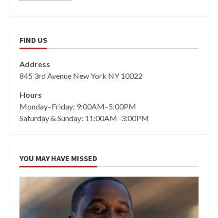
FIND US
Address
845 3rd Avenue New York NY 10022
Hours
Monday–Friday: 9:00AM–5:00PM
Saturday & Sunday: 11:00AM–3:00PM
YOU MAY HAVE MISSED