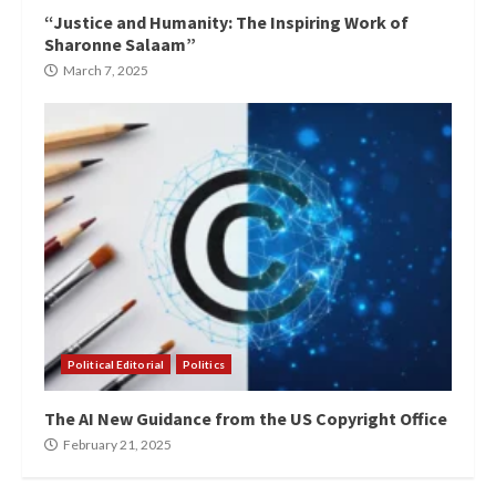
“Justice and Humanity: The Inspiring Work of
Sharonne Salaam”
March 7, 2025
Political Editorial
Politics
The AI New Guidance from the US Copyright Office
February 21, 2025