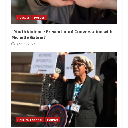
Podcast
Politics
“Youth Violence Prevention: A Conversation with
Michelle Gabriel”
April 1, 2025
Political Editorial
Politics