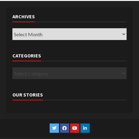
ARCHIVES
Archives
CATEGORIES
Categories
OUR STORIES
Twitter
Facebook
YouTube
Linkedin