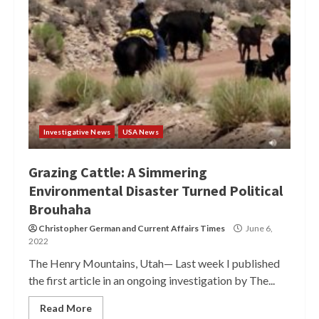
Investigative News
USA News
Grazing Cattle: A Simmering
Environmental Disaster Turned Political
Brouhaha
Christopher German
and
Current Affairs Times
June 6,
2022
The Henry Mountains, Utah— Last week I published
the first article in an ongoing investigation by The...
Read More