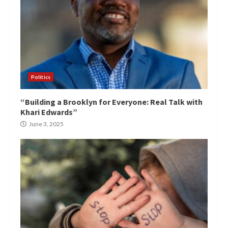
Politics
“Building a Brooklyn for Everyone: Real Talk with
Khari Edwards”
June 3, 2025