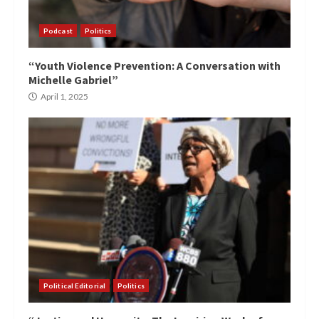
Podcast
Politics
“Youth Violence Prevention: A Conversation with
Michelle Gabriel”
April 1, 2025
Political Editorial
Politics