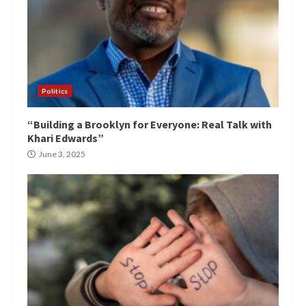
Politics
“Building a Brooklyn for Everyone: Real Talk with
Khari Edwards”
June 3, 2025