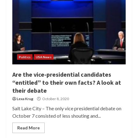
Politics
USA News
Are the vice-presidential candidates
“entitled” to their own facts? A look at
their debate
Lexa Krug
October 8, 2020
Salt Lake City – The only vice presidential debate on
October 7 consisted of less shouting and...
Read More