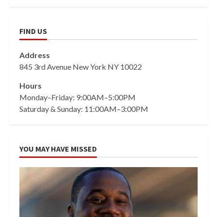
FIND US
Address
845 3rd Avenue New York NY 10022
Hours
Monday–Friday: 9:00AM–5:00PM
Saturday & Sunday: 11:00AM–3:00PM
YOU MAY HAVE MISSED