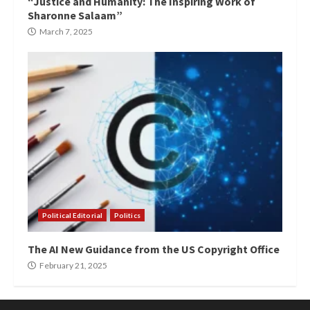
“Justice and Humanity: The Inspiring Work of
Sharonne Salaam”
March 7, 2025
Political Editorial
Politics
The AI New Guidance from the US Copyright Office
February 21, 2025