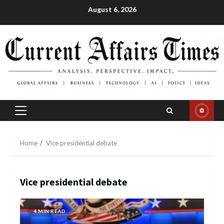
Skip
August 6, 2026
to
content
Primary
Menu
Home
Vice presidential debate
Vice presidential debate
4 MIN READ