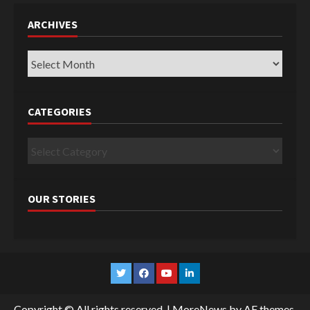
ARCHIVES
Archives
CATEGORIES
Categories
OUR STORIES
Twitter
Facebook
YouTube
Linkedin
Copyright © All rights reserved.
|
MoreNews
by AF themes.