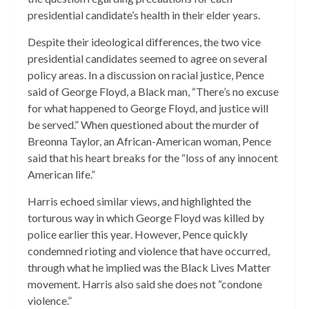
presidential candidate’s health in their elder years.
Despite their ideological differences, the two vice
presidential candidates seemed to agree on several
policy areas. In a discussion on racial justice, Pence
said of George Floyd, a Black man, “There’s no excuse
for what happened to George Floyd, and justice will
be served.” When questioned about the murder of
Breonna Taylor, an African-American woman, Pence
said that his heart breaks for the “loss of any innocent
American life.”
Harris echoed similar views, and highlighted the
torturous way in which George Floyd was killed by
police earlier this year. However, Pence quickly
condemned rioting and violence that have occurred,
through what he implied was the Black Lives Matter
movement. Harris also said she does not “condone
violence.”