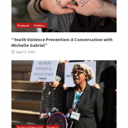
Podcast
Politics
“Youth Violence Prevention: A Conversation with
Michelle Gabriel”
April 1, 2025
Political Editorial
Politics