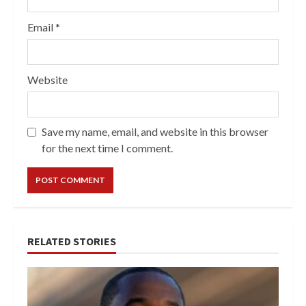
Email
*
Website
Save my name, email, and website in this browser
for the next time I comment.
RELATED STORIES