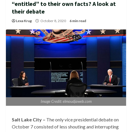
“entitled” to their own facts? A look at
their debate
Lexa Krug
October 8, 2020
6 min read
Image Credit: elmoudjaweb.com
Salt Lake City –
The only vice presidential debate on
October 7 consisted of less shouting and interrupting