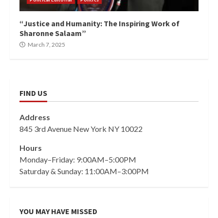
“Justice and Humanity: The Inspiring Work of
Sharonne Salaam”
March 7, 2025
FIND US
Address
845 3rd Avenue New York NY 10022
Hours
Monday–Friday: 9:00AM–5:00PM
Saturday & Sunday: 11:00AM–3:00PM
YOU MAY HAVE MISSED