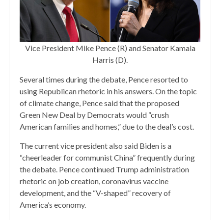
Vice President Mike Pence (R) and Senator Kamala
Harris (D).
Several times during the debate, Pence resorted to
using Republican rhetoric in his answers. On the topic
of climate change, Pence said that the proposed
Green New Deal by Democrats would “crush
American families and homes,” due to the deal’s cost.
The current vice president also said Biden is a
“cheerleader for communist China” frequently during
the debate. Pence continued Trump administration
rhetoric on job creation, coronavirus vaccine
development, and the “V-shaped” recovery of
America’s economy.