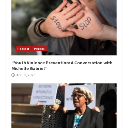
Podcast
Politics
“Youth Violence Prevention: A Conversation with
Michelle Gabriel”
April 1, 2025