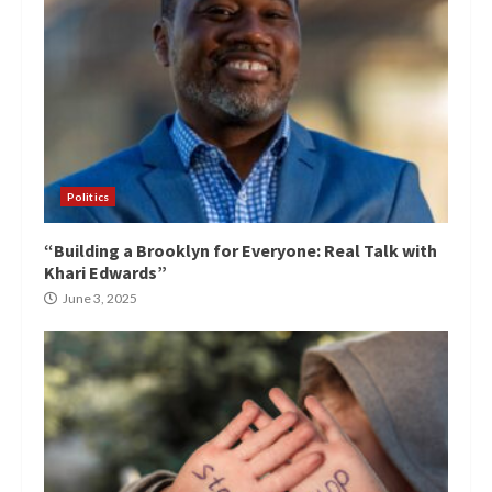
Politics
“Building a Brooklyn for Everyone: Real Talk with
Khari Edwards”
June 3, 2025