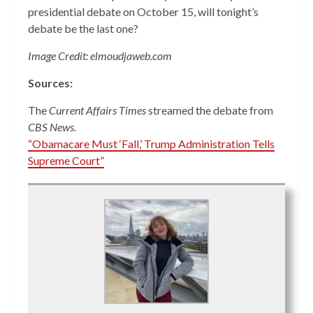
presidential debate on October 15, will tonight’s
debate be the last one?
Image Credit: elmoudjaweb.com
Sources:
The
Current Affairs Times
streamed the debate from
CBS News.
“Obamacare Must ‘Fall,’ Trump Administration Tells
Supreme Court”