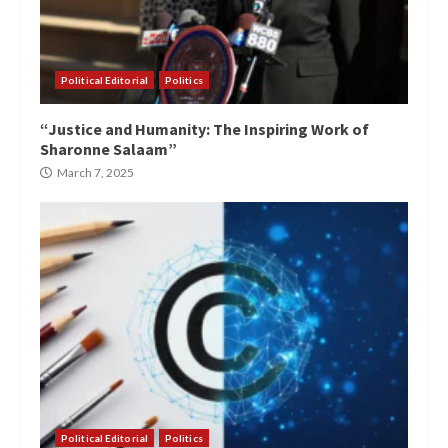
Political Editorial
Politics
“Justice and Humanity: The Inspiring Work of
Sharonne Salaam”
March 7, 2025
Political Editorial
Politics