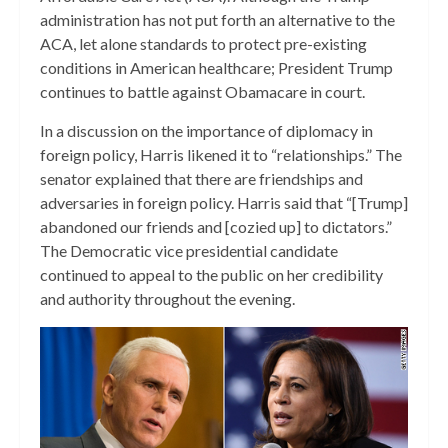
administration has not put forth an alternative to the
ACA, let alone standards to protect pre-existing
conditions in American healthcare; President Trump
continues to battle against Obamacare in court.
In a discussion on the importance of diplomacy in
foreign policy, Harris likened it to “relationships.” The
senator explained that there are friendships and
adversaries in foreign policy. Harris said that “[Trump]
abandoned our friends and [cozied up] to dictators.”
The Democratic vice presidential candidate
continued to appeal to the public on her credibility
and authority throughout the evening.