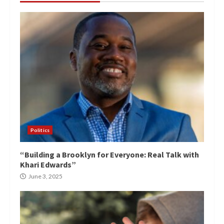
Politics
“Building a Brooklyn for Everyone: Real Talk with
Khari Edwards”
June 3, 2025