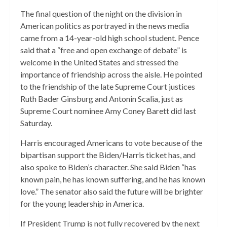
The final question of the night on the division in
American politics as portrayed in the news media
came from a 14-year-old high school student. Pence
said that a “free and open exchange of debate” is
welcome in the United States and stressed the
importance of friendship across the aisle. He pointed
to the friendship of the late Supreme Court justices
Ruth Bader Ginsburg and Antonin Scalia, just as
Supreme Court nominee Amy Coney Barett did last
Saturday.
Harris encouraged Americans to vote because of the
bipartisan support the Biden/Harris ticket has, and
also spoke to Biden’s character. She said Biden “has
known pain, he has known suffering, and he has known
love.” The senator also said the future will be brighter
for the young leadership in America.
If President Trump is not fully recovered by the next