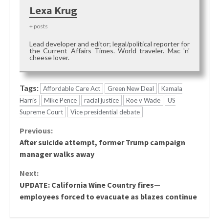
Lexa Krug
+ posts
Lead developer and editor; legal/political reporter for
the Current Affairs Times. World traveler. Mac 'n'
cheese lover.
Tags:
Affordable Care Act
Green New Deal
Kamala
Harris
Mike Pence
racial justice
Roe v Wade
US
Supreme Court
Vice presidential debate
Continue
Previous:
After suicide attempt, former Trump campaign
Reading
manager walks away
Next:
UPDATE: California Wine Country fires—
employees forced to evacuate as blazes continue