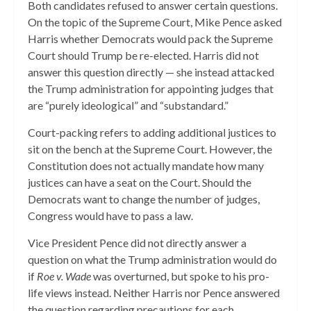
Both candidates refused to answer certain questions.
On the topic of the Supreme Court, Mike Pence asked
Harris whether Democrats would pack the Supreme
Court should Trump be re-elected. Harris did not
answer this question directly — she instead attacked
the Trump administration for appointing judges that
are “purely ideological” and “substandard.”
Court-packing refers to adding additional justices to
sit on the bench at the Supreme Court. However, the
Constitution does not actually mandate how many
justices can have a seat on the Court. Should the
Democrats want to change the number of judges,
Congress would have to pass a law.
Vice President Pence did not directly answer a
question on what the Trump administration would do
if
Roe v. Wade
was overturned, but spoke to his pro-
life views instead. Neither Harris nor Pence answered
the question regarding precautions for each