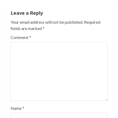
Leave a Reply
Your email address will not be published.
Required
fields are marked
*
Comment
*
Name
*