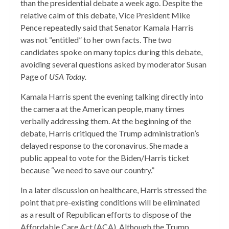
than the presidential debate a week ago. Despite the
relative calm of this debate, Vice President Mike
Pence repeatedly said that Senator Kamala Harris
was not “entitled” to her own facts. The two
candidates spoke on many topics during this debate,
avoiding several questions asked by moderator Susan
Page of
USA Today.
Kamala Harris spent the evening talking directly into
the camera at the American people, many times
verbally addressing them. At the beginning of the
debate, Harris critiqued the Trump administration’s
delayed response to the coronavirus. She made a
public appeal to vote for the Biden/Harris ticket
because “we need to save our country.”
In a later discussion on healthcare, Harris stressed the
point that pre-existing conditions will be eliminated
as a result of Republican efforts to dispose of the
Affordable Care Act (ACA). Although the Trump