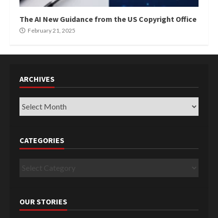
The AI New Guidance from the US Copyright Office
February 21, 2025
ARCHIVES
Archives
CATEGORIES
Categories
OUR STORIES