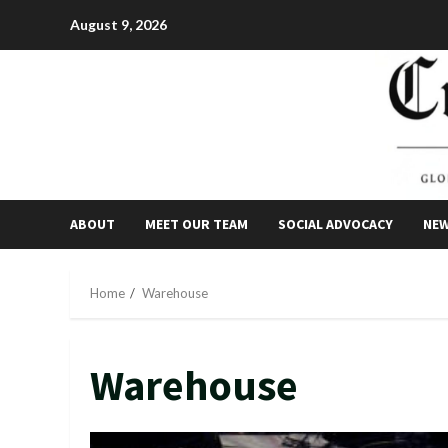
Skip
August 9, 2026
to
content
ABOUT
MEET OUR TEAM
SOCIAL ADVOCACY
NE
Home
Warehouse
Warehouse