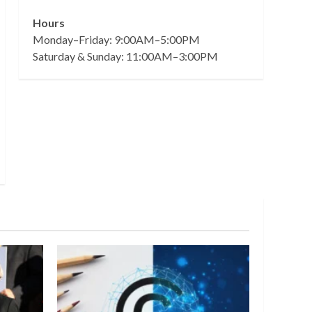
Hours
Monday–Friday: 9:00AM–5:00PM
Saturday & Sunday: 11:00AM–3:00PM