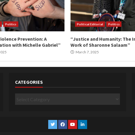
Politics
Political Editorial
Politics
iolence Prevention: A
“Justice and Humanity: The I
tion with Michelle Gabriel”
Work of Sharonne Salaam”
 2025
March 7, 2025
CATEGORIES
Categories
Twitter
Facebook
YouTube
Linkedin