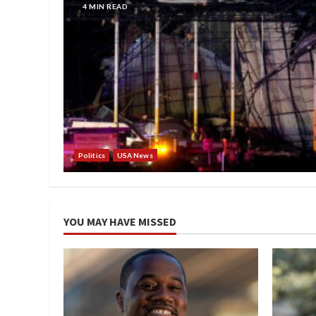
4 MIN READ
Politics
USA News
YOU MAY HAVE MISSED