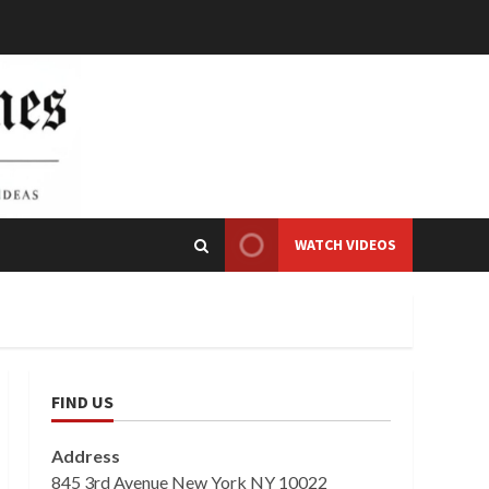
WATCH VIDEOS
FIND US
Address
845 3rd Avenue New York NY 10022