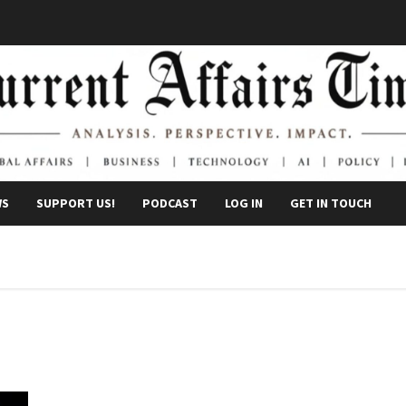
WS
SUPPORT US!
PODCAST
LOG IN
GET IN TOUCH