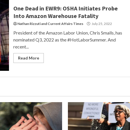
One Dead in EWR9: OSHA Initiates Probe
Into Amazon Warehouse Fatality
Nathan Rizzuti
and
Current Affairs Times
July 25, 2022
President of the Amazon Labor Union, Chris Smalls, has
nominated Q3, 2022 as the #HotLaborSummer. And
recent...
Read More