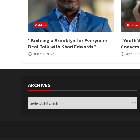
Politics
Podcast
“Building a Brooklyn for Everyone:
“Youth V
Real Talk with Khari Edwards”
Conversa
June 3, 2025
April 1,
ARCHIVES
Archives