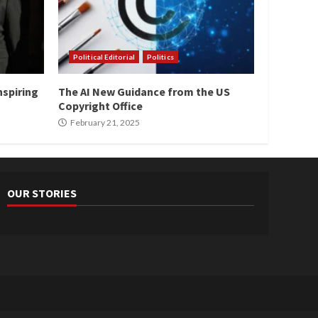
Political Editorial
Politics
nspiring
The AI New Guidance from the US
Copyright Office
February 21, 2025
OUR STORIES