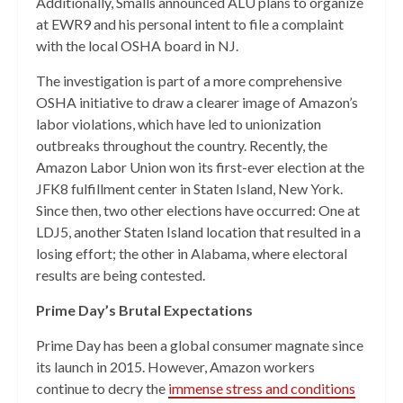
Additionally, Smalls announced ALU plans to organize
at EWR9 and his personal intent to file a complaint
with the local OSHA board in NJ.
The investigation is part of a more comprehensive
OSHA initiative to draw a clearer image of Amazon’s
labor violations, which have led to unionization
outbreaks throughout the country. Recently, the
Amazon Labor Union won its first-ever election at the
JFK8 fulfillment center in Staten Island, New York.
Since then, two other elections have occurred: One at
LDJ5, another Staten Island location that resulted in a
losing effort; the other in Alabama, where electoral
results are being contested.
Prime Day’s Brutal Expectations
Prime Day has been a global consumer magnate since
its launch in 2015. However, Amazon workers
continue to decry the
immense stress and conditions