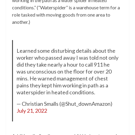
working in the path as a water spider in heated
conditions.” (“Waterspider” is a warehouse term for a
role tasked with moving goods from one area to
another.)
Learned some disturbing details about the
worker who passed away I was told not only
did they take nearly a hour to call 911 he
was unconscious on the floor for over 20
mins. He warned management of chest
pains they kept him working in path as a
waterspider in heated conditions.
— Christian Smalls (@Shut_downAmazon)
July 21, 2022