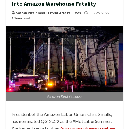
Into Amazon Warehouse Fatality
Nathan Rizzuti
and
Current Affairs Times
July 25, 2022
13 min read
Amazon Roof Collapse
President of the Amazon Labor Union, Chris Smalls,
has nominated Q3, 2022 as the #HotLaborSummer.
And recent reports of an
Amazon employee’s on-the-