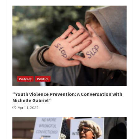
Podcast
Politics
“Youth Violence Prevention: A Conversation with
Michelle Gabriel”
April 1, 2025