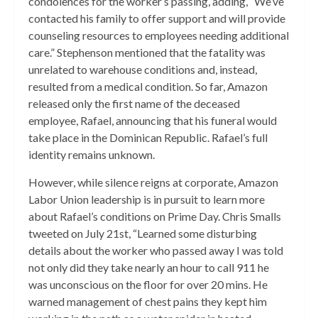
condolences for the worker’s passing, adding, “We’ve
contacted his family to offer support and will provide
counseling resources to employees needing additional
care.” Stephenson mentioned that the fatality was
unrelated to warehouse conditions and, instead,
resulted from a medical condition. So far, Amazon
released only the first name of the deceased
employee, Rafael, announcing that his funeral would
take place in the Dominican Republic. Rafael’s full
identity remains unknown.
However, while silence reigns at corporate, Amazon
Labor Union leadership is in pursuit to learn more
about Rafael’s conditions on Prime Day. Chris Smalls
tweeted on July 21st, “Learned some disturbing
details about the worker who passed away I was told
not only did they take nearly an hour to call 911 he
was unconscious on the floor for over 20 mins. He
warned management of chest pains they kept him