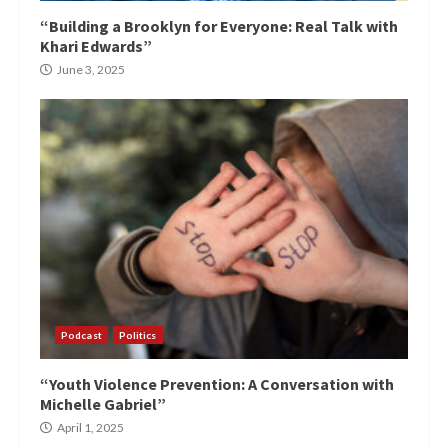
“Building a Brooklyn for Everyone: Real Talk with
Khari Edwards”
June 3, 2025
Podcast
Politics
“Youth Violence Prevention: A Conversation with
Michelle Gabriel”
April 1, 2025