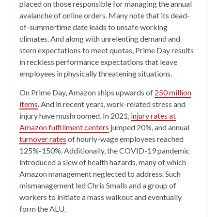
placed on those responsible for managing the annual
avalanche of online orders. Many note that its dead-
of-summertime date leads to unsafe working
climates. And along with unrelenting demand and
stern expectations to meet quotas, Prime Day results
in reckless performance expectations that leave
employees in physically threatening situations.
On Prime Day, Amazon ships upwards of
250 million
items
. And in recent years, work-related stress and
injury have mushroomed. In 2021,
injury rates at
Amazon fulfillment centers
jumped 20%, and annual
turnover rates
of hourly-wage employees reached
125%-150%. Additionally, the COVID-19 pandemic
introduced a slew of health hazards, many of which
Amazon management neglected to address. Such
mismanagement led Chris Smalls and a group of
workers to initiate a mass walkout and eventually
form the ALU.