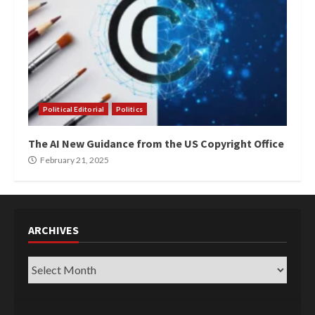
Political Editorial
Politics
The AI New Guidance from the US Copyright Office
February 21, 2025
ARCHIVES
Archives