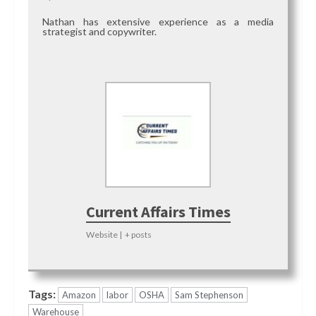
Nathan has extensive experience as a media
strategist and copywriter.
Current Affairs Times
Website
|
+ posts
Tags:
Amazon
labor
OSHA
Sam Stephenson
Warehouse