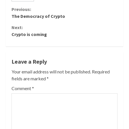
Continue
Previous:
The Democracy of Crypto
Reading
Next:
Crypto is coming
Leave a Reply
Your email address will not be published.
Required
fields are marked
*
Comment
*