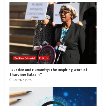
Political Editorial
Politics
“Justice and Humanity: The Inspiring Work of
Sharonne Salaam”
March 7, 2025