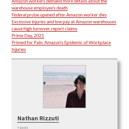
Amazon workers demand more details about the
warehouse employee’s death
Federal probe opened after Amazon worker dies
Excessive injuries and low pay at Amazon warehouses
cause high turnover, report claims
Prime Day, 2021
Primed for Pain: Amazon’s Epidemic of Workplace
Injuries
Nathan Rizzuti
+ posts