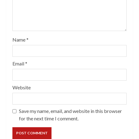
Name
*
Email
*
Website
Save my name, email, and website in this browser
for the next time I comment.