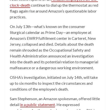
clock-death
continue to dial up the thermostat as red
flags again rise around Amazon’s questionable labor
practices.
On July 13th—what’s known on the consumer
liturgical calendar as Prime Day—an employee at
Amazon’s EWR9 fulfillment center in Carteret, New
Jersey, collapsed and died. Details about the death
remain shrouded as the Occupational Safety and
Health Administration announced an investigation
into the death and its potential relation to managerial
malfeasance or a dangerous working environment.
OSHA’s investigation, initiated on July 14th, will take
up to six months to inspect the circumstances and
conditions of the employee’s death.
Sam Stephenson, an Amazon spokesman, offered little
detail
in a public statement
. He expressed