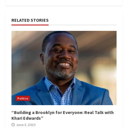
RELATED STORIES
Politics
“Building a Brooklyn for Everyone: Real Talk with
Khari Edwards”
June 3, 2025