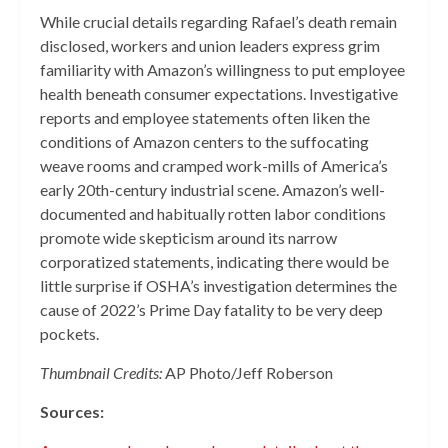
While crucial details regarding Rafael’s death remain
disclosed, workers and union leaders express grim
familiarity with Amazon’s willingness to put employee
health beneath consumer expectations. Investigative
reports and employee statements often liken the
conditions of Amazon centers to the suffocating
weave rooms and cramped work-mills of America’s
early 20th-century industrial scene. Amazon’s well-
documented and habitually rotten labor conditions
promote wide skepticism around its narrow
corporatized statements, indicating there would be
little surprise if OSHA’s investigation determines the
cause of 2022’s Prime Day fatality to be very deep
pockets.
Thumbnail Credits:
AP Photo/Jeff Roberson
Sources: