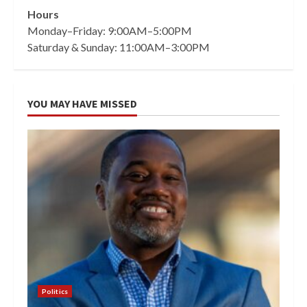
Hours
Monday–Friday: 9:00AM–5:00PM
Saturday & Sunday: 11:00AM–3:00PM
YOU MAY HAVE MISSED
Politics