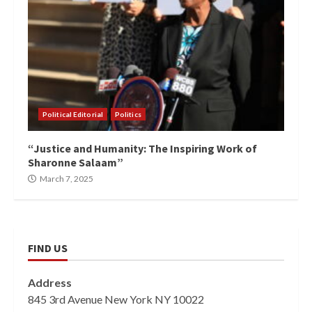
Political Editorial
Politics
“Justice and Humanity: The Inspiring Work of
Sharonne Salaam”
March 7, 2025
FIND US
Address
845 3rd Avenue New York NY 10022