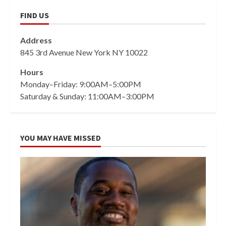
FIND US
Address
845 3rd Avenue New York NY 10022
Hours
Monday–Friday: 9:00AM–5:00PM
Saturday & Sunday: 11:00AM–3:00PM
YOU MAY HAVE MISSED