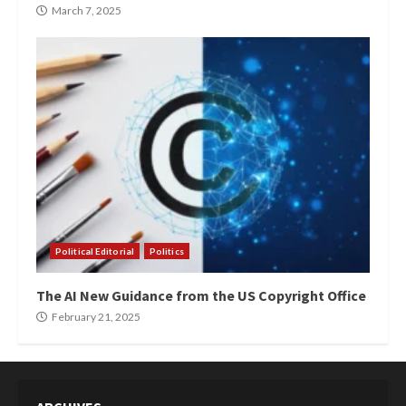
March 7, 2025
Political Editorial
Politics
The AI New Guidance from the US Copyright Office
February 21, 2025