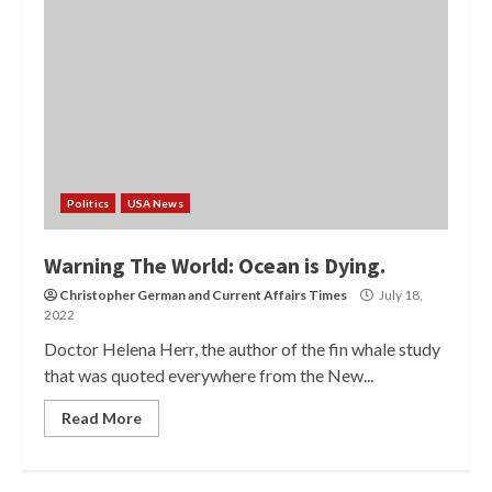
Politics
USA News
Warning The World: Ocean is Dying.
Christopher German
and
Current Affairs Times
July 18,
2022
Doctor Helena Herr, the author of the fin whale study
that was quoted everywhere from the New...
Read More