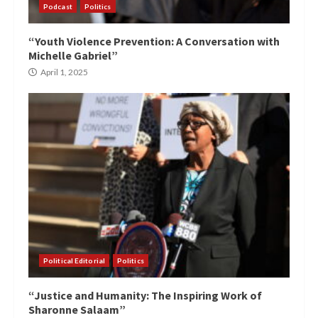
Podcast
Politics
“Youth Violence Prevention: A Conversation with
Michelle Gabriel”
April 1, 2025
Political Editorial
Politics
“Justice and Humanity: The Inspiring Work of
Sharonne Salaam”