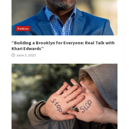
Politics
“Building a Brooklyn for Everyone: Real Talk with
Khari Edwards”
June 3, 2025