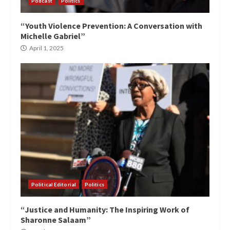
Podcast
Politics
“Youth Violence Prevention: A Conversation with
Michelle Gabriel”
April 1, 2025
Political Editorial
Politics
“Justice and Humanity: The Inspiring Work of
Sharonne Salaam”