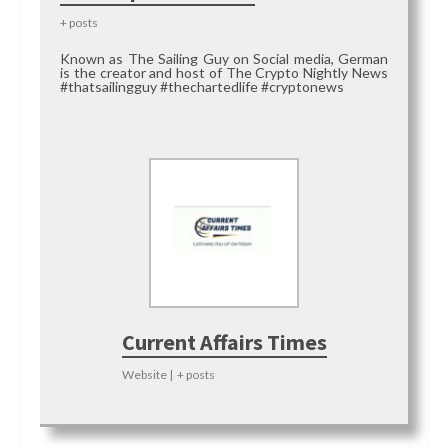
+ posts
Known as The Sailing Guy on Social media, German
is the creator and host of The Crypto Nightly News
#thatsailingguy #thechartedlife #cryptonews
Current Affairs Times
Website
|
+ posts