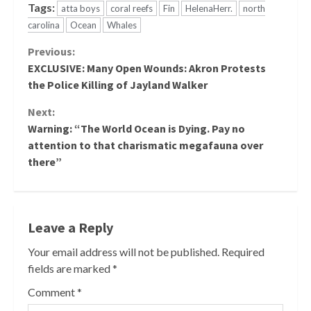
Tags:
atta boys
coral reefs
Fin
HelenaHerr.
north
carolina
Ocean
Whales
Continue
Previous:
EXCLUSIVE: Many Open Wounds: Akron Protests
Reading
the Police Killing of Jayland Walker
Next:
Warning: “The World Ocean is Dying. Pay no
attention to that charismatic megafauna over
there”
Leave a Reply
Your email address will not be published.
Required
fields are marked
*
Comment
*