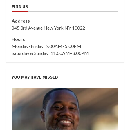
FIND US
Address
845 3rd Avenue New York NY 10022
Hours
Monday–Friday: 9:00AM–5:00PM
Saturday & Sunday: 11:00AM–3:00PM
YOU MAY HAVE MISSED