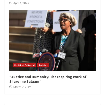
April 1, 2025
Political Editorial
Politics
“Justice and Humanity: The Inspiring Work of
Sharonne Salaam”
March 7, 2025