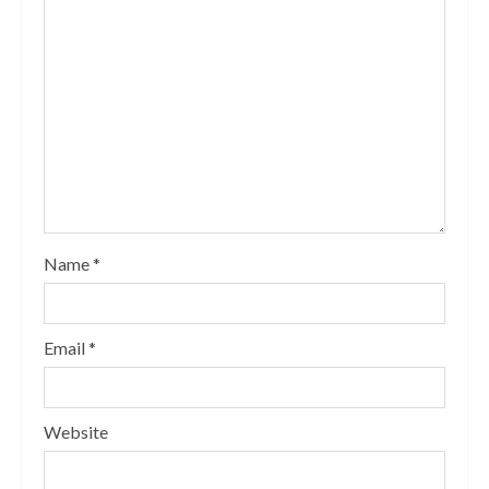
Name
*
Email
*
Website