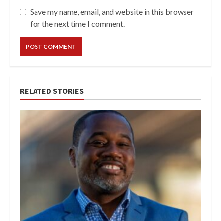
Save my name, email, and website in this browser
for the next time I comment.
RELATED STORIES