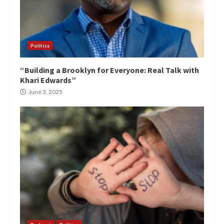
Politics
“Building a Brooklyn for Everyone: Real Talk with
Khari Edwards”
June 3, 2025