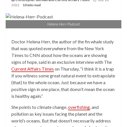
2022
10 min read
Helena-Herr-Podcast
Doctor Helena Herr, the author of the fin whale study
that was quoted everywhere from the New York
Times to CNN about how the oceans are showing
signs of hope, said in an exclusive interview with The
Current Affairs Times
on Thursday, “I think it is a trap
if you witness some great natural event to extrapolate
(that) to the whole ocean. Just because we have a
positive sign in one place, that doesn’t mean the ocean
is healthy again.”
She points to climate change,
overfishing
, and
pollution as key issues facing the planet and the
world’s oceans. But that doesn’t necessarily address