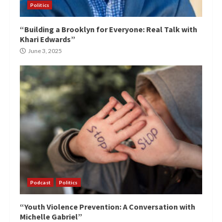
Politics
“Building a Brooklyn for Everyone: Real Talk with
Khari Edwards”
June 3, 2025
Podcast
Politics
“Youth Violence Prevention: A Conversation with
Michelle Gabriel”