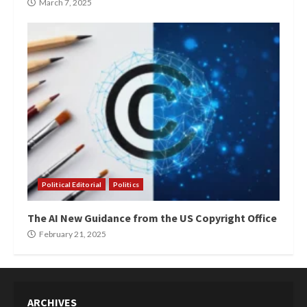
March 7, 2025
Political Editorial
Politics
The AI New Guidance from the US Copyright Office
February 21, 2025
ARCHIVES