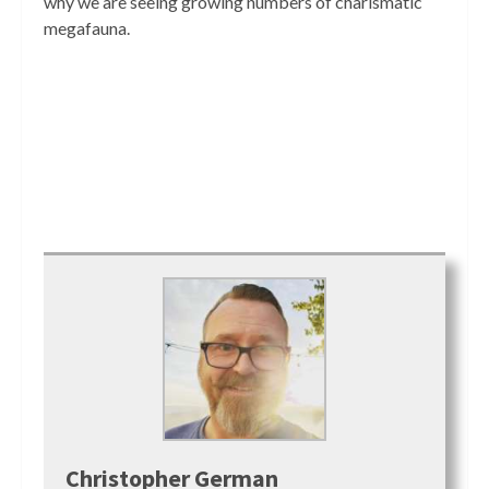
why we are seeing growing numbers of charismatic
megafauna.
Christopher German