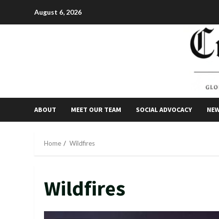
Skip
August 6, 2026
to
content
ABOUT
MEET OUR TEAM
SOCIAL ADVOCACY
NE
Home
Wildfires
Wildfires