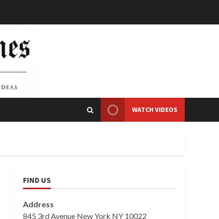
WATCH VIDEOS
FIND US
Address
845 3rd Avenue New York NY 10022