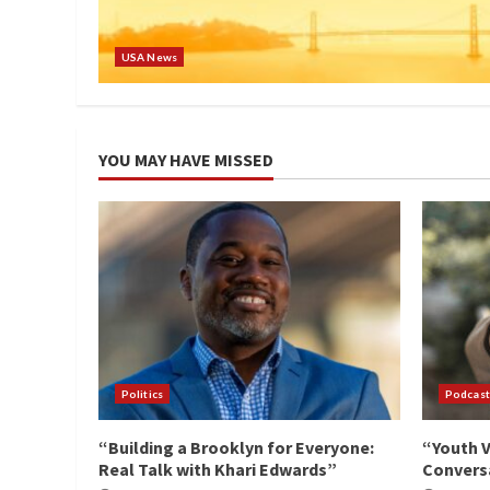
USA News
YOU MAY HAVE MISSED
Politics
Podcast
“Building a Brooklyn for Everyone:
“Youth V
Real Talk with Khari Edwards”
Conversa