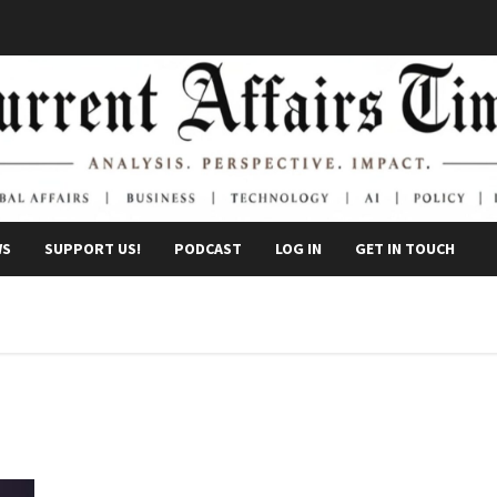
WS
SUPPORT US!
PODCAST
LOG IN
GET IN TOUCH