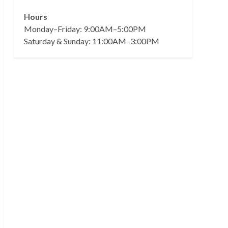
Hours
Monday–Friday: 9:00AM–5:00PM
Saturday & Sunday: 11:00AM–3:00PM