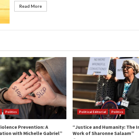
Read More
Politics
Political Editorial
Politics
iolence Prevention: A
“Justice and Humanity: The I
tion with Michelle Gabriel”
Work of Sharonne Salaam”