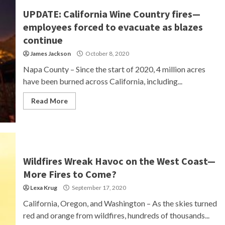
UPDATE: California Wine Country fires—
employees forced to evacuate as blazes
continue
James Jackson
October 8, 2020
Napa County – Since the start of 2020, 4 million acres
have been burned across California, including...
Read More
Wildfires Wreak Havoc on the West Coast—
More Fires to Come?
Lexa Krug
September 17, 2020
California, Oregon, and Washington – As the skies turned
red and orange from wildfires, hundreds of thousands...