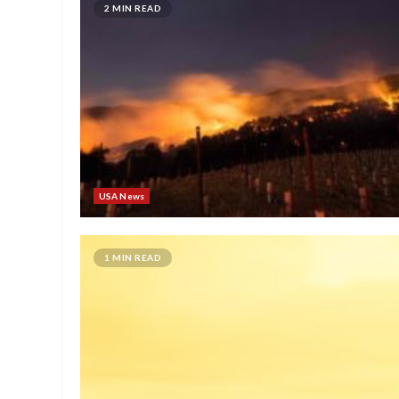
2 MIN READ
USA News
1 MIN READ