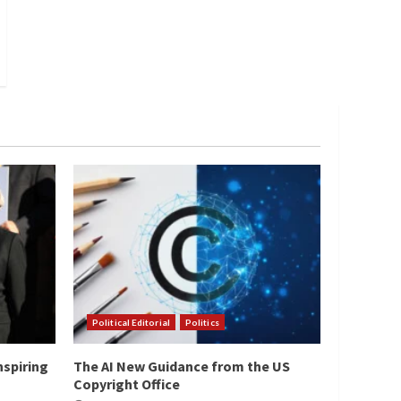
Political Editorial
Politics
nspiring
The AI New Guidance from the US
Copyright Office