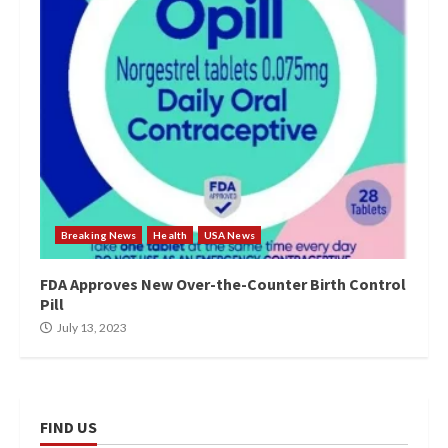
Breaking News
Health
USA News
FDA Approves New Over-the-Counter Birth Control
Pill
July 13, 2023
FIND US