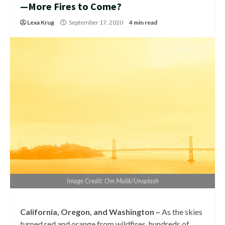
—More Fires to Come?
Lexa Krug
September 17, 2020
4 min read
Image Credit: Om Malik/Unsplash
California, Oregon, and Washington –
As the skies
turned red and orange from wildfires, hundreds of