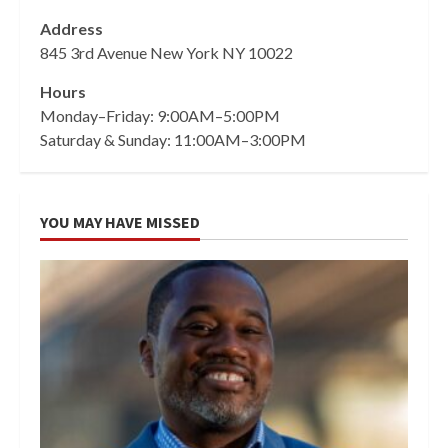
Address
845 3rd Avenue New York NY 10022
Hours
Monday–Friday: 9:00AM–5:00PM
Saturday & Sunday: 11:00AM–3:00PM
YOU MAY HAVE MISSED