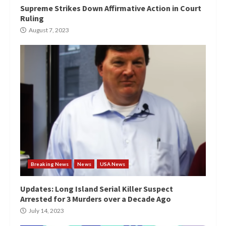
Supreme Strikes Down Affirmative Action in Court
Ruling
August 7, 2023
Breaking News
News
USA News
Updates: Long Island Serial Killer Suspect
Arrested for 3 Murders over a Decade Ago
July 14, 2023