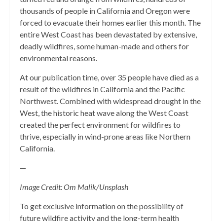
thousands of people in California and Oregon were
forced to evacuate their homes earlier this month. The
entire West Coast has been devastated by extensive,
deadly wildfires, some human-made and others for
environmental reasons.
At our publication time, over 35 people have died as a
result of the wildfires in California and the Pacific
Northwest. Combined with widespread drought in the
West, the historic heat wave along the West Coast
created the perfect environment for wildfires to
thrive, especially in wind-prone areas like Northern
California.
—
Image Credit: Om Malik/Unsplash
To get exclusive information on the possibility of
future wildfire activity and the long-term health