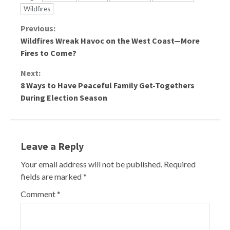
Wildfires
Continue
Previous:
Wildfires Wreak Havoc on the West Coast—More
Reading
Fires to Come?
Next:
8 Ways to Have Peaceful Family Get-Togethers
During Election Season
Leave a Reply
Your email address will not be published.
Required
fields are marked
*
Comment
*