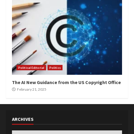
Political Editorial
Politics
The AI New Guidance from the US Copyright Office
February 21, 2025
ARCHIVES
Archives