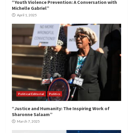
“Youth Violence Prevention: A Conversation with
Michelle Gabriel”
April 1, 2025
Political Editorial
Politics
“Justice and Humanity: The Inspiring Work of
Sharonne Salaam”
March 7, 2025