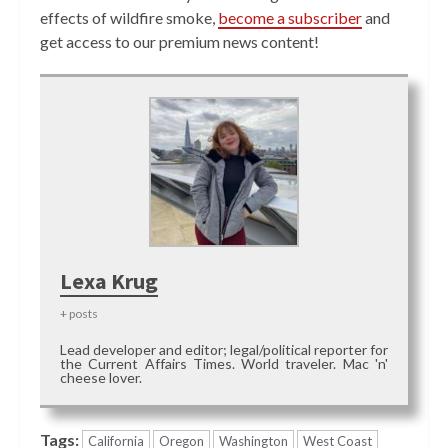
effects of wildfire smoke,
become a subscriber
and
get access to our premium news content!
Lexa Krug
+ posts
Lead developer and editor; legal/political reporter for
the Current Affairs Times. World traveler. Mac 'n'
cheese lover.
Tags:
California
Oregon
Washington
West Coast