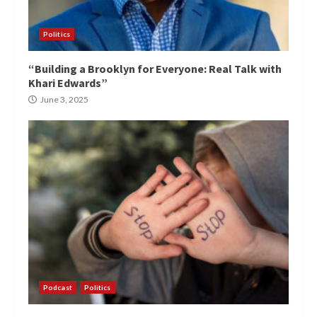
Politics
“Building a Brooklyn for Everyone: Real Talk with
Khari Edwards”
June 3, 2025
Podcast
Politics