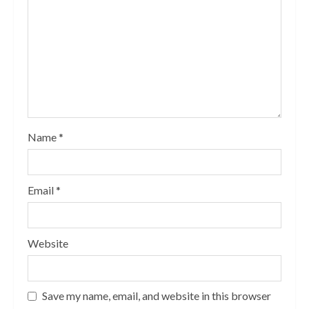
Name
*
Email
*
Website
Save my name, email, and website in this browser