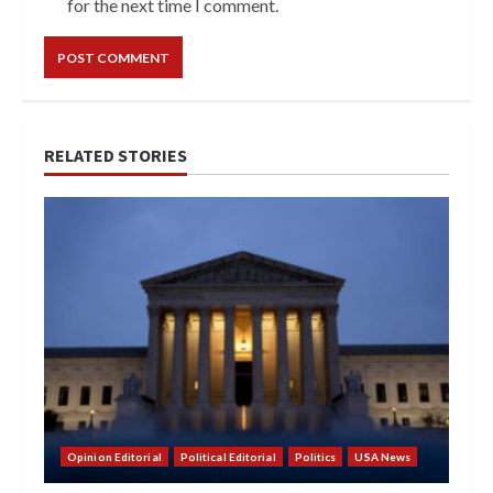
for the next time I comment.
RELATED STORIES
Opinion Editorial
Political Editorial
Politics
USA News