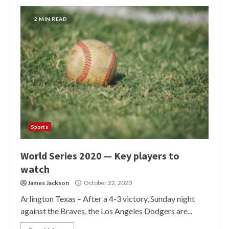
2 MIN READ
Sports
World Series 2020 — Key players to
watch
James Jackson
October 22, 2020
Arlington Texas – After a 4-3 victory, Sunday night
against the Braves, the Los Angeles Dodgers are...