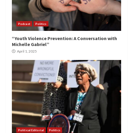
Podcast
Politics
“Youth Violence Prevention: A Conversation with
Michelle Gabriel”
April 1, 2025
Political Editorial
Politics