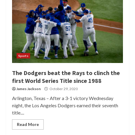
Sports
The Dodgers beat the Rays to clinch the
first World Series Title since 1988
James Jackson
October 29, 2020
Arlington, Texas – After a 3-1 victory Wednesday
night, the Los Angeles Dodgers earned their seventh
title....
Read More