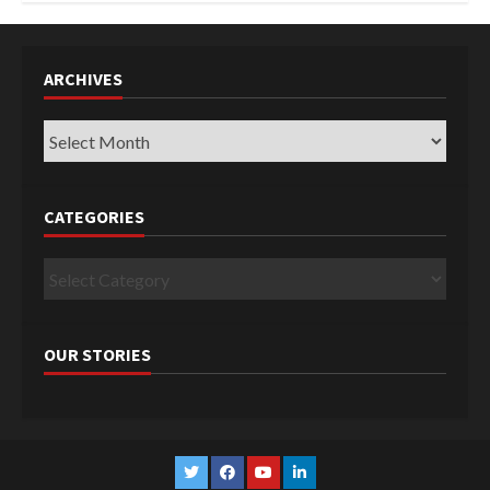
ARCHIVES
Archives
CATEGORIES
Categories
OUR STORIES
Twitter
Facebook
YouTube
Linkedin