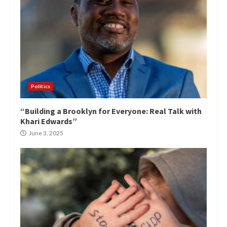
Politics
“Building a Brooklyn for Everyone: Real Talk with
Khari Edwards”
June 3, 2025