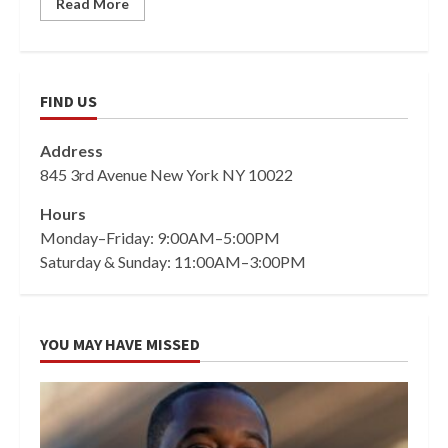
Read More
FIND US
Address
845 3rd Avenue New York NY 10022
Hours
Monday–Friday: 9:00AM–5:00PM
Saturday & Sunday: 11:00AM–3:00PM
YOU MAY HAVE MISSED