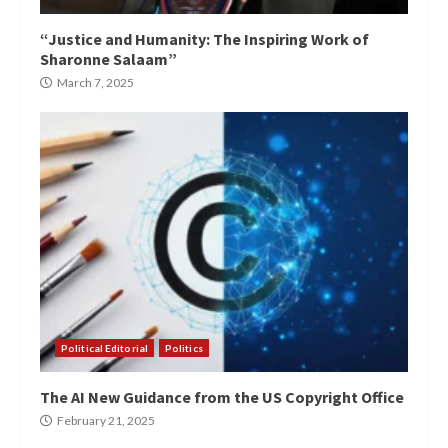
“Justice and Humanity: The Inspiring Work of
Sharonne Salaam”
March 7, 2025
Political Editorial
Politics
The AI New Guidance from the US Copyright Office
February 21, 2025