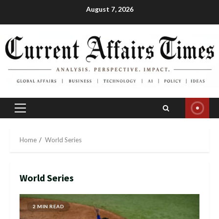
Skip
August 7, 2026
to
content
Primary
Menu
Home
World Series
World Series
2 MIN READ