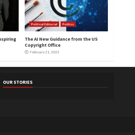
Political Editorial
Politics
nspiring
The AI New Guidance from the US
Copyright Office
February 21, 2025
OUR STORIES