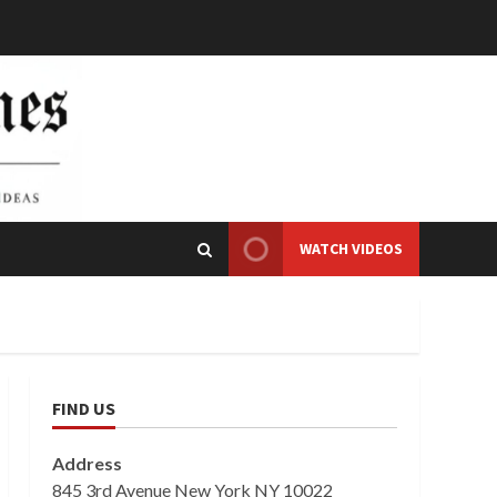
WATCH VIDEOS
FIND US
Address
845 3rd Avenue New York NY 10022