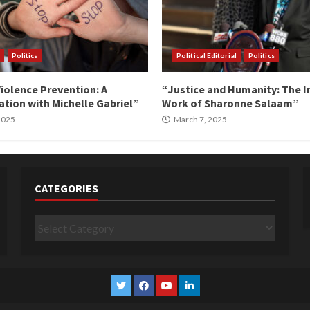
Politics
Political Editorial
Politics
iolence Prevention: A
“Justice and Humanity: The I
tion with Michelle Gabriel”
Work of Sharonne Salaam”
 2025
March 7, 2025
CATEGORIES
Categories
Twitter
Facebook
YouTube
Linkedin