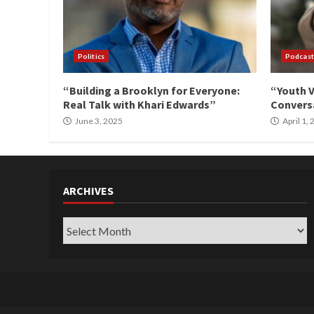
Politics
Podcast
“Building a Brooklyn for Everyone:
“Youth V
Real Talk with Khari Edwards”
Conversa
June 3, 2025
April 1,
ARCHIVES
Archives