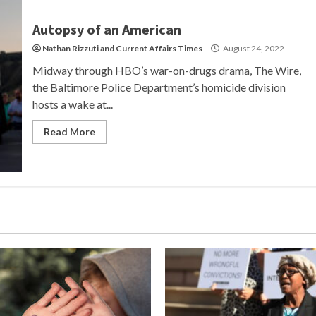
Autopsy of an American
Nathan Rizzuti
and
Current Affairs Times
August 24, 2022
Midway through HBO’s war-on-drugs drama, The Wire,
the Baltimore Police Department’s homicide division
hosts a wake at...
Read More