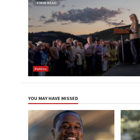
4 MIN READ
Politics
YOU MAY HAVE MISSED