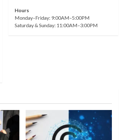
Hours
Monday–Friday: 9:00AM–5:00PM
Saturday & Sunday: 11:00AM–3:00PM