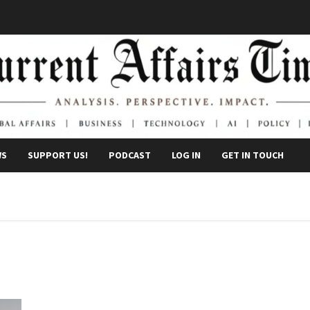
WS
SUPPORT US!
PODCAST
LOG IN
GET IN TOUCH