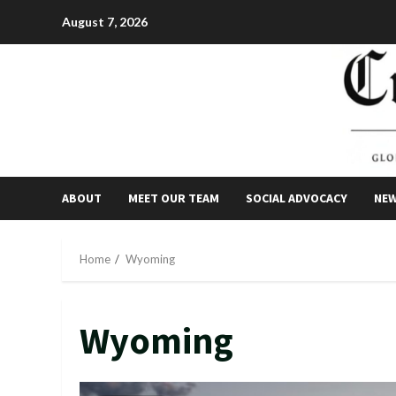
Skip
August 7, 2026
to
content
ABOUT
MEET OUR TEAM
SOCIAL ADVOCACY
NE
Home
Wyoming
Wyoming