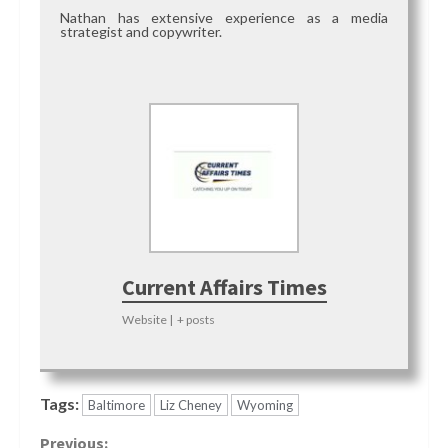
Nathan has extensive experience as a media
strategist and copywriter.
Current Affairs Times
Website
|
+ posts
Tags:
Baltimore
Liz Cheney
Wyoming
Previous: