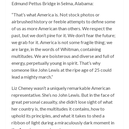
Edmund Pettus Bridge in Selma, Alabama:
“That’s what America is. Not stock photos or
airbrushed history or feeble attempts to define some
of us as more American than others. We respect the
past, but we don’t pine for it. We don’t fear the future;
we grab for it. America is not some fragile thing; we
are large, in the words of Whitman, containing
multitudes. We are boisterous and diverse and full of
energy, perpetually young in spirit. That’s why
someone like John Lewis at the ripe age of 25 could
lead a mighty march.”
Liz Cheney wasn’t a uniquely remarkable American
representative. She’s no John Lewis. But in the face of
great personal casualty, she didn’t lose sight of what
her country is, the multitudes it contains, how to
uphold its principles, and what it takes to shed a
ribbon of light during a miraculously dark moment in