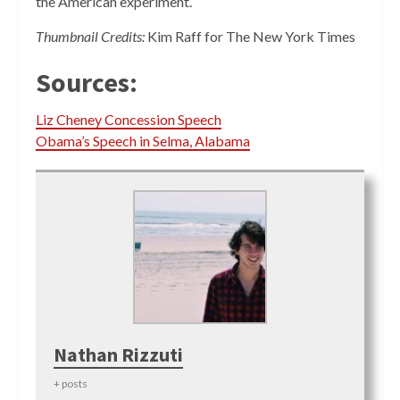
the American experiment.
Thumbnail Credits:
Kim Raff for The New York Times
Sources:
Liz Cheney Concession Speech
Obama’s Speech in Selma, Alabama
Nathan Rizzuti
+ posts