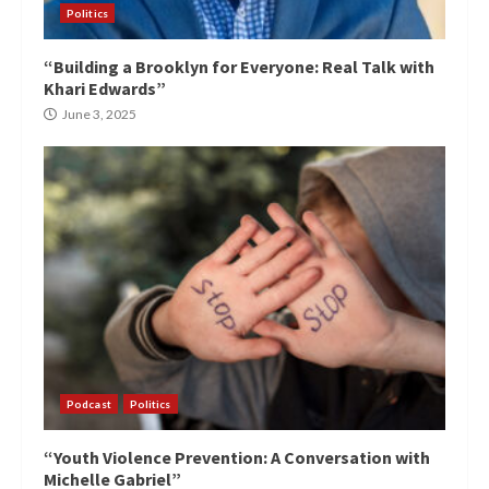
Politics
“Building a Brooklyn for Everyone: Real Talk with
Khari Edwards”
June 3, 2025
Podcast
Politics
“Youth Violence Prevention: A Conversation with
Michelle Gabriel”