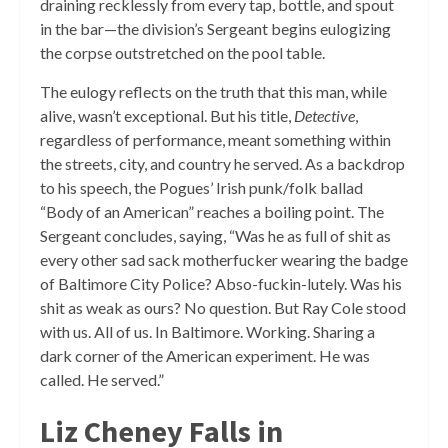
draining recklessly from every tap, bottle, and spout
in the bar—the division’s Sergeant begins eulogizing
the corpse outstretched on the pool table.
The eulogy reflects on the truth that this man, while
alive, wasn’t exceptional. But his title,
Detective
,
regardless of performance, meant something within
the streets, city, and country he served. As a backdrop
to his speech, the Pogues’ Irish punk/folk ballad
“Body of an American” reaches a boiling point. The
Sergeant concludes, saying, “Was he as full of shit as
every other sad sack motherfucker wearing the badge
of Baltimore City Police? Abso-fuckin-lutely. Was his
shit as weak as ours? No question. But Ray Cole stood
with us. All of us. In Baltimore. Working. Sharing a
dark corner of the American experiment. He was
called. He served.”
Liz Cheney Falls in