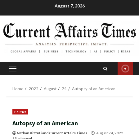
Skip
August 7, 2026
to
content
Primary
Menu
Home
2022
August
24
Autopsy of an American
Politics
Autopsy of an American
Nathan Rizzuti
and
Current Affairs Times
August 24, 2022
13 min read