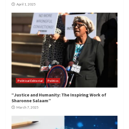
April 1, 2025
Political Editorial
Politics
“Justice and Humanity: The Inspiring Work of
Sharonne Salaam”
March 7, 2025