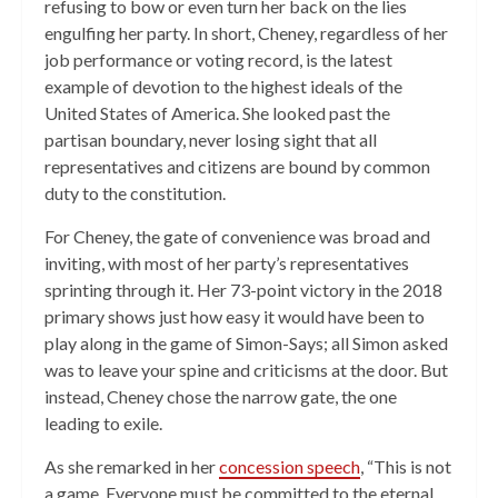
refusing to bow or even turn her back on the lies
engulfing her party. In short, Cheney, regardless of her
job performance or voting record, is the latest
example of devotion to the highest ideals of the
United States of America. She looked past the
partisan boundary, never losing sight that all
representatives and citizens are bound by common
duty to the constitution.
For Cheney, the gate of convenience was broad and
inviting, with most of her party’s representatives
sprinting through it. Her 73-point victory in the 2018
primary shows just how easy it would have been to
play along in the game of Simon-Says; all Simon asked
was to leave your spine and criticisms at the door. But
instead, Cheney chose the narrow gate, the one
leading to exile.
As she remarked in her
concession speech
, “This is not
a game. Everyone must be committed to the eternal