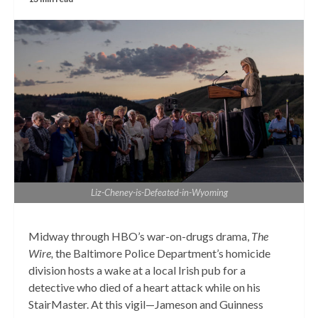
Liz-Cheney-is-Defeated-in-Wyoming
Midway through HBO’s war-on-drugs drama,
The
Wire,
the Baltimore Police Department’s homicide
division hosts a wake at a local Irish pub for a
detective who died of a heart attack while on his
StairMaster. At this vigil—Jameson and Guinness