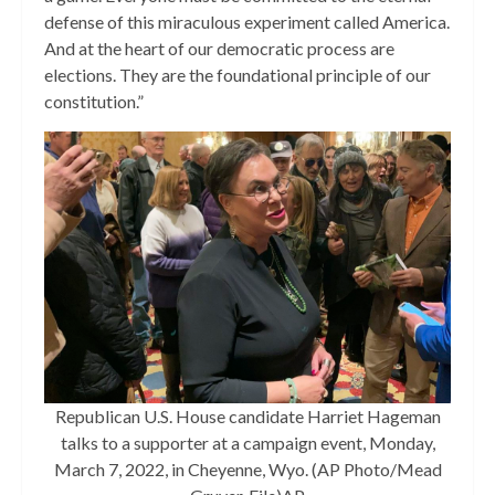
defense of this miraculous experiment called America.
And at the heart of our democratic process are
elections. They are the foundational principle of our
constitution.”
Republican U.S. House candidate Harriet Hageman
talks to a supporter at a campaign event, Monday,
March 7, 2022, in Cheyenne, Wyo. (AP Photo/Mead