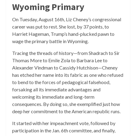
Wyoming Primary
On Tuesday, August 16th, Liz Cheney’s congressional
career was put to rest. She lost, by 37 points, to
Harriet Hageman, Trump’s hand-plucked pawn to
wage the primary battle in Wyoming.
Tracing the threads of history—from Shadrach to Sir
Thomas More to Emile Zola to Barbara Lee to
Alexander Vindman to Cassidy Hutchison—Cheney
has etched her name into its fabric as one who refused
to bend to the forces of pedagogical falsehood,
forsaking all its immediate advantages and
welcoming its immediate and long-term
consequences. By doing so, she exemplified just how
deep her commitment to the American republic runs.
It started with her impeachment vote, followed by
participation in the Jan. 6th committee, and finally,