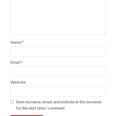
Name
*
Email
*
Website
Save my name, email, and website in this browser
for the next time I comment.