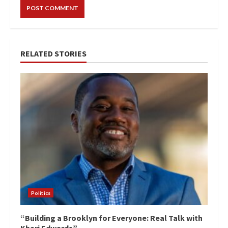
RELATED STORIES
Politics
“Building a Brooklyn for Everyone: Real Talk with
Khari Edwards”