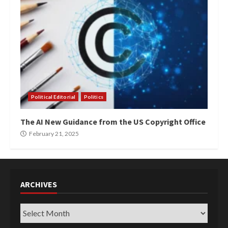
Political Editorial
Politics
The AI New Guidance from the US Copyright Office
February 21, 2025
ARCHIVES
Archives