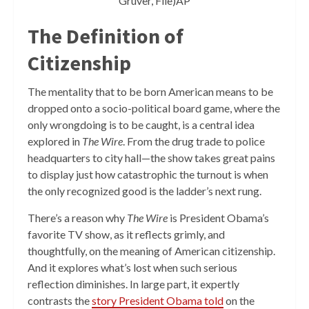
Gruver, File)AP
The Definition of
Citizenship
The mentality that to be born American means to be
dropped onto a socio-political board game, where the
only wrongdoing is to be caught, is a central idea
explored in
The Wire
. From the drug trade to police
headquarters to city hall—the show takes great pains
to display just how catastrophic the turnout is when
the only recognized good is the ladder’s next rung.
There’s a reason why
The Wire
is President Obama’s
favorite TV show, as it reflects grimly, and
thoughtfully, on the meaning of American citizenship.
And it explores what’s lost when such serious
reflection diminishes. In large part, it expertly
contrasts the
story President Obama told
on the