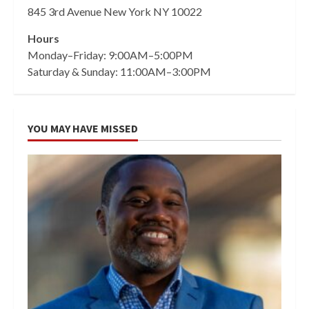
845 3rd Avenue New York NY 10022
Hours
Monday–Friday: 9:00AM–5:00PM
Saturday & Sunday: 11:00AM–3:00PM
YOU MAY HAVE MISSED