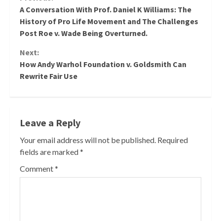
Continue
A Conversation With Prof. Daniel K Williams: The
Reading
History of Pro Life Movement and The Challenges
Post Roe v. Wade Being Overturned.
Next:
How Andy Warhol Foundation v. Goldsmith Can
Rewrite Fair Use
Leave a Reply
Your email address will not be published.
Required
fields are marked
*
Comment
*