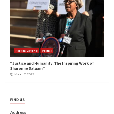
Political Editorial
Politics
“Justice and Humanity: The Inspiring Work of
Sharonne Salaam”
March 7, 2025
FIND US
Address