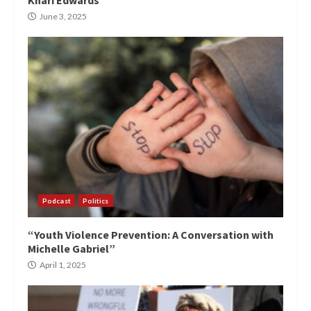
June 3, 2025
Podcast
Politics
“Youth Violence Prevention: A Conversation with
Michelle Gabriel”
April 1, 2025