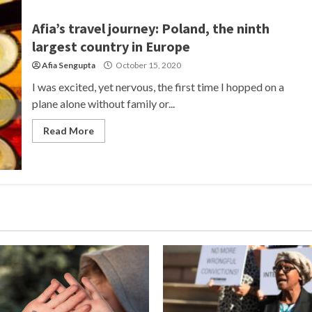
Afia’s travel journey: Poland, the ninth
largest country in Europe
Afia Sengupta
October 15, 2020
I was excited, yet nervous, the first time I hopped on a
plane alone without family or...
Read More