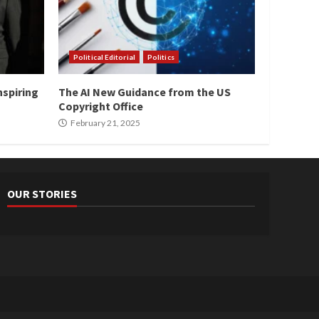
Political Editorial
Politics
nspiring
The AI New Guidance from the US
Copyright Office
February 21, 2025
OUR STORIES