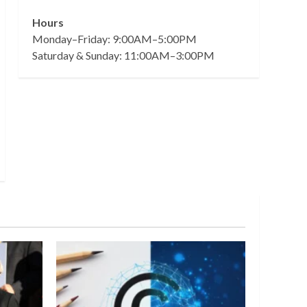
Hours
Monday–Friday: 9:00AM–5:00PM
Saturday & Sunday: 11:00AM–3:00PM