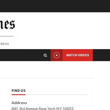
WATCH VIDEOS
FIND US
Address
845 3rd Avenue New York NY 10022