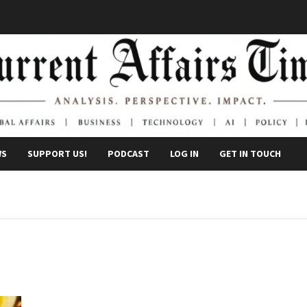
WS
SUPPORT US!
PODCAST
LOG IN
GET IN TOUCH