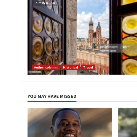
4 MIN READ
Author columns
Historical
Travel
YOU MAY HAVE MISSED