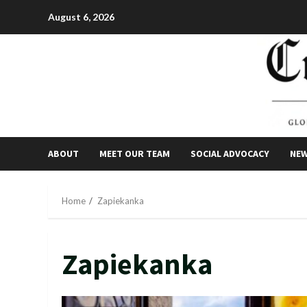
Skip
August 6, 2026
to
content
ABOUT
MEET OUR TEAM
SOCIAL ADVOCACY
NE
Home
Zapiekanka
Zapiekanka