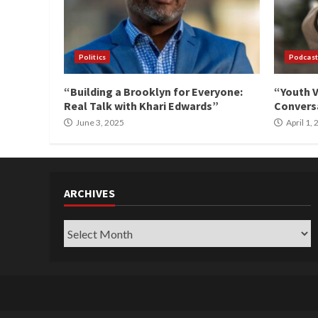
Politics
Podcast
“Building a Brooklyn for Everyone:
“Youth V
Real Talk with Khari Edwards”
Conversa
June 3, 2025
April 1,
ARCHIVES
Archives