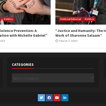
Politics
Political Editorial
Politics
iolence Prevention: A
“Justice and Humanity: The I
tion with Michelle Gabriel”
Work of Sharonne Salaam”
 2025
March 7, 2025
CATEGORIES
Categories
Twitter
Facebook
YouTube
Linkedin