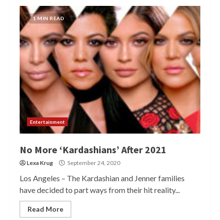
1 MIN READ
Entertainment
No More ‘Kardashians’ After 2021
Lexa Krug
September 24, 2020
Los Angeles – The Kardashian and Jenner families
have decided to part ways from their hit reality...
Read More