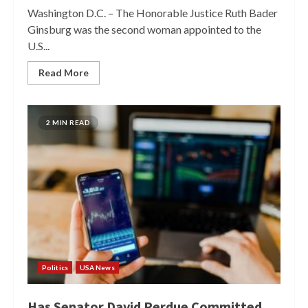
Washington D.C. – The Honorable Justice Ruth Bader
Ginsburg was the second woman appointed to the
U.S...
Read More
2 MIN READ
Politics
USA News
Has Senator David Perdue Committed