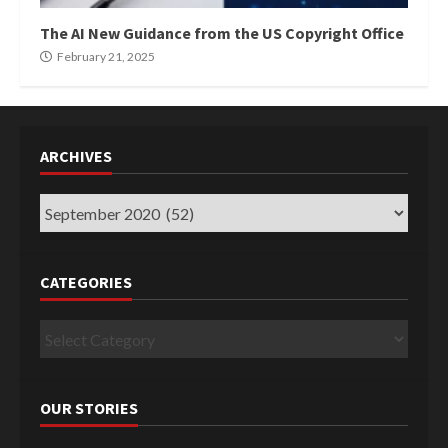
The AI New Guidance from the US Copyright Office
February 21, 2025
ARCHIVES
Archives
CATEGORIES
Categories
OUR STORIES