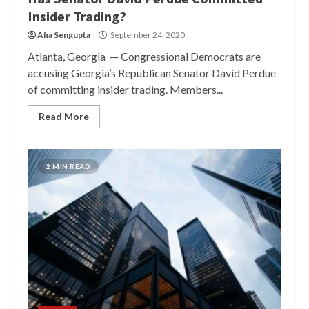
Insider Trading?
Afia Sengupta
September 24, 2020
Atlanta, Georgia — Congressional Democrats are
accusing Georgia’s Republican Senator David Perdue
of committing insider trading. Members...
Read More
2 MIN READ