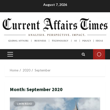
Skip
August 7, 2026
to
content
Primary
Menu
Home
2020
September
Month:
September 2020
1 MIN READ