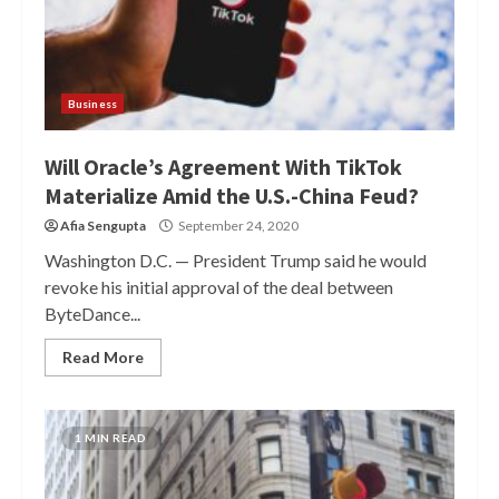
Business
Will Oracle’s Agreement With TikTok
Materialize Amid the U.S.-China Feud?
Afia Sengupta
September 24, 2020
Washington D.C. — President Trump said he would
revoke his initial approval of the deal between
ByteDance...
Read More
1 MIN READ