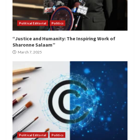
Political Editorial
Politics
“Justice and Humanity: The Inspiring Work of
Sharonne Salaam”
March 7, 2025
Political Editorial
Politics