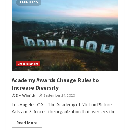
1 MIN READ
Entertainment
Academy Awards Change Rules to
Increase Diversity
DM Winsick
September 24, 2020
Los Angeles, CA – The Academy of Motion Picture
Arts and Sciences, the organization that oversees the...
Read More