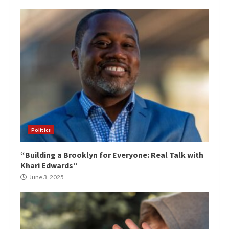
Politics
“Building a Brooklyn for Everyone: Real Talk with
Khari Edwards”
June 3, 2025