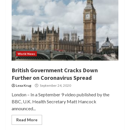
World News
British Government Cracks Down
Further on Coronavirus Spread
Lexa Krug
September 24, 2020
London – In a September 9 video published by the
BBC, U.K. Health Secretary Matt Hancock
announced...
Read More