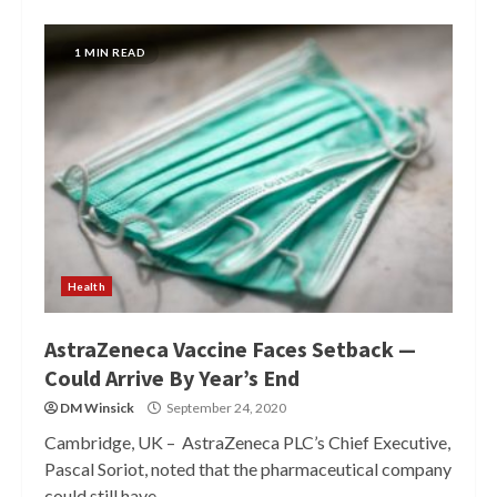
1 MIN READ
Health
AstraZeneca Vaccine Faces Setback —
Could Arrive By Year’s End
DM Winsick
September 24, 2020
Cambridge, UK – AstraZeneca PLC’s Chief Executive,
Pascal Soriot, noted that the pharmaceutical company
could still have...