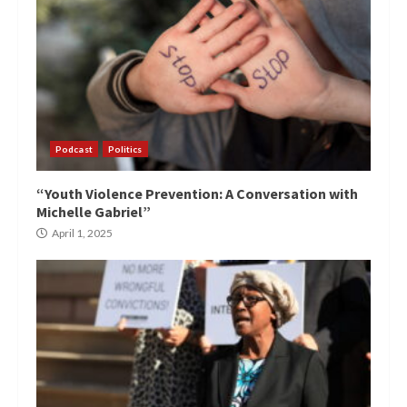
Podcast
Politics
“Youth Violence Prevention: A Conversation with
Michelle Gabriel”
April 1, 2025