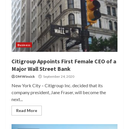
Business
Citigroup Appoints First Female CEO of a
Major Wall Street Bank
DM Winsick
September 24, 2020
New York City – Citigroup Inc. decided that its
company president, Jane Fraser, will become the
next...
Read More