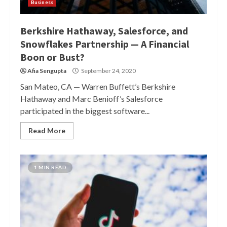
Business
Berkshire Hathaway, Salesforce, and
Snowflakes Partnership — A Financial
Boon or Bust?
Afia Sengupta
September 24, 2020
San Mateo, CA — Warren Buffett’s Berkshire
Hathaway and Marc Benioff’s Salesforce
participated in the biggest software...
Read More
1 MIN READ