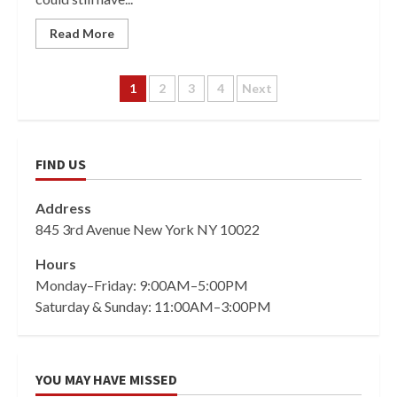
Read More
Posts
1
2
3
4
Next
pagination
FIND US
Address
845 3rd Avenue New York NY 10022
Hours
Monday–Friday: 9:00AM–5:00PM
Saturday & Sunday: 11:00AM–3:00PM
YOU MAY HAVE MISSED