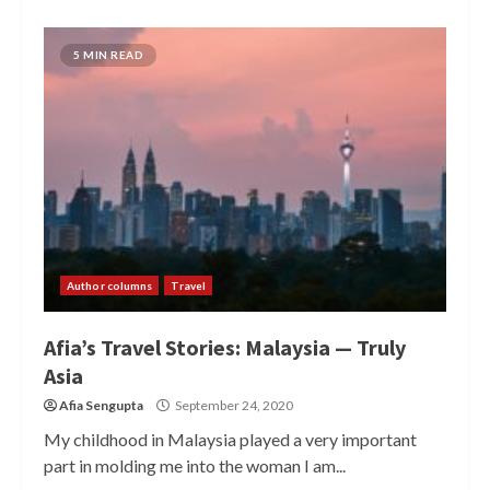
5 MIN READ
Author columns
Travel
Afia’s Travel Stories: Malaysia — Truly
Asia
Afia Sengupta
September 24, 2020
My childhood in Malaysia played a very important
part in molding me into the woman I am...