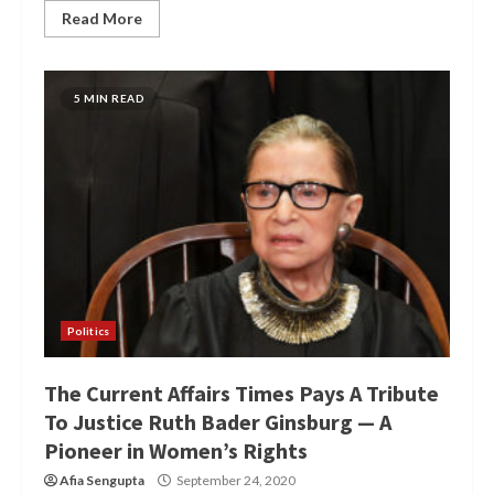
Read More
5 MIN READ
Politics
The Current Affairs Times Pays A Tribute
To Justice Ruth Bader Ginsburg — A
Pioneer in Women’s Rights
Afia Sengupta
September 24, 2020