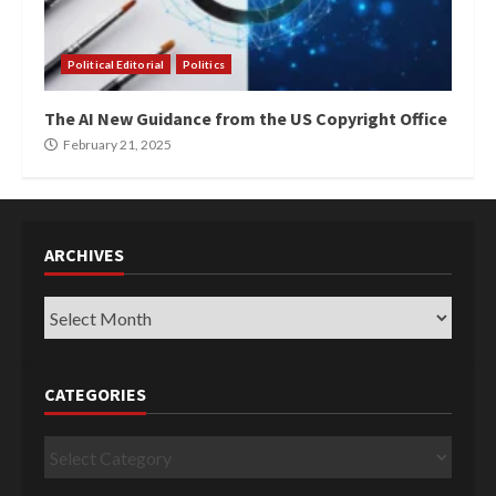
Political Editorial
Politics
The AI New Guidance from the US Copyright Office
February 21, 2025
ARCHIVES
Archives
CATEGORIES
Categories