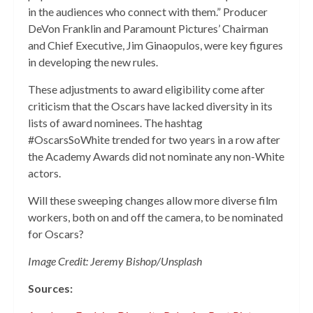
in the audiences who connect with them.” Producer
DeVon Franklin and Paramount Pictures’ Chairman
and Chief Executive, Jim Ginaopulos, were key figures
in developing the new rules.
These adjustments to award eligibility come after
criticism that the Oscars have lacked diversity in its
lists of award nominees. The hashtag
#OscarsSoWhite trended for two years in a row after
the Academy Awards did not nominate any non-White
actors.
Will these sweeping changes allow more diverse film
workers, both on and off the camera, to be nominated
for Oscars?
Image Credit: Jeremy Bishop/Unsplash
Sources: