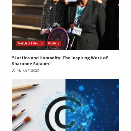
Political Editorial
Politics
“Justice and Humanity: The Inspiring Work of
Sharonne Salaam”
March 7, 2025