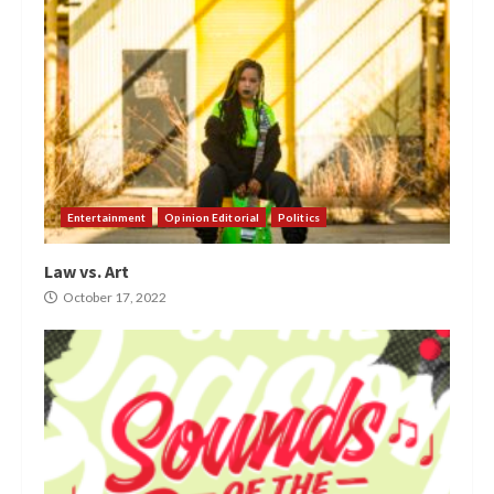
Entertainment
Opinion Editorial
Politics
Law vs. Art
October 17, 2022