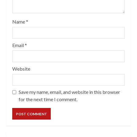
Name
*
Email
*
Website
Save my name, email, and website in this browser
for the next time I comment.