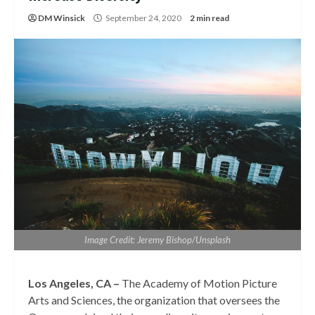
DM Winsick
September 24, 2020
2 min read
Image Credit: Jeremy Bishop/Unsplash
Los Angeles, CA –
The Academy of Motion Picture
Arts and Sciences, the organization that oversees the