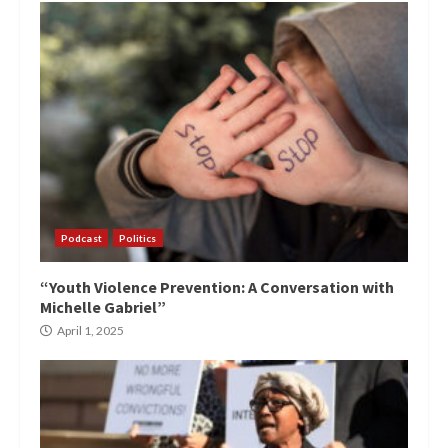
Podcast
Politics
“Youth Violence Prevention: A Conversation with
Michelle Gabriel”
April 1, 2025