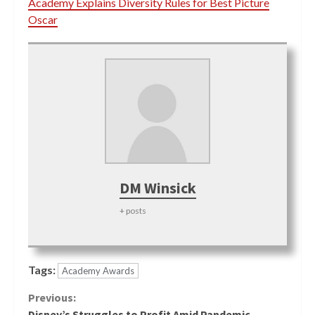
Academy Explains Diversity Rules for Best Picture
Oscar
DM Winsick
+ posts
Tags:
Academy Awards
Continue
Previous:
Disney’s Struggles to Profit Amid Pandemic