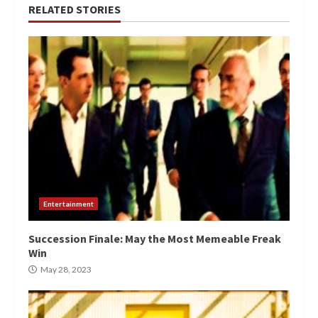
RELATED STORIES
Entertainment
Succession Finale: May the Most Memeable Freak
Win
May 28, 2023