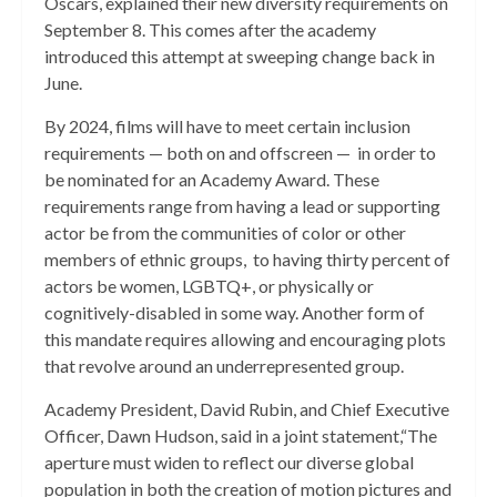
Oscars, explained their new diversity requirements on
September 8. This comes after the academy
introduced this attempt at sweeping change back in
June.
By 2024, films will have to meet certain inclusion
requirements — both on and offscreen — in order to
be nominated for an Academy Award. These
requirements range from having a lead or supporting
actor be from the communities of color or other
members of ethnic groups, to having thirty percent of
actors be women, LGBTQ+, or physically or
cognitively-disabled in some way. Another form of
this mandate requires allowing and encouraging plots
that revolve around an underrepresented group.
Academy President, David Rubin, and Chief Executive
Officer, Dawn Hudson, said in a joint statement,“The
aperture must widen to reflect our diverse global
population in both the creation of motion pictures and