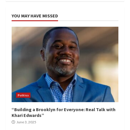
YOU MAY HAVE MISSED
Politics
“Building a Brooklyn for Everyone: Real Talk with
Khari Edwards”
June 3, 2025