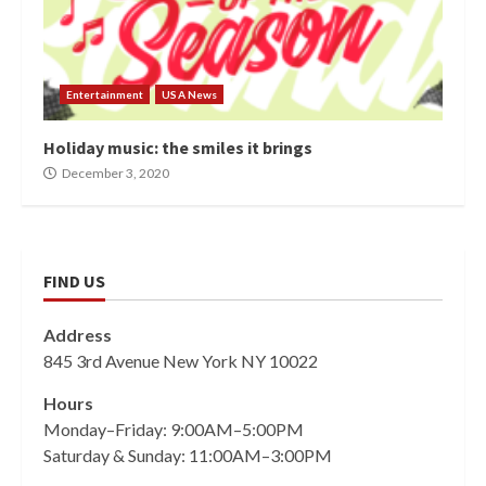
Entertainment
USA News
Holiday music: the smiles it brings
December 3, 2020
FIND US
Address
845 3rd Avenue New York NY 10022
Hours
Monday–Friday: 9:00AM–5:00PM
Saturday & Sunday: 11:00AM–3:00PM