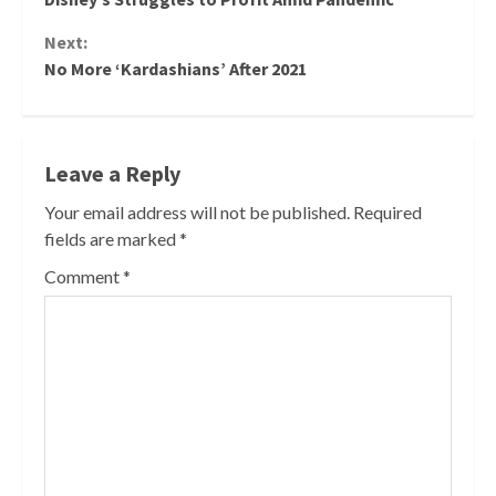
Reading
Next:
No More ‘Kardashians’ After 2021
Leave a Reply
Your email address will not be published.
Required
fields are marked
*
Comment
*